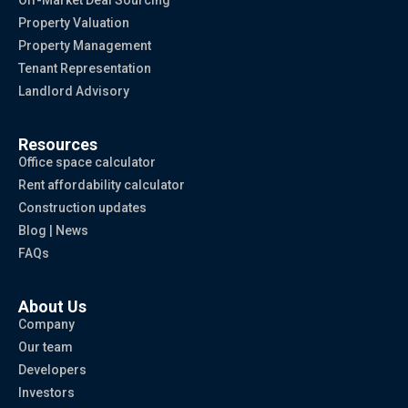
Off-Market Deal Sourcing
Property Valuation
Property Management
Tenant Representation
Landlord Advisory
Resources
Office space calculator
Rent affordability calculator
Construction updates
Blog | News
FAQs
About Us
Company
Our team
Developers
Investors