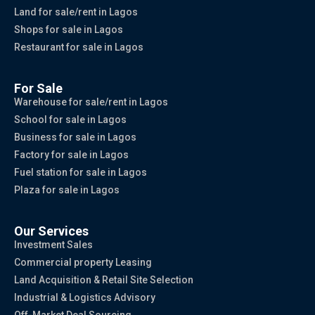
Land for sale/rent in Lagos
Shops for sale in Lagos
Restaurant for sale in Lagos
For Sale
Warehouse for sale/rent in Lagos
School for sale in Lagos
Business for sale in Lagos
Factory for sale in Lagos
Fuel station for sale in Lagos
Plaza for sale in Lagos
Our Services
Investment Sales
Commercial property Leasing
Land Acquisition & Retail Site Selection
Industrial & Logistics Advisory