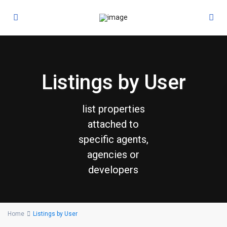
Listings by User
list properties
attached to
specific agents,
agencies or
developers
Home
Listings by User