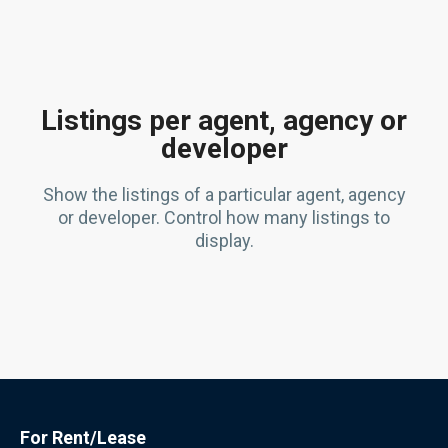
Listings per agent, agency or
developer
Show the listings of a particular agent, agency
or developer. Control how many listings to
display.
For Rent/Lease