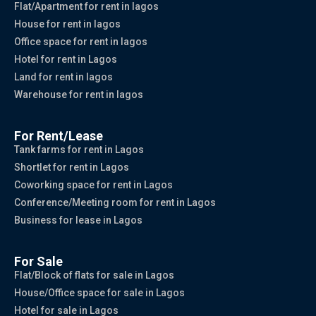
Flat/Apartment for rent in lagos
House for rent in lagos
Office space for rent in lagos
Hotel for rent in Lagos
Land for rent in lagos
Warehouse for rent in lagos
For Rent/Lease
Tank farms for rent in Lagos
Shortlet for rent in Lagos
Coworking space for rent in Lagos
Conference/Meeting room for rent in Lagos
Business for lease in Lagos
For Sale
Flat/Block of flats for sale in Lagos
House/Office space for sale in Lagos
Hotel for sale in Lagos