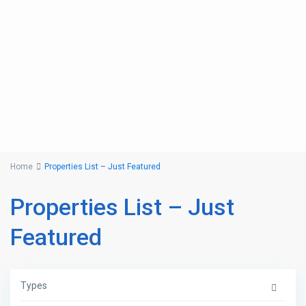
Home
Properties List – Just Featured
Properties List – Just
Featured
Types