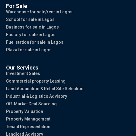
For Sale
Warehouse for sale/rent in Lagos
School for sale in Lagos
Business for sale in Lagos
Factory for sale in Lagos
Fuel station for sale in Lagos
Plaza for sale in Lagos
Our Services
Investment Sales
Commercial property Leasing
Land Acquisition & Retail Site Selection
Industrial & Logistics Advisory
Off-Market Deal Sourcing
Property Valuation
Property Management
Tenant Representation
Landlord Advisory