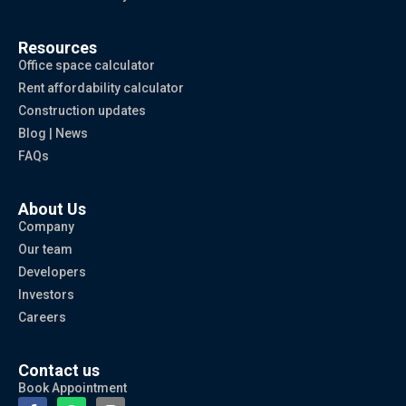
Resources
Office space calculator
Rent affordability calculator
Construction updates
Blog | News
FAQs
About Us
Company
Our team
Developers
Investors
Careers
Contact us
Book Appointment