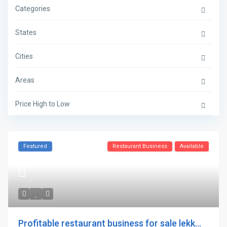
Categories
States
Cities
Areas
Price High to Low
Featured
Restaurant Business
Available
Profitable restaurant business for sale lekk...