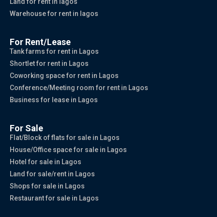
Land for rent in lagos
Warehouse for rent in lagos
For Rent/Lease
Tank farms for rent in Lagos
Shortlet for rent in Lagos
Coworking space for rent in Lagos
Conference/Meeting room for rent in Lagos
Business for lease in Lagos
For Sale
Flat/Block of flats for sale in Lagos
House/Office space for sale in Lagos
Hotel for sale in Lagos
Land for sale/rent in Lagos
Shops for sale in Lagos
Restaurant for sale in Lagos