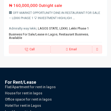
₦ 160,000,000
Outright sale
🏢 OFF-MARKET OPPORTUNITY DINE-IN RESTAURANT FOR SALE
– LEKKI PHASE 1 💡 INVESTMENT HIGHLIGH
...
Admiralty way lekki,
LAGOS STATE
,
LEKKI
,
Lekki Phase 1
Business For Sale/Lease in Lagos
,
Restaurant Business
,
Available
Call
Email
For Rent/Lease
Flat/Apartment for rent in lagos
House for rent in lagos
Office space for rent in lagos
Hotel for rent in Lagos