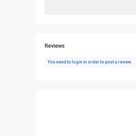
Reviews
You need to
login
in order to post a review