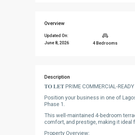
Overview
Updated On:
June 8, 2026
4 Bedrooms
Description
𝐓𝐎 𝐋𝐄𝐓 PRIME COMMERCIAL-READ
Position your business in one of Lago
Phase 1.
This well-maintained 4-bedroom terrace
comfort, and prestige, making it ideal
Property Overview: