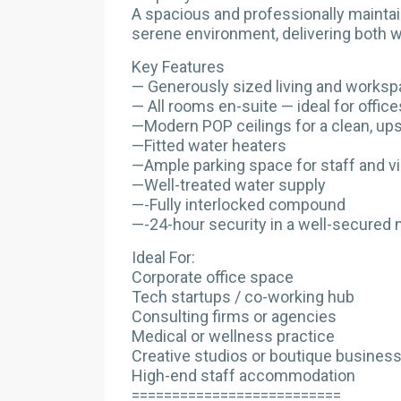
A spacious and professionally mainta
serene environment, delivering both wo
Key Features
— Generously sized living and worksp
— All rooms en-suite — ideal for office
—Modern POP ceilings for a clean, ups
—Fitted water heaters
—Ample parking space for staff and vi
—Well-treated water supply
—-Fully interlocked compound
—-24-hour security in a well-secured
Ideal For:
Corporate office space
Tech startups / co-working hub
Consulting firms or agencies
Medical or wellness practice
Creative studios or boutique busines
High-end staff accommodation
==========================