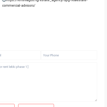
https://rentinlagos.ng/estate_agency/upg-realestate-
commercial-advisors/