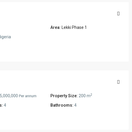
Area:
Lekki Phase 1
igeria
2
5,000,000
Property Size:
200 m
Per annum
s:
4
Bathrooms:
4