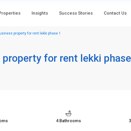
 Properties
Insights
Success Stories
Contact Us
iness property for rent lekki phase 1
property for rent lekki phase
ooms
4 Bathrooms