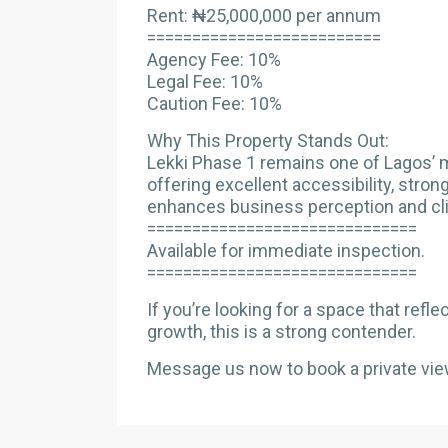
Rent: ₦25,000,000 per annum
==========================
Agency Fee: 10%
Legal Fee: 10%
Caution Fee: 10%
Why This Property Stands Out:
Lekki Phase 1 remains one of Lagos’ 
offering excellent accessibility, stron
enhances business perception and cli
==============================
Available for immediate inspection.
==============================
If you’re looking for a space that ref
growth, this is a strong contender.
Message us now to book a private vie