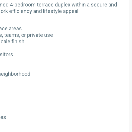
ined 4-bedroom terrace duplex within a secure and
rk efficiency and lifestyle appeal.
ace areas
s, teams, or private use
cale finish
sitors
 neighborhood
ses