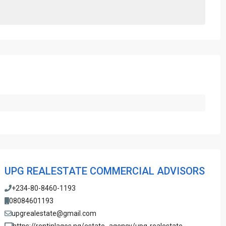
UPG REALESTATE COMMERCIAL ADVISORS
+234-80-8460-1193
08084601193
upgrealestate@gmail.com