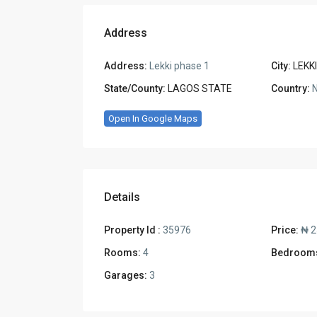
Address
Address:
Lekki phase 1
City:
LEKKI
State/County:
LAGOS STATE
Country:
N
Open In Google Maps
Details
Property Id :
35976
Price:
₦ 2
Rooms:
4
Bedroom
Garages:
3