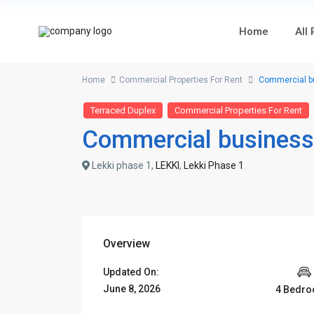
Home
All
Home
Commercial Properties For Rent
Commercial bus
Terraced Duplex
Commercial Properties For Rent
Commercial business 
Lekki phase 1,
LEKKI
,
Lekki Phase 1
Overview
Updated On:
June 8, 2026
4 Bedr