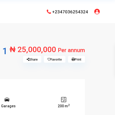
+2347036254324
₦ 25,000,000
 1
Per annum
Share
Favorite
Print
2
3 Garages
200 m