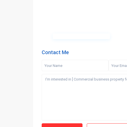
Contact Me