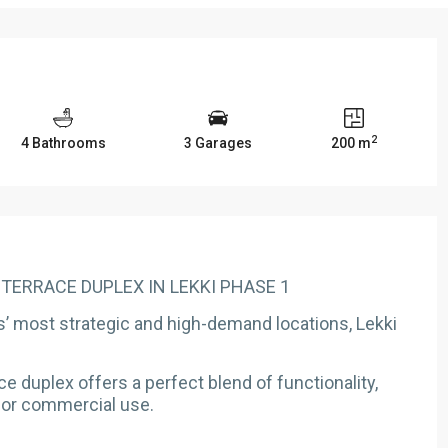
2
4 Bathrooms
3 Garages
200 m
Y TERRACE DUPLEX IN LEKKI PHASE 1
s’ most strategic and high-demand locations, Lekki
 duplex offers a perfect blend of functionality,
 for commercial use.