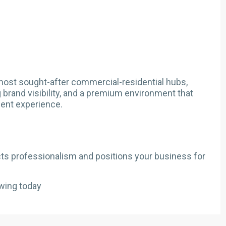
most sought-after commercial-residential hubs,
g brand visibility, and a premium environment that
ent experience.
lects professionalism and positions your business for
wing today