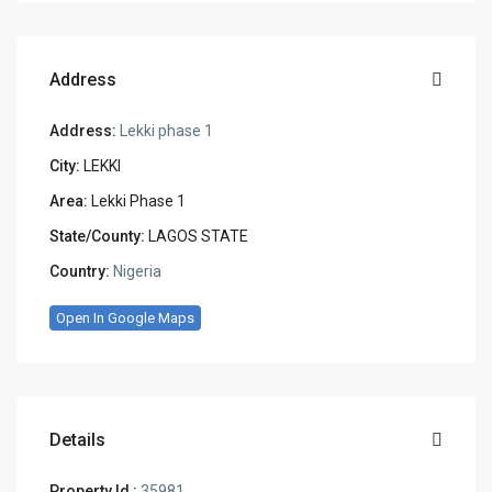
Address
Address:
Lekki phase 1
City:
LEKKI
Area:
Lekki Phase 1
State/County:
LAGOS STATE
Country:
Nigeria
Open In Google Maps
Details
Property Id :
35981