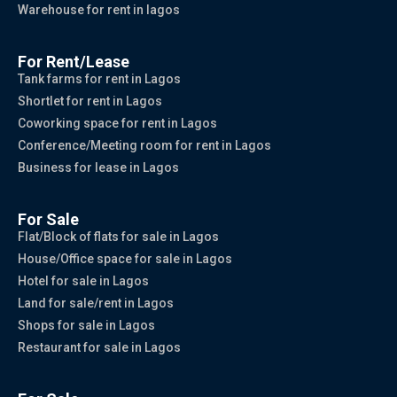
Warehouse for rent in lagos
For Rent/Lease
Tank farms for rent in Lagos
Shortlet for rent in Lagos
Coworking space for rent in Lagos
Conference/Meeting room for rent in Lagos
Business for lease in Lagos
For Sale
Flat/Block of flats for sale in Lagos
House/Office space for sale in Lagos
Hotel for sale in Lagos
Land for sale/rent in Lagos
Shops for sale in Lagos
Restaurant for sale in Lagos