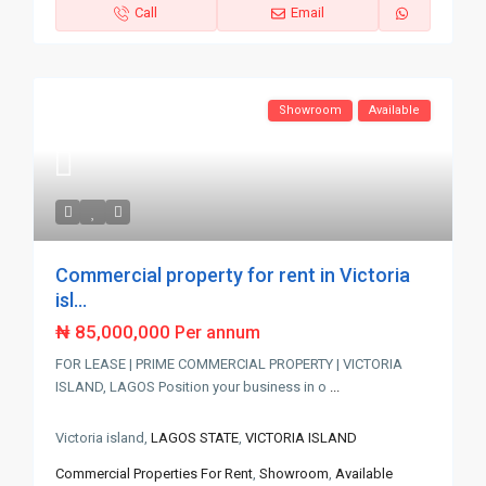
Call
Email
Showroom
Available
Commercial property for rent in Victoria
isl...
₦ 85,000,000
Per annum
FOR LEASE | PRIME COMMERCIAL PROPERTY | VICTORIA
ISLAND, LAGOS Position your business in o
...
Victoria island,
LAGOS STATE
,
VICTORIA ISLAND
Commercial Properties For Rent
,
Showroom
,
Available