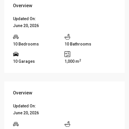
Overview
Updated On:
June 20, 2026
10 Bedrooms
10 Bathrooms
2
10 Garages
1,000 m
Overview
Updated On:
June 20, 2026