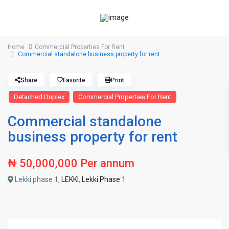
Home
Commercial Properties For Rent
Commercial standalone business property for rent
Share
Favorite
Print
Detached Duplex
Commercial Properties For Rent
Commercial standalone
business property for rent
₦ 50,000,000
Per annum
Lekki phase 1,
LEKKI
,
Lekki Phase 1