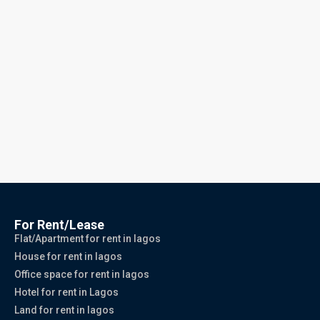
For Rent/Lease
Flat/Apartment for rent in lagos
House for rent in lagos
Office space for rent in lagos
Hotel for rent in Lagos
Land for rent in lagos