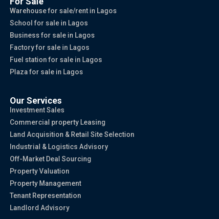
For Sale
Warehouse for sale/rent in Lagos
School for sale in Lagos
Business for sale in Lagos
Factory for sale in Lagos
Fuel station for sale in Lagos
Plaza for sale in Lagos
Our Services
Investment Sales
Commercial property Leasing
Land Acquisition & Retail Site Selection
Industrial & Logistics Advisory
Off-Market Deal Sourcing
Property Valuation
Property Management
Tenant Representation
Landlord Advisory