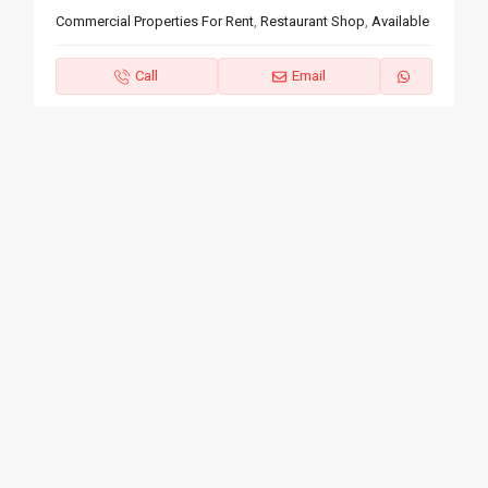
Commercial Properties For Rent
,
Restaurant Shop
,
Available
Call
Email