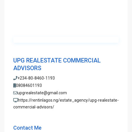
UPG REALESTATE COMMERCIAL
ADVISORS
+234-80-8460-1193
08084601193
upgrealestate@gmail.com
https://rentinlagos.ng/estate_agency/upg-realestate-
commercial-advisors/
Contact Me