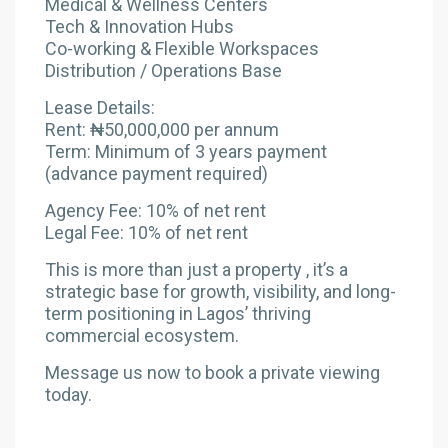
Medical & Wellness Centers
Tech & Innovation Hubs
Co-working & Flexible Workspaces
Distribution / Operations Base
Lease Details:
Rent: ₦50,000,000 per annum
Term: Minimum of 3 years payment
(advance payment required)
Agency Fee: 10% of net rent
Legal Fee: 10% of net rent
This is more than just a property , it’s a
strategic base for growth, visibility, and long-
term positioning in Lagos’ thriving
commercial ecosystem.
Message us now to book a private viewing
today.