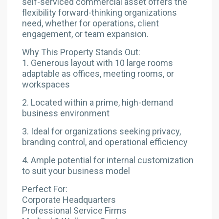
self-serviced commercial asset offers the
flexibility forward-thinking organizations
need, whether for operations, client
engagement, or team expansion.
Why This Property Stands Out:
1. Generous layout with 10 large rooms
adaptable as offices, meeting rooms, or
workspaces
2. Located within a prime, high-demand
business environment
3. Ideal for organizations seeking privacy,
branding control, and operational efficiency
4. Ample potential for internal customization
to suit your business model
Perfect For:
Corporate Headquarters
Professional Service Firms