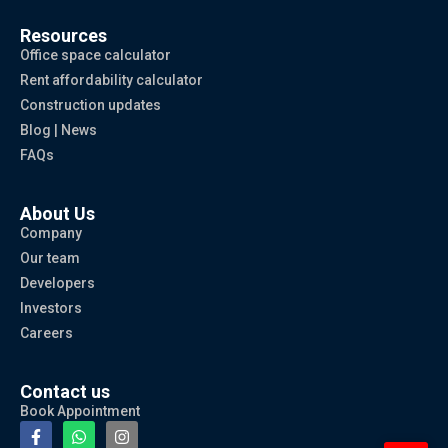
Resources
Office space calculator
Rent affordability calculator
Construction updates
Blog | News
FAQs
About Us
Company
Our team
Developers
Investors
Careers
Contact us
Book Appointment