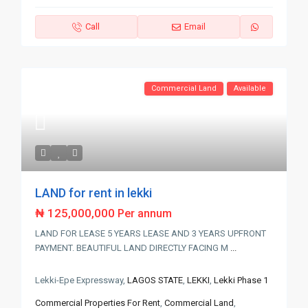
Call
Email
Commercial Land
Available
LAND for rent in lekki
₦ 125,000,000
Per annum
LAND FOR LEASE 5 YEARS LEASE AND 3 YEARS UPFRONT
PAYMENT. BEAUTIFUL LAND DIRECTLY FACING M
...
Lekki-Epe Expressway,
LAGOS STATE
,
LEKKI
,
Lekki Phase 1
Commercial Properties For Rent
,
Commercial Land
,