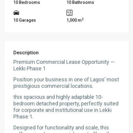
10 Bedrooms
10 Bathrooms
2
10 Garages
1,000 m
Description
Premium Commercial Lease Opportunity —
Lekki Phase 1
Position your business in one of Lagos’ most
prestigious commercial locations.
this spacious and highly adaptable 10-
bedroom detached property, perfectly suited
for corporate and institutional use in Lekki
Phase 1.
Designed for functionality and scale, this