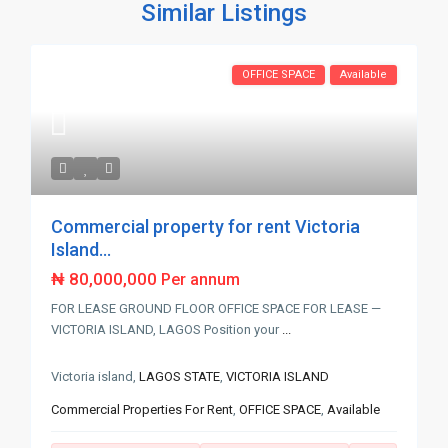
Similar Listings
OFFICE SPACE
Available
Commercial property for rent Victoria
Island...
₦ 80,000,000
Per annum
FOR LEASE GROUND FLOOR OFFICE SPACE FOR LEASE —
VICTORIA ISLAND, LAGOS Position your
...
Victoria island,
LAGOS STATE
,
VICTORIA ISLAND
Commercial Properties For Rent
,
OFFICE SPACE
,
Available