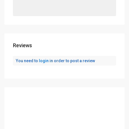
Reviews
You need to
login
in order to post a review