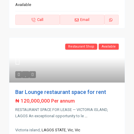
Available
Call
Email
Restaurant Shop
Available
Bar Lounge restaurant space for rent
₦ 120,000,000
Per annum
RESTAURANT SPACE FOR LEASE — VICTORIA ISLAND,
LAGOS An exceptional opportunity to le
...
Victoria island,
LAGOS STATE
,
Vic
,
Vic