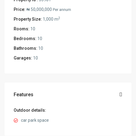
Price:
₦ 50,000,000
Per annum
2
Property Size:
1,000 m
Rooms:
10
Bedrooms:
10
Bathrooms:
10
Garages:
10
Features
Outdoor details:
car park space