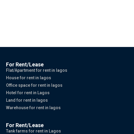
For Rent/Lease
Flat/Apartment for rent in lagos
House for rent in lagos
Office space for rent in lagos
Hotel for rent in Lagos
Land for rent in lagos
Warehouse for rent in lagos
For Rent/Lease
Tank farms for rent in Lagos