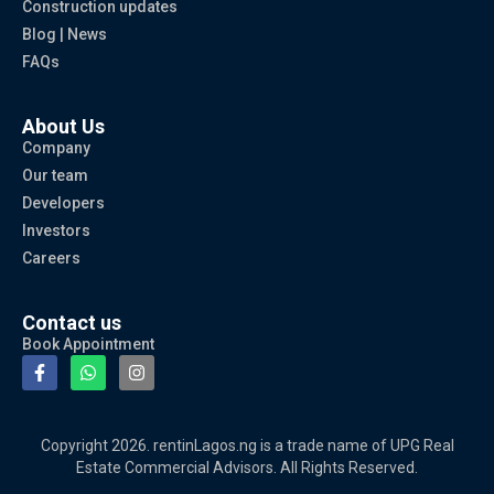
Construction updates
Blog | News
FAQs
About Us
Company
Our team
Developers
Investors
Careers
Contact us
Book Appointment
Copyright 2026. rentinLagos.ng is a trade name of UPG Real
Estate Commercial Advisors. All Rights Reserved.