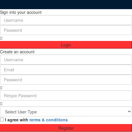
Sign into your account
Login
Create an account
I agree with
terms & conditions
Register