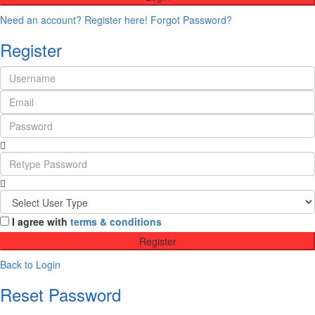
Need an account? Register here!
Forgot Password?
Register
I agree with
terms & conditions
Register
Back to Login
Reset Password