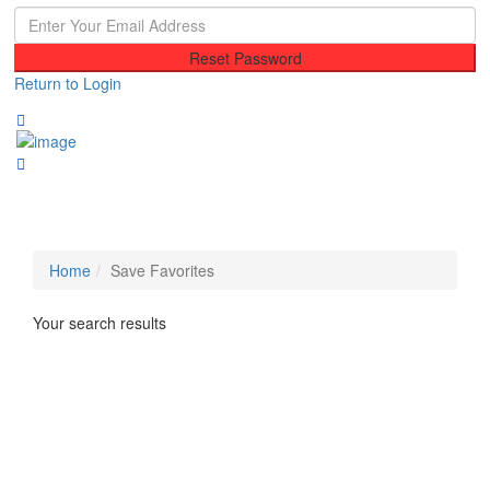
Reset Password
Return to Login
Home
Save Favorites
Your search results