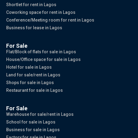
Shortlet for rent in Lagos
Coworking space for rent in Lagos
Conference/Meeting room for rent in Lagos
Business for lease in Lagos
For Sale
Flat/Block of flats for sale in Lagos
House/Office space for sale in Lagos
Hotel for sale in Lagos
Land for sale/rent in Lagos
Shops for sale in Lagos
Restaurant for sale in Lagos
For Sale
Warehouse for sale/rent in Lagos
School for sale in Lagos
Business for sale in Lagos
Factory for sale in Lagos