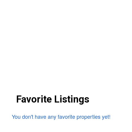
Favorite Listings
You don't have any favorite properties yet!