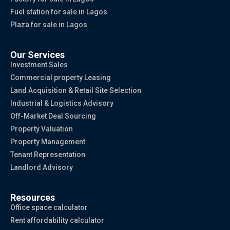
Fuel station for sale in Lagos
Plaza for sale in Lagos
Our Services
Investment Sales
Commercial property Leasing
Land Acquisition & Retail Site Selection
Industrial & Logistics Advisory
Off-Market Deal Sourcing
Property Valuation
Property Management
Tenant Representation
Landlord Advisory
Resources
Office space calculator
Rent affordability calculator