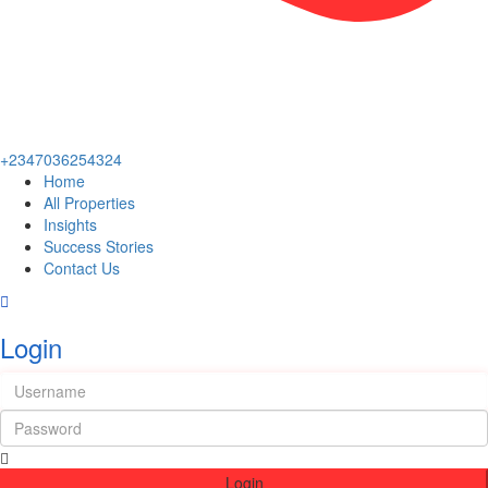
+2347036254324
Home
All Properties
Insights
Success Stories
Contact Us
Login
Login