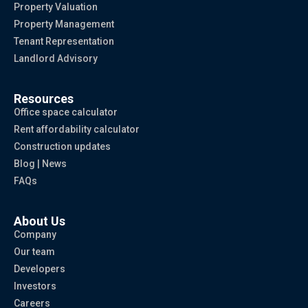
Property Valuation
Property Management
Tenant Representation
Landlord Advisory
Resources
Office space calculator
Rent affordability calculator
Construction updates
Blog | News
FAQs
About Us
Company
Our team
Developers
Investors
Careers