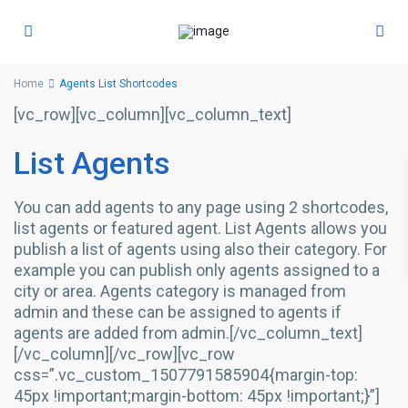
Home
Agents List Shortcodes
[vc_row][vc_column][vc_column_text]
List Agents
You can add agents to any page using 2 shortcodes,
list agents or featured agent. List Agents allows you
publish a list of agents using also their category. For
example you can publish only agents assigned to a
city or area. Agents category is managed from
admin and these can be assigned to agents if
agents are added from admin.[/vc_column_text]
[/vc_column][/vc_row][vc_row
css=”.vc_custom_1507791585904{margin-top:
45px !important;margin-bottom: 45px !important;}”]