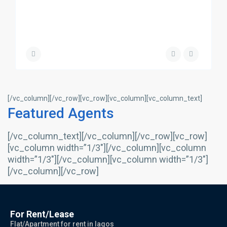
[/vc_column][/vc_row][vc_row][vc_column][vc_column_text]
Featured Agents
[/vc_column_text][/vc_column][/vc_row][vc_row]
[vc_column width=”1/3″][/vc_column][vc_column
width=”1/3″][/vc_column][vc_column width=”1/3″]
[/vc_column][/vc_row]
For Rent/Lease
Flat/Apartment for rent in lagos