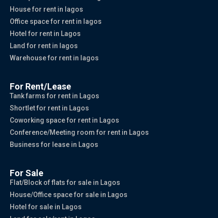
House for rent in lagos
Office space for rent in lagos
Hotel for rent in Lagos
Land for rent in lagos
Warehouse for rent in lagos
For Rent/Lease
Tank farms for rent in Lagos
Shortlet for rent in Lagos
Coworking space for rent in Lagos
Conference/Meeting room for rent in Lagos
Business for lease in Lagos
For Sale
Flat/Block of flats for sale in Lagos
House/Office space for sale in Lagos
Hotel for sale in Lagos