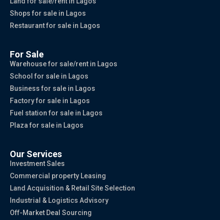
Land for sale/rent in Lagos
Shops for sale in Lagos
Restaurant for sale in Lagos
For Sale
Warehouse for sale/rent in Lagos
School for sale in Lagos
Business for sale in Lagos
Factory for sale in Lagos
Fuel station for sale in Lagos
Plaza for sale in Lagos
Our Services
Investment Sales
Commercial property Leasing
Land Acquisition & Retail Site Selection
Industrial & Logistics Advisory
Off-Market Deal Sourcing