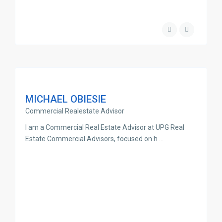
MICHAEL OBIESIE
Commercial Realestate Advisor
I am a Commercial Real Estate Advisor at UPG Real
Estate Commercial Advisors, focused on h
...