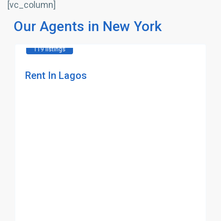
[vc_column]
Our Agents in New York
119 listings
Rent In Lagos