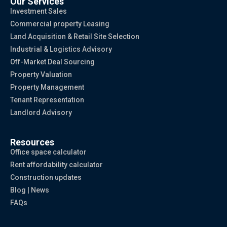
Our Services
Investment Sales
Commercial property Leasing
Land Acquisition & Retail Site Selection
Industrial & Logistics Advisory
Off-Market Deal Sourcing
Property Valuation
Property Management
Tenant Representation
Landlord Advisory
Resources
Office space calculator
Rent affordability calculator
Construction updates
Blog | News
FAQs