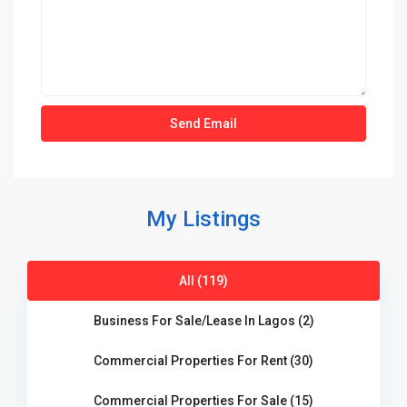
My Listings
All (119)
Business For Sale/Lease In Lagos (2)
Commercial Properties For Rent (30)
Commercial Properties For Sale (15)