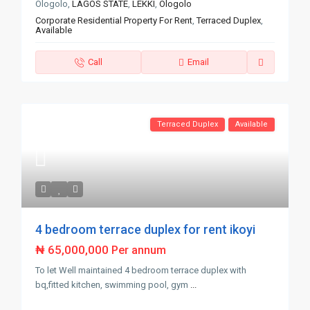
Ologolo,
LAGOS STATE
,
LEKKI
,
Ologolo
Corporate Residential Property For Rent
,
Terraced Duplex
,
Available
Call
Email
Terraced Duplex
Available
4 bedroom terrace duplex for rent ikoyi
₦ 65,000,000
Per annum
To let Well maintained 4 bedroom terrace duplex with
bq,fitted kitchen, swimming pool, gym
...