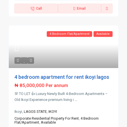
Call
Email
4 Bedroom Flat/Apartment
Available
4 bedroom apartment for rent ikoyi lagos
₦ 85,000,000
Per annum
💯 TO LET 👍 Luxury Newly Built 4-Bedroom Apartments –
Old Ikoyi Experience premium living i
...
Ikoyi,
LAGOS STATE
,
IKOYI
Corporate Residential Property For Rent
,
4 Bedroom
Flat/Apartment
,
Available