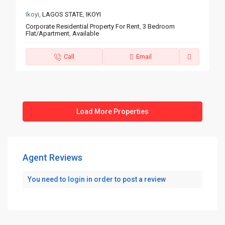
Ikoyi,
LAGOS STATE
,
IKOYI
Corporate Residential Property For Rent
,
3 Bedroom
Flat/Apartment
,
Available
Call
Email
Agent Reviews
You need to
login
in order to post a review