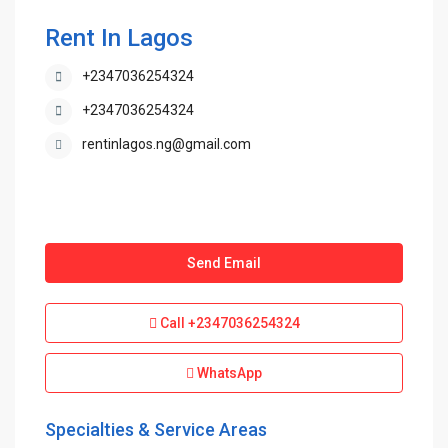
Rent In Lagos
+2347036254324
+2347036254324
rentinlagos.ng@gmail.com
Send Email
Call
+2347036254324
WhatsApp
Specialties & Service Areas