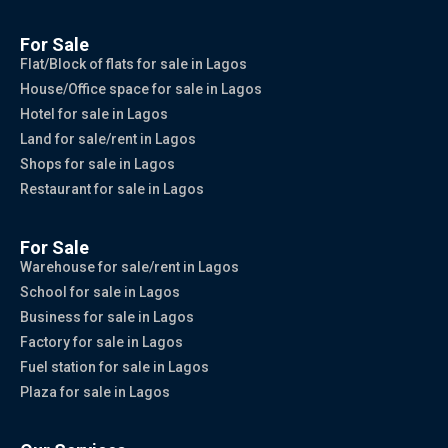
For Sale
Flat/Block of flats for sale in Lagos
House/Office space for sale in Lagos
Hotel for sale in Lagos
Land for sale/rent in Lagos
Shops for sale in Lagos
Restaurant for sale in Lagos
For Sale
Warehouse for sale/rent in Lagos
School for sale in Lagos
Business for sale in Lagos
Factory for sale in Lagos
Fuel station for sale in Lagos
Plaza for sale in Lagos