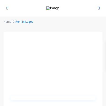
Home
Rent In Lagos