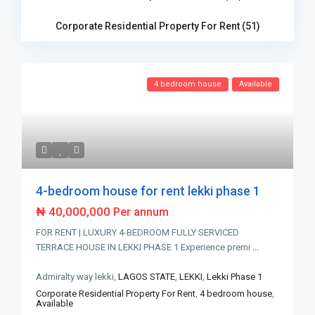
Corporate Residential Property For Rent (51)
4 bedroom house
Available
4-bedroom house for rent lekki phase 1
₦ 40,000,000
Per annum
FOR RENT | LUXURY 4-BEDROOM FULLY SERVICED
TERRACE HOUSE IN LEKKI PHASE 1 Experience premi
...
Admiralty way lekki,
LAGOS STATE
,
LEKKI
,
Lekki Phase 1
Corporate Residential Property For Rent
,
4 bedroom house
,
Available