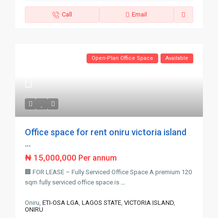
Call
Email
Open-Plan Office Space
Available
Office space for rent oniru victoria island
...
₦ 15,000,000
Per annum
🏢 FOR LEASE – Fully Serviced Office Space A premium 120
sqm fully serviced office space is
...
Oniru,
ETI-OSA LGA
,
LAGOS STATE
,
VICTORIA ISLAND
,
ONIRU