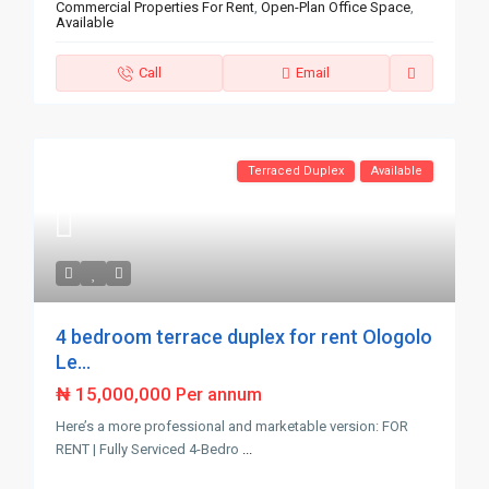
Commercial Properties For Rent
,
Open-Plan Office Space
,
Available
Call
Email
Terraced Duplex
Available
4 bedroom terrace duplex for rent Ologolo
Le...
₦ 15,000,000
Per annum
Here’s a more professional and marketable version: FOR
RENT | Fully Serviced 4-Bedro
...