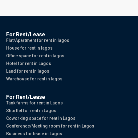
For Rent/Lease
Flat/Apartment for rent in lagos
House for rent in lagos
Office space for rent in lagos
Hotel for rent in Lagos
Land for rent in lagos
Warehouse for rent in lagos
For Rent/Lease
Tank farms for rent in Lagos
Shortlet for rent in Lagos
Coworking space for rent in Lagos
Conference/Meeting room for rent in Lagos
Business for lease in Lagos