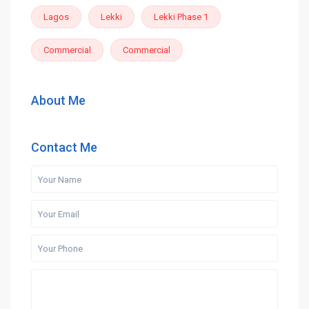
Lagos
Lekki
Lekki Phase 1
Commercial
Commercial
About Me
Contact Me