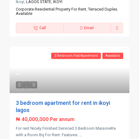
Ikoyi,
LAGOS STATE
,
IKOYI
Corporate Residential Property For Rent
,
Terraced Duplex
,
Available
Call
Email
3 Bedroom Flat/Apartment
Available
3 bedroom apartment for rent in ikoyi
lagos
₦ 40,000,000
Per annum
For rent Nicely Finished Serviced 3 Bedroom Maisonette
with a Room Bq For Rent. Features:
...