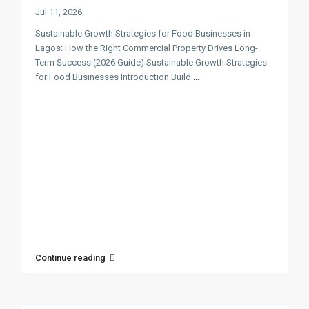
Jul 11, 2026
Sustainable Growth Strategies for Food Businesses in
Lagos: How the Right Commercial Property Drives Long-
Term Success (2026 Guide) Sustainable Growth Strategies
for Food Businesses Introduction Build
...
Continue reading