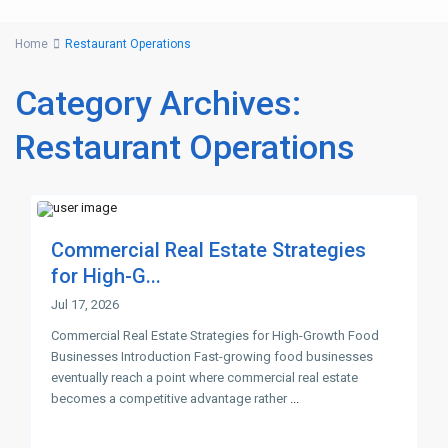
Home
Restaurant Operations
Category Archives:
Restaurant Operations
Commercial Real Estate Strategies
for High-G...
Jul 17, 2026
Commercial Real Estate Strategies for High-Growth Food
Businesses Introduction Fast-growing food businesses
eventually reach a point where commercial real estate
becomes a competitive advantage rather
...