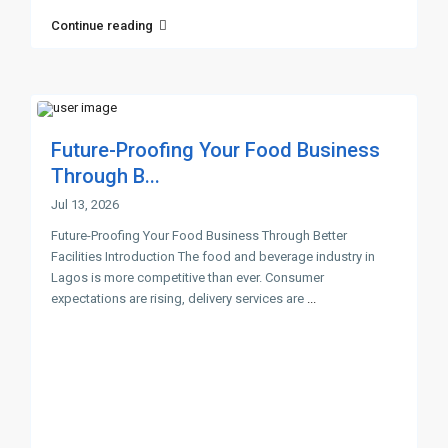
Continue reading
Future-Proofing Your Food Business
Through B...
Jul 13, 2026
Future-Proofing Your Food Business Through Better
Facilities Introduction The food and beverage industry in
Lagos is more competitive than ever. Consumer
expectations are rising, delivery services are
...