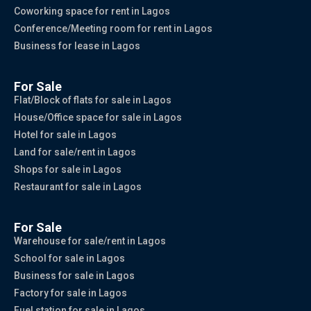
Coworking space for rent in Lagos
Conference/Meeting room for rent in Lagos
Business for lease in Lagos
For Sale
Flat/Block of flats for sale in Lagos
House/Office space for sale in Lagos
Hotel for sale in Lagos
Land for sale/rent in Lagos
Shops for sale in Lagos
Restaurant for sale in Lagos
For Sale
Warehouse for sale/rent in Lagos
School for sale in Lagos
Business for sale in Lagos
Factory for sale in Lagos
Fuel station for sale in Lagos