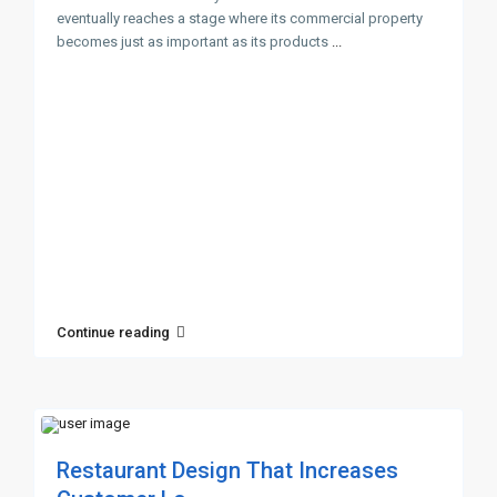
eventually reaches a stage where its commercial property
becomes just as important as its products
...
Continue reading
Restaurant Design That Increases