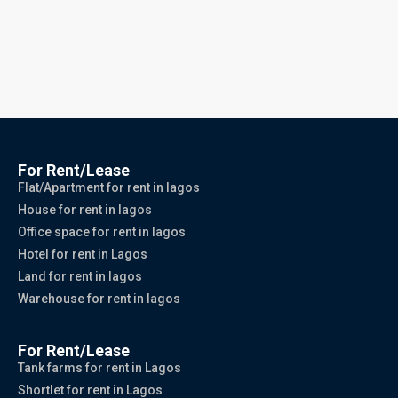
For Rent/Lease
Flat/Apartment for rent in lagos
House for rent in lagos
Office space for rent in lagos
Hotel for rent in Lagos
Land for rent in lagos
Warehouse for rent in lagos
For Rent/Lease
Tank farms for rent in Lagos
Shortlet for rent in Lagos