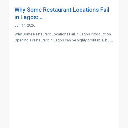
Why Some Restaurant Locations Fail
in Lagos:...
Jun 14, 2026
Why Some Restaurant Locations Fail in Lagos Introduction
Opening a restaurant in Lagos can be highly profitable, bu
...