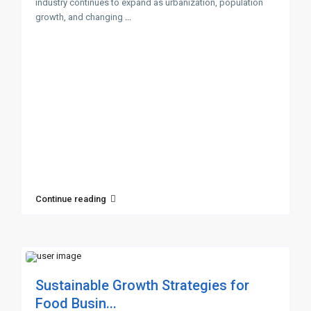
industry continues to expand as urbanization, population
growth, and changing
...
Continue reading
Sustainable Growth Strategies for
Food Busin...