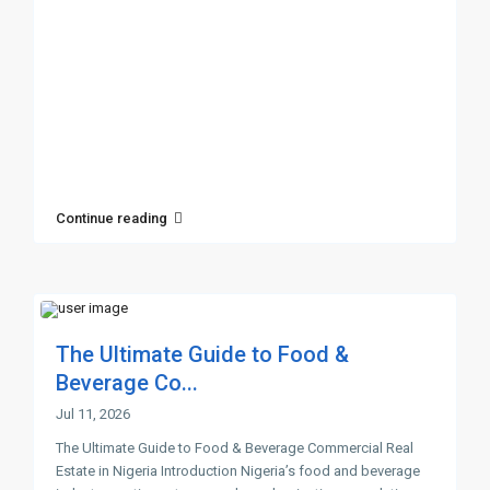
Continue reading
The Ultimate Guide to Food &
Beverage Co...
Jul 11, 2026
The Ultimate Guide to Food & Beverage Commercial Real
Estate in Nigeria Introduction Nigeria’s food and beverage