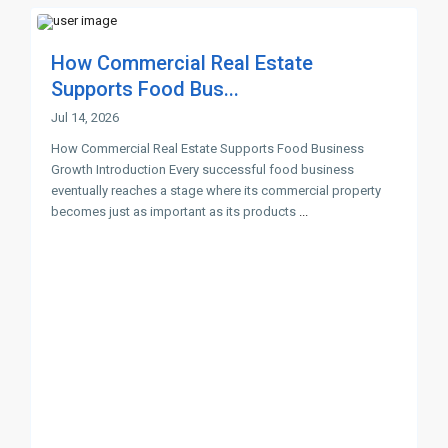
How Commercial Real Estate
Supports Food Bus...
Jul 14, 2026
How Commercial Real Estate Supports Food Business
Growth Introduction Every successful food business
eventually reaches a stage where its commercial property
becomes just as important as its products
...