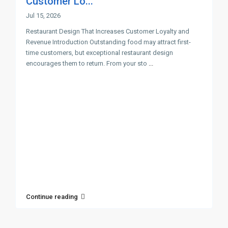
Customer Lo...
Jul 15, 2026
Restaurant Design That Increases Customer Loyalty and
Revenue Introduction Outstanding food may attract first-
time customers, but exceptional restaurant design
encourages them to return. From your sto
...
Continue reading