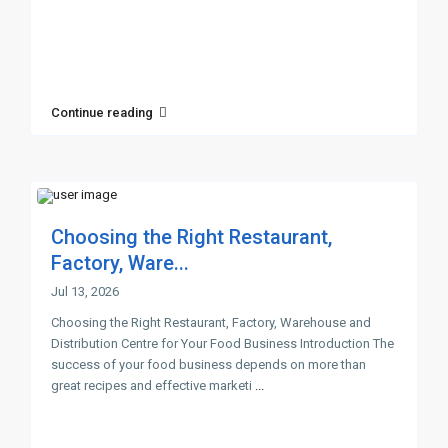
Continue reading
Choosing the Right Restaurant,
Factory, Ware...
Jul 13, 2026
Choosing the Right Restaurant, Factory, Warehouse and
Distribution Centre for Your Food Business Introduction The
success of your food business depends on more than
great recipes and effective marketi
...