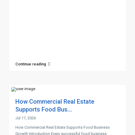
Continue reading
How Commercial Real Estate
Supports Food Bus...
Jul 17, 2026
How Commercial Real Estate Supports Food Business
Growth Introduction Every successful food business