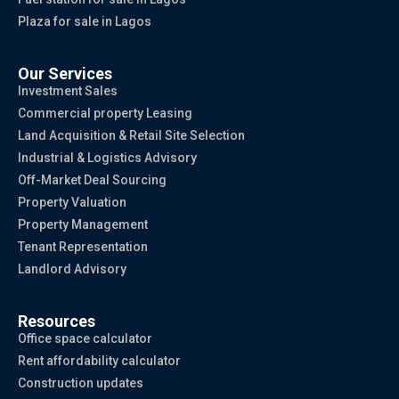
Plaza for sale in Lagos
Our Services
Investment Sales
Commercial property Leasing
Land Acquisition & Retail Site Selection
Industrial & Logistics Advisory
Off-Market Deal Sourcing
Property Valuation
Property Management
Tenant Representation
Landlord Advisory
Resources
Office space calculator
Rent affordability calculator
Construction updates