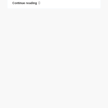
Continue reading