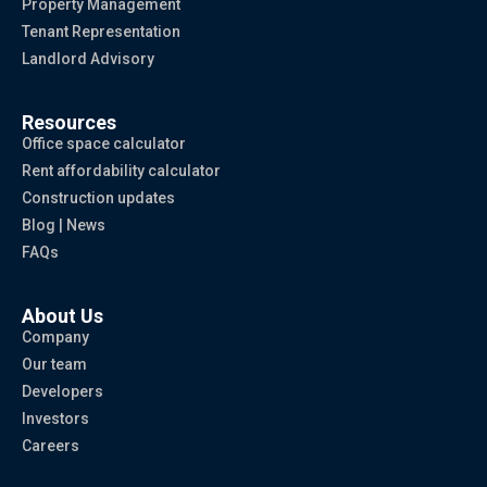
Property Management
Tenant Representation
Landlord Advisory
Resources
Office space calculator
Rent affordability calculator
Construction updates
Blog | News
FAQs
About Us
Company
Our team
Developers
Investors
Careers