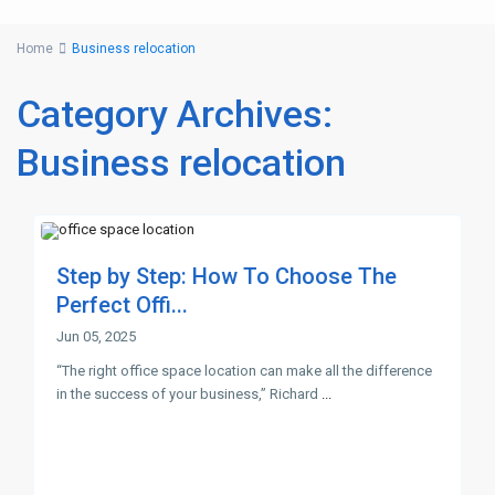
Home
Business relocation
Category Archives:
Business relocation
Step by Step: How To Choose The
Perfect Offi...
Jun 05, 2025
“The right office space location can make all the difference
in the success of your business,” Richard
...