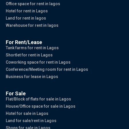
Office space for rent in lagos
Hotel for rent in Lagos
Land for rent in lagos
Warehouse for rent in lagos
For Rent/Lease
Tank farms for rent in Lagos
Shortlet for rent in Lagos
Coworking space for rent in Lagos
Conference/Meeting room for rent in Lagos
Business for lease in Lagos
For Sale
Flat/Block of flats for sale in Lagos
House/Office space for sale in Lagos
Hotel for sale in Lagos
Land for sale/rent in Lagos
Shops for sale in Lagos