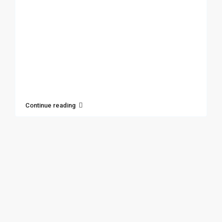
Continue reading