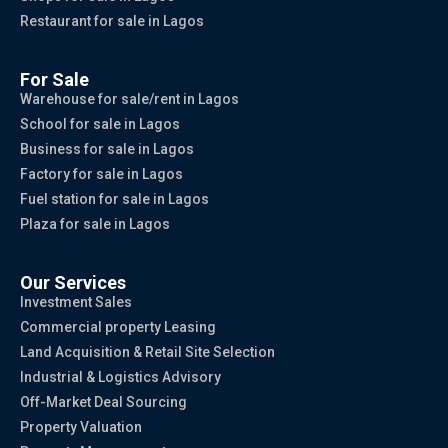
Restaurant for sale in Lagos
For Sale
Warehouse for sale/rent in Lagos
School for sale in Lagos
Business for sale in Lagos
Factory for sale in Lagos
Fuel station for sale in Lagos
Plaza for sale in Lagos
Our Services
Investment Sales
Commercial property Leasing
Land Acquisition & Retail Site Selection
Industrial & Logistics Advisory
Off-Market Deal Sourcing
Property Valuation