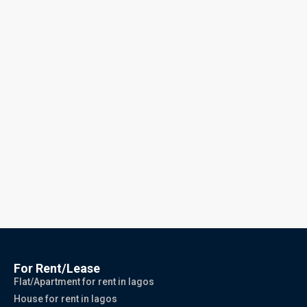
For Rent/Lease
Flat/Apartment for rent in lagos
House for rent in lagos