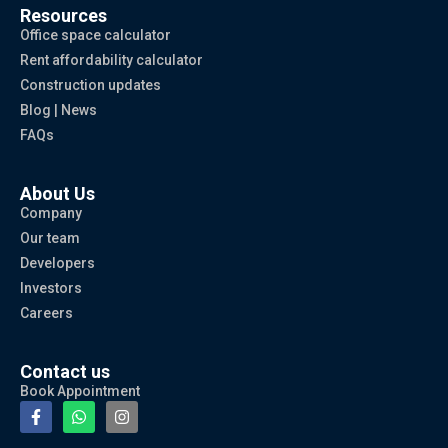
Resources
Office space calculator
Rent affordability calculator
Construction updates
Blog | News
FAQs
About Us
Company
Our team
Developers
Investors
Careers
Contact us
Book Appointment