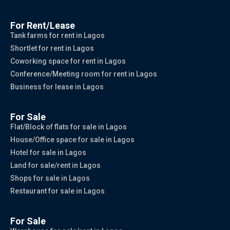
For Rent/Lease
Tank farms for rent in Lagos
Shortlet for rent in Lagos
Coworking space for rent in Lagos
Conference/Meeting room for rent in Lagos
Business for lease in Lagos
For Sale
Flat/Block of flats for sale in Lagos
House/Office space for sale in Lagos
Hotel for sale in Lagos
Land for sale/rent in Lagos
Shops for sale in Lagos
Restaurant for sale in Lagos
For Sale