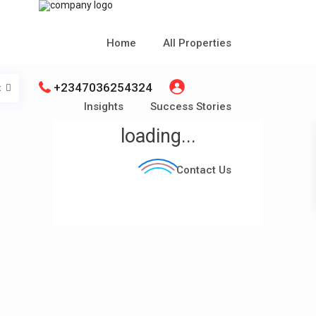
Home
All Properties
+2347036254324
t
Insights
Success Stories
loading...
Contact Us