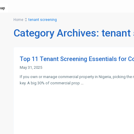
map
Home
tenant screening
Category Archives:
tenant
Top 11 Tenant Screening Essentials for C
May 31, 2025
If you own or manage commercial property in Nigeria, picking the r
key. A big 30% of commercial prop
...