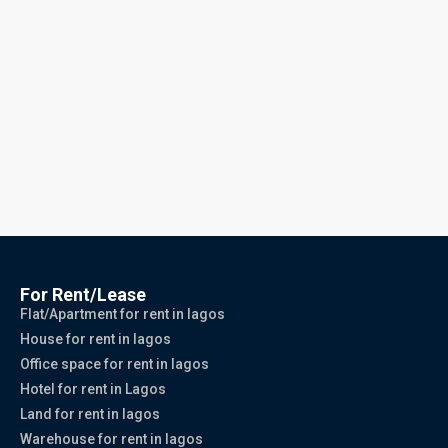
For Rent/Lease
Flat/Apartment for rent in lagos
House for rent in lagos
Office space for rent in lagos
Hotel for rent in Lagos
Land for rent in lagos
Warehouse for rent in lagos