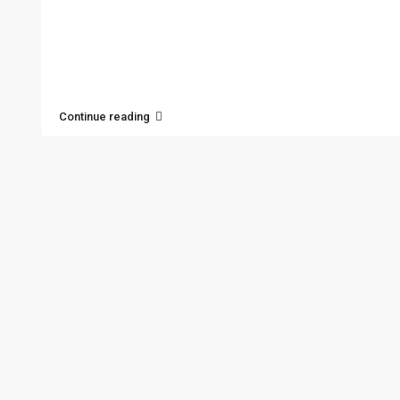
Continue reading