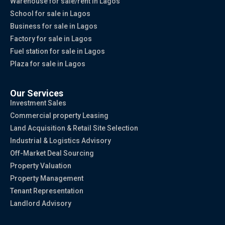
Warehouse for sale/rent in Lagos
School for sale in Lagos
Business for sale in Lagos
Factory for sale in Lagos
Fuel station for sale in Lagos
Plaza for sale in Lagos
Our Services
Investment Sales
Commercial property Leasing
Land Acquisition & Retail Site Selection
Industrial & Logistics Advisory
Off-Market Deal Sourcing
Property Valuation
Property Management
Tenant Representation
Landlord Advisory