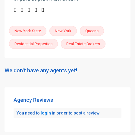
New York State
New York
Queens
Residential Properties
Real Estate Brokers
We don't have any agents yet!
Agency Reviews
You need to
login
in order to post a review