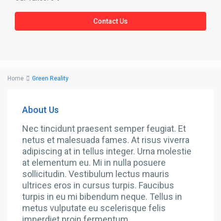
Contact Us
Home
Green Reality
About Us
Nec tincidunt praesent semper feugiat. Et
netus et malesuada fames. At risus viverra
adipiscing at in tellus integer. Urna molestie
at elementum eu. Mi in nulla posuere
sollicitudin. Vestibulum lectus mauris
ultrices eros in cursus turpis. Faucibus
turpis in eu mi bibendum neque. Tellus in
metus vulputate eu scelerisque felis
imperdiet proin fermentum.