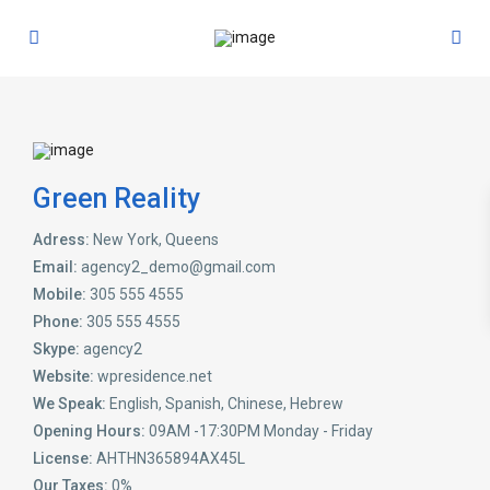
Green Reality
Adress:
New York, Queens
Email:
agency2_demo@gmail.com
Mobile:
305 555 4555
Phone:
305 555 4555
Skype:
agency2
Website:
wpresidence.net
We Speak:
English, Spanish, Chinese, Hebrew
Opening Hours:
09AM -17:30PM Monday - Friday
License:
AHTHN365894AX45L
Our Taxes:
0%