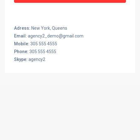
Adress:
New York, Queens
Email:
agency2_demo@gmail.com
Mobile:
305 555 4555
Phone:
305 555 4555
Skype:
agency2