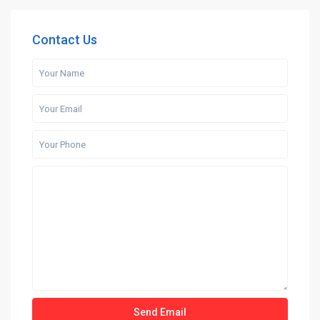
Contact Us