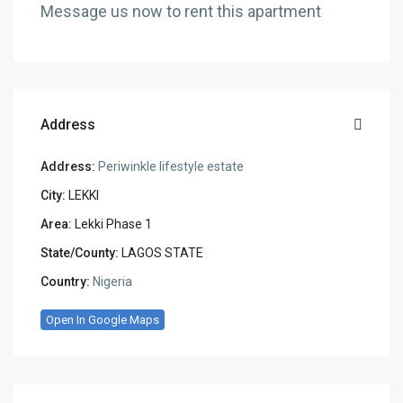
Message us now to rent this apartment
Address
Address:
Periwinkle lifestyle estate
City:
LEKKI
Area:
Lekki Phase 1
State/County:
LAGOS STATE
Country:
Nigeria
Open In Google Maps