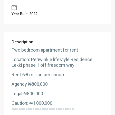
Year Built: 2022
Description
Two bedroom apartment for rent
Location: Periwinkle lifestyle Residence
Lekki phase 1 off freedom way
Rent ₦8 million per annum
Agency ₦800,000
Legal ₦800,000
Caution: ₦1,000,000.
===========================