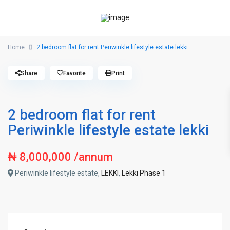
Home
2 bedroom flat for rent Periwinkle lifestyle estate lekki
Share
Favorite
Print
2 bedroom flat for rent
Periwinkle lifestyle estate lekki
₦ 8,000,000
/annum
Periwinkle lifestyle estate,
LEKKI
,
Lekki Phase 1