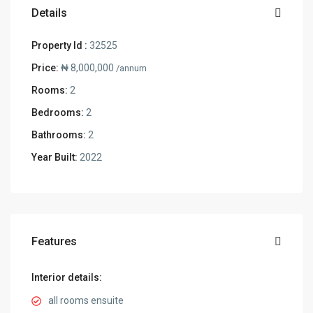
Details
Property Id :
32525
Price:
₦ 8,000,000
/annum
Rooms:
2
Bedrooms:
2
Bathrooms:
2
Year Built:
2022
Features
Interior details:
all rooms ensuite