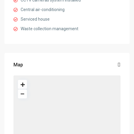
CCTV cameras system installed
Central air-conditioning
Serviced house
Waste collection management
Map