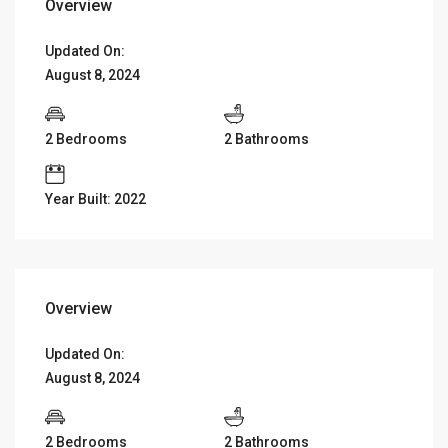
Overview
Updated On:
August 8, 2024
2 Bedrooms
2 Bathrooms
Year Built: 2022
Overview
Updated On:
August 8, 2024
2 Bedrooms
2 Bathrooms