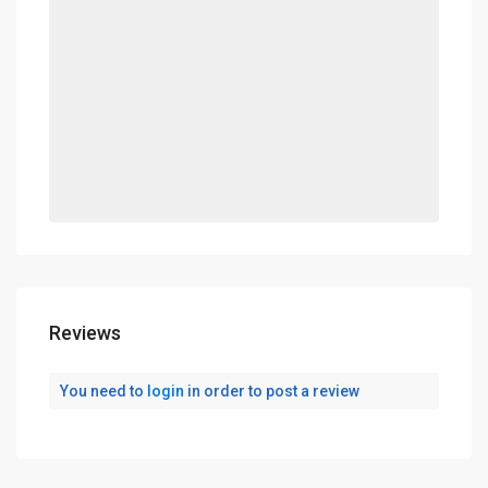
Reviews
You need to
login
in order to post a review