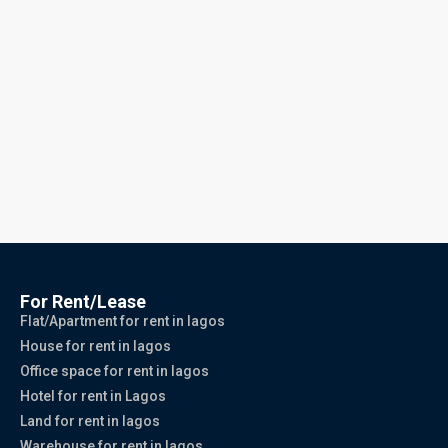
For Rent/Lease
Flat/Apartment for rent in lagos
House for rent in lagos
Office space for rent in lagos
Hotel for rent in Lagos
Land for rent in lagos
Warehouse for rent in lagos