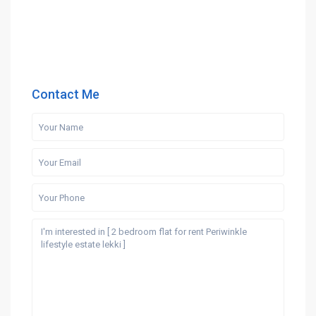
Contact Me