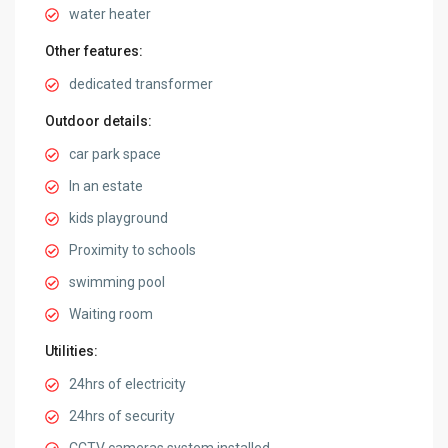
water heater
Other features:
dedicated transformer
Outdoor details:
car park space
In an estate
kids playground
Proximity to schools
swimming pool
Waiting room
Utilities:
24hrs of electricity
24hrs of security