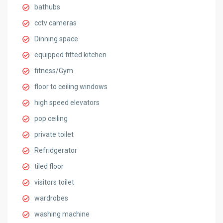
bathubs
cctv cameras
Dinning space
equipped fitted kitchen
fitness/Gym
floor to ceiling windows
high speed elevators
pop ceiling
private toilet
Refridgerator
tiled floor
visitors toilet
wardrobes
washing machine