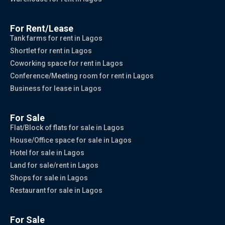
For Rent/Lease
Tank farms for rent in Lagos
Shortlet for rent in Lagos
Coworking space for rent in Lagos
Conference/Meeting room for rent in Lagos
Business for lease in Lagos
For Sale
Flat/Block of flats for sale in Lagos
House/Office space for sale in Lagos
Hotel for sale in Lagos
Land for sale/rent in Lagos
Shops for sale in Lagos
Restaurant for sale in Lagos
For Sale