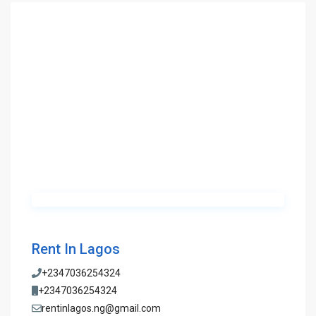
Rent In Lagos
+2347036254324
+2347036254324
rentinlagos.ng@gmail.com