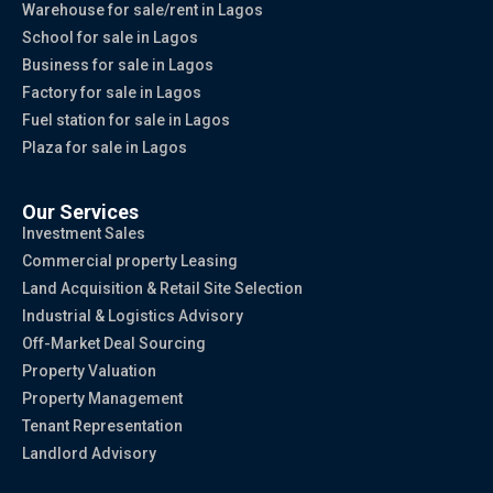
Warehouse for sale/rent in Lagos
School for sale in Lagos
Business for sale in Lagos
Factory for sale in Lagos
Fuel station for sale in Lagos
Plaza for sale in Lagos
Our Services
Investment Sales
Commercial property Leasing
Land Acquisition & Retail Site Selection
Industrial & Logistics Advisory
Off-Market Deal Sourcing
Property Valuation
Property Management
Tenant Representation
Landlord Advisory