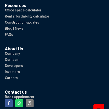
Resources
Office space calculator
Rent affordability calculator
Construction updates
Blog | News
FAQs
About Us
Company
Our team
Developers
Investors
Careers
Contact us
Book Appointment