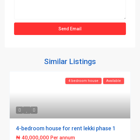
Similar Listings
4 bedroom house
Available
4-bedroom house for rent lekki phase 1
₦ 40,000,000
Per annum