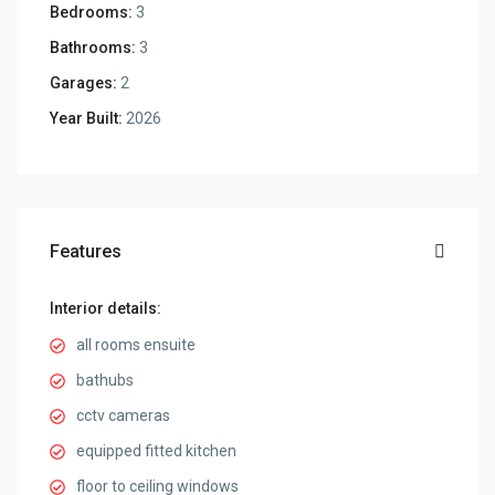
Bedrooms:
3
Bathrooms:
3
Garages:
2
Year Built:
2026
Features
Interior details:
all rooms ensuite
bathubs
cctv cameras
equipped fitted kitchen
floor to ceiling windows