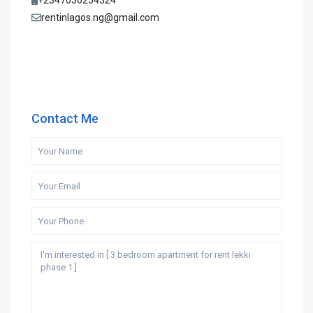
+2347036254324
rentinlagos.ng@gmail.com
Contact Me