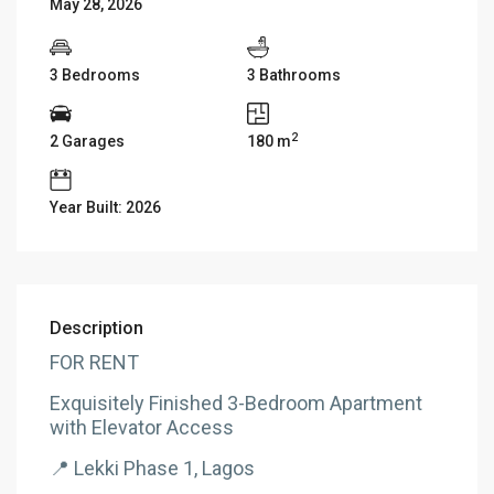
May 28, 2026
3 Bedrooms
3 Bathrooms
2
2 Garages
180 m
Year Built: 2026
Description
FOR RENT
Exquisitely Finished 3-Bedroom Apartment
with Elevator Access
📍 Lekki Phase 1, Lagos