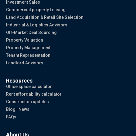
Investment Sales
Commercial property Leasing
Land Acquisition & Retail Site Selection
Industrial & Logistics Advisory
Off-Market Deal Sourcing
Property Valuation
Property Management
Tenant Representation
Landlord Advisory
Resources
Office space calculator
Rent affordability calculator
Construction updates
Blog | News
FAQs
About Us