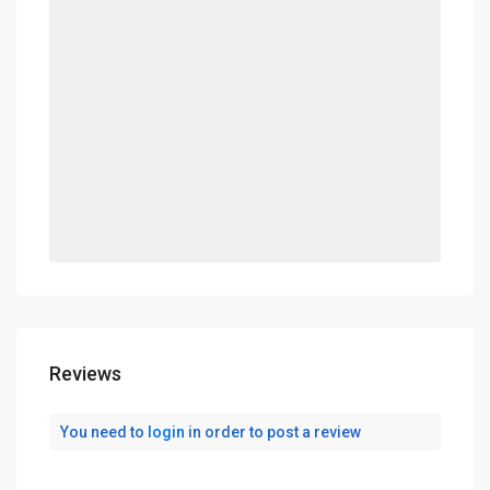
Reviews
You need to
login
in order to post a review