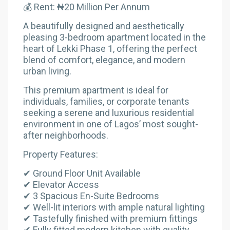
💰 Rent: ₦20 Million Per Annum
A beautifully designed and aesthetically
pleasing 3-bedroom apartment located in the
heart of Lekki Phase 1, offering the perfect
blend of comfort, elegance, and modern
urban living.
This premium apartment is ideal for
individuals, families, or corporate tenants
seeking a serene and luxurious residential
environment in one of Lagos’ most sought-
after neighborhoods.
Property Features:
✔ Ground Floor Unit Available
✔ Elevator Access
✔ 3 Spacious En-Suite Bedrooms
✔ Well-lit interiors with ample natural lighting
✔ Tastefully finished with premium fittings
✔ Fully fitted modern kitchen with quality