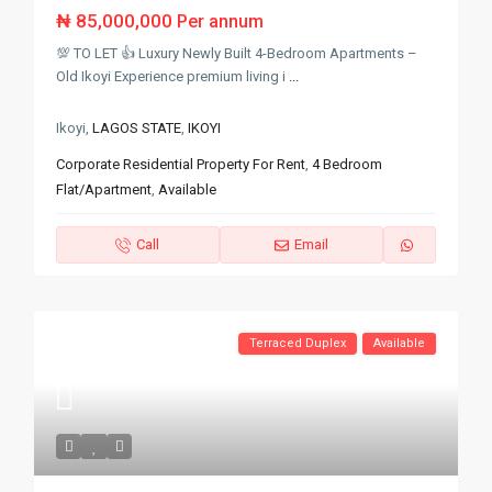
₦ 85,000,000
Per annum
💯 TO LET 👍 Luxury Newly Built 4-Bedroom Apartments –
Old Ikoyi Experience premium living i
...
Ikoyi,
LAGOS STATE
,
IKOYI
Corporate Residential Property For Rent
,
4 Bedroom
Flat/Apartment
,
Available
Call
Email
Terraced Duplex
Available