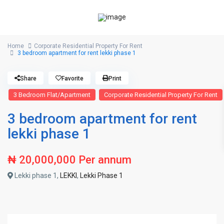
Home
Corporate Residential Property For Rent
3 bedroom apartment for rent lekki phase 1
Share
Favorite
Print
3 Bedroom Flat/Apartment
Corporate Residential Property For Rent
3 bedroom apartment for rent
lekki phase 1
₦ 20,000,000
Per annum
Lekki phase 1,
LEKKI
,
Lekki Phase 1