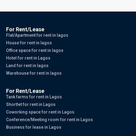
For Rent/Lease
Flat/Apartment for rent in lagos
House for rent in lagos
Office space for rent in lagos
Hotel for rent in Lagos
Land for rent in lagos
Warehouse for rent in lagos
For Rent/Lease
Tank farms for rent in Lagos
Shortlet for rent in Lagos
Coworking space for rent in Lagos
Conference/Meeting room for rent in Lagos
Business for lease in Lagos