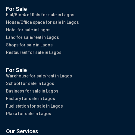
For Sale
Flat/Block of flats for sale in Lagos
House/Office space for sale in Lagos
Hotel for sale in Lagos
Land for sale/rent in Lagos
Shops for sale in Lagos
Restaurant for sale in Lagos
For Sale
Warehouse for sale/rent in Lagos
School for sale in Lagos
Business for sale in Lagos
Factory for sale in Lagos
Fuel station for sale in Lagos
Plaza for sale in Lagos
Our Services