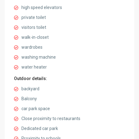
high speed elevators
private toilet
visitors toilet
walk-in-closet
wardrobes
washing machine
water heater
Outdoor details:
backyard
Balcony
car park space
Close proximity to restaurants
Dedicated car park
Proximity to schools