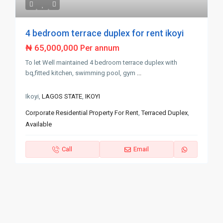
4 bedroom terrace duplex for rent ikoyi
₦ 65,000,000
Per annum
To let Well maintained 4 bedroom terrace duplex with
bq,fitted kitchen, swimming pool, gym
...
Ikoyi,
LAGOS STATE
,
IKOYI
Corporate Residential Property For Rent
,
Terraced Duplex
,
Available
Call
Email