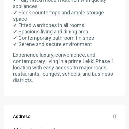
appliances
✔ Sleek countertops and ample storage
space
✔ Fitted wardrobes in all rooms
✔ Spacious living and dining area
✔ Contemporary bathroom finishes
✔ Serene and secure environment
Experience luxury, convenience, and
contemporary living in a prime Lekki Phase 1
location with easy access to major roads,
restaurants, lounges, schools, and business
districts.
Address