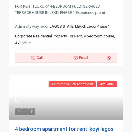
FOR RENT | LUXURY 4-BEDROOM FULLY SERVICED
TERRACE HOUSE IN LEKKI PHASE 1 Experience premi
...
Admiralty way lekki,
LAGOS STATE
,
LEKKI
,
Lekki Phase 1
Corporate Residential Property For Rent
,
4 bedroom house
,
Available
Call
Email
4 Bedroom Flat/Apartment
Available
4 bedroom apartment for rent ikoyi lagos