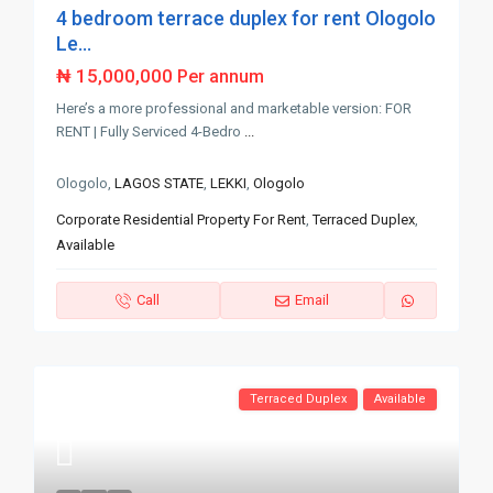
4 bedroom terrace duplex for rent Ologolo
Le...
₦ 15,000,000
Per annum
Here’s a more professional and marketable version: FOR
RENT | Fully Serviced 4-Bedro
...
Ologolo,
LAGOS STATE
,
LEKKI
,
Ologolo
Corporate Residential Property For Rent
,
Terraced Duplex
,
Available
Call
Email
Terraced Duplex
Available