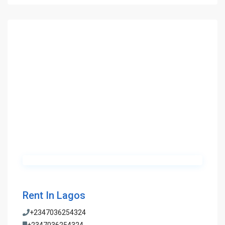
Rent In Lagos
+2347036254324