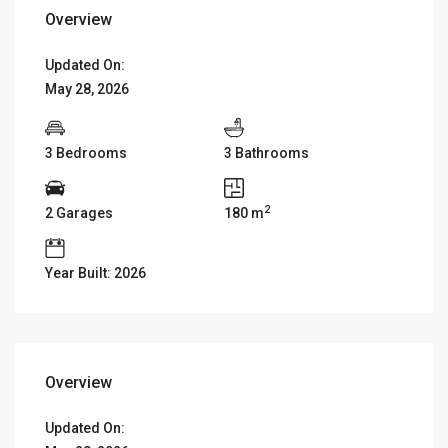
Overview
Updated On:
May 28, 2026
3 Bedrooms
3 Bathrooms
2
2 Garages
180 m
Year Built: 2026
Overview
Updated On: