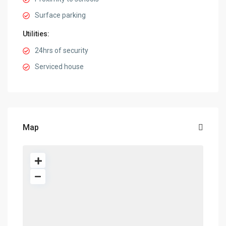
Surface parking
Utilities:
24hrs of security
Serviced house
Map