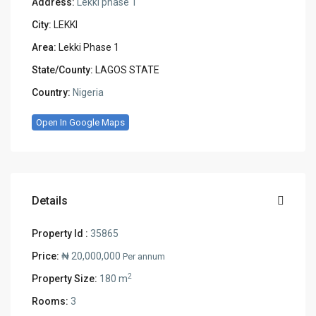
Address:
Lekki phase 1
City:
LEKKI
Area:
Lekki Phase 1
State/County:
LAGOS STATE
Country:
Nigeria
Open In Google Maps
Details
Property Id :
35865
Price:
₦ 20,000,000
Per annum
2
Property Size:
180 m
Rooms:
3