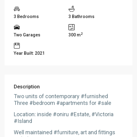
3 Bedrooms
3 Bathrooms
2
Two Garages
300 m
Year Built: 2021
Description
Two units of contemporary #furnished
Three #bedroom #apartments for #sale
Location: inside #oniru #Estate, #Victoria
#Island
Well maintained #furniture, art and fittings