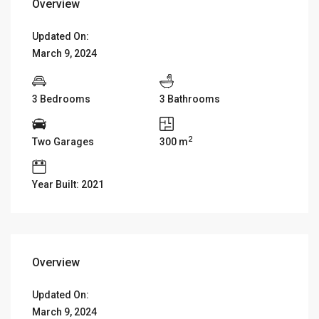
Overview
Updated On:
March 9, 2024
3 Bedrooms
3 Bathrooms
2
Two Garages
300 m
Year Built: 2021
Overview
Updated On:
March 9, 2024