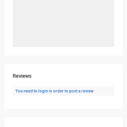
Reviews
You need to
login
in order to post a review