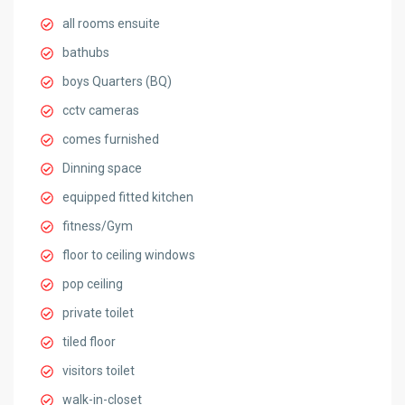
all rooms ensuite
bathubs
boys Quarters (BQ)
cctv cameras
comes furnished
Dinning space
equipped fitted kitchen
fitness/Gym
floor to ceiling windows
pop ceiling
private toilet
tiled floor
visitors toilet
walk-in-closet