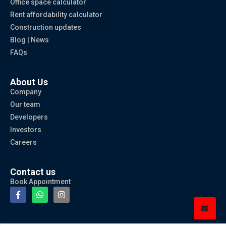
Office space calculator
Rent affordability calculator
Construction updates
Blog | News
FAQs
About Us
Company
Our team
Developers
Investors
Careers
Contact us
Book Appointment