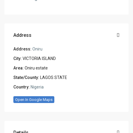
Address
Address:
Oniru
City:
VICTORIA ISLAND
Area:
Oniru estate
State/County:
LAGOS STATE
Country:
Nigeria
Open In Google Maps
Details