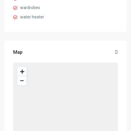
wardrobes
water heater
Map