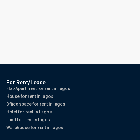
For Rent/Lease
Flat/Apartment for rent in lagos
House for rent in lagos
Office space for rent in lagos
Hotel for rent in Lagos
Land for rent in lagos
Warehouse for rent in lagos