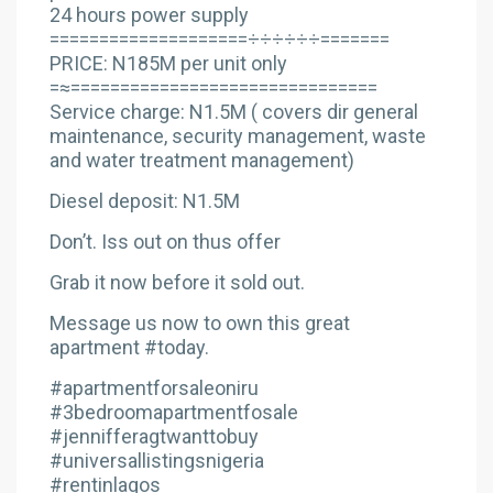
24 hours power supply
====================÷÷÷÷÷÷=======
PRICE: N185M per unit only
=≈===============================
Service charge: N1.5M ( covers dir general
maintenance, security management, waste
and water treatment management)
Diesel deposit: N1.5M
Don’t. Iss out on thus offer
Grab it now before it sold out.
Message us now to own this great
apartment #today.
#apartmentforsaleoniru
#3bedroomapartmentfosale
#jennifferagtwanttobuy
#universallistingsnigeria
#rentinlagos