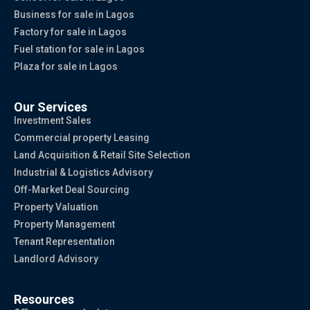
Business for sale in Lagos
Factory for sale in Lagos
Fuel station for sale in Lagos
Plaza for sale in Lagos
Our Services
Investment Sales
Commercial property Leasing
Land Acquisition & Retail Site Selection
Industrial & Logistics Advisory
Off-Market Deal Sourcing
Property Valuation
Property Management
Tenant Representation
Landlord Advisory
Resources