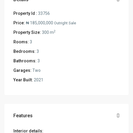
Property Id :
33756
Price:
₦ 185,000,000
Outright Sale
2
Property Size:
300 m
Rooms:
3
Bedrooms:
3
Bathrooms:
3
Garages:
Two
Year Built:
2021
Features
Interior details: