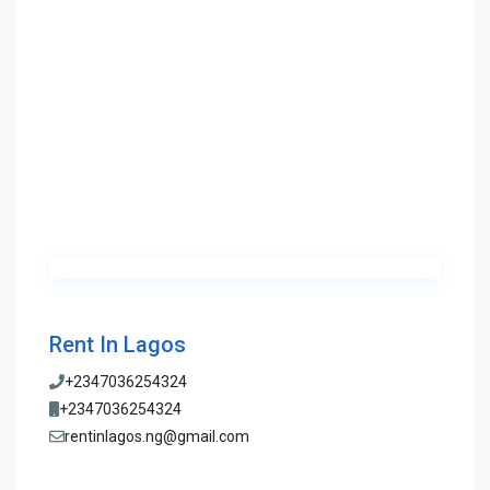
Rent In Lagos
+2347036254324
+2347036254324
rentinlagos.ng@gmail.com