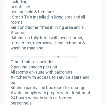
including:
-a sofa set
-dining table & furniture
-Smart TV’s installed in living area and all
rooms
-air conditioner fitted in living area and all
#rooms
-kitchen is fully fitted with oven, burner,
refrigerator, microwave, heat extractor &
washing machine
======================≈=========
Other features includes:
2 parking spaces per unit
All rooms en-suite with balconies
#kitchen with access to service stairs and
bq
Kitchen pantry and box room for storage
#water supply with proper water treatment
24 hours security with uniformed
personnels