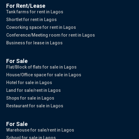
For Rent/Lease
Tank farms for rent in Lagos
Shortlet for rent in Lagos
Coworking space for rent in Lagos
Conference/Meeting room for rent in Lagos
Business for lease in Lagos
For Sale
Flat/Block of flats for sale in Lagos
House/Office space for sale in Lagos
Hotel for sale in Lagos
Land for sale/rent in Lagos
Shops for sale in Lagos
Restaurant for sale in Lagos
For Sale
Warehouse for sale/rent in Lagos
School for sale in Lagos