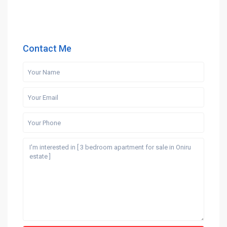
Contact Me