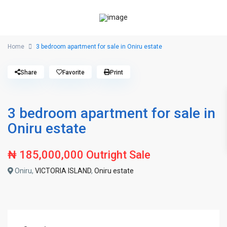
Home
3 bedroom apartment for sale in Oniru estate
Share
Favorite
Print
3 bedroom apartment for sale in
Oniru estate
₦ 185,000,000
Outright Sale
Oniru,
VICTORIA ISLAND
,
Oniru estate