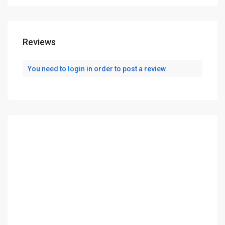
Reviews
You need to
login
in order to post a review