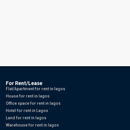
For Rent/Lease
Flat/Apartment for rent in lagos
House for rent in lagos
Office space for rent in lagos
Hotel for rent in Lagos
Land for rent in lagos
Warehouse for rent in lagos