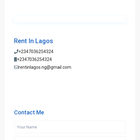
Rent In Lagos
+2347036254324
+2347036254324
rentinlagos.ng@gmail.com
Contact Me