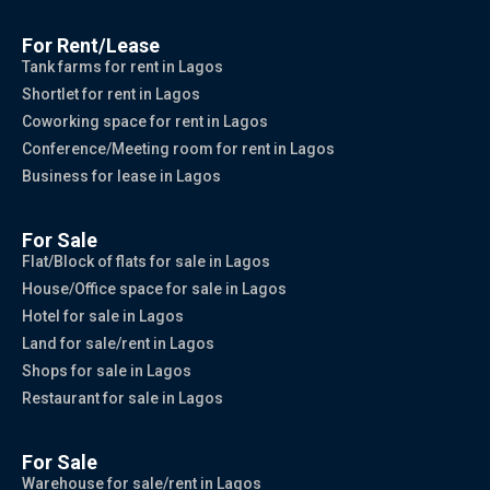
For Rent/Lease
Tank farms for rent in Lagos
Shortlet for rent in Lagos
Coworking space for rent in Lagos
Conference/Meeting room for rent in Lagos
Business for lease in Lagos
For Sale
Flat/Block of flats for sale in Lagos
House/Office space for sale in Lagos
Hotel for sale in Lagos
Land for sale/rent in Lagos
Shops for sale in Lagos
Restaurant for sale in Lagos
For Sale
Warehouse for sale/rent in Lagos