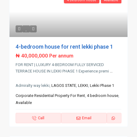
4 bedroom house
Available
4-bedroom house for rent lekki phase 1
₦ 40,000,000
Per annum
FOR RENT | LUXURY 4-BEDROOM FULLY SERVICED
TERRACE HOUSE IN LEKKI PHASE 1 Experience premi
...
Admiralty way lekki,
LAGOS STATE
,
LEKKI
,
Lekki Phase 1
Corporate Residential Property For Rent
,
4 bedroom house
,
Available
Call
Email