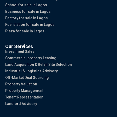
School for sale in Lagos
Business for sale in Lagos
Factory for sale in Lagos
Fuel station for sale in Lagos
Plaza for sale in Lagos
Our Services
Investment Sales
Commercial property Leasing
Land Acquisition & Retail Site Selection
Industrial & Logistics Advisory
Off-Market Deal Sourcing
Property Valuation
Property Management
Tenant Representation
Landlord Advisory