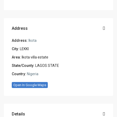
Address
Address:
Ikota
City:
LEKKI
Area:
Ikota villa estate
State/County:
LAGOS STATE
Country:
Nigeria
Open In Google Maps
Details