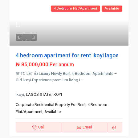
4 Bedroom Flat/Apartment
Available
4 bedroom apartment for rent ikoyi lagos
₦ 85,000,000
Per annum
💯 TO LET 👍 Luxury Newly Built 4-Bedroom Apartments –
Old Ikoyi Experience premium living i
...
Ikoyi,
LAGOS STATE
,
IKOYI
Corporate Residential Property For Rent
,
4 Bedroom
Flat/Apartment
,
Available
Call
Email