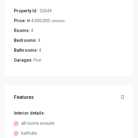
Property Id :
32644
Price:
₦ 4,000,000
/annum
Rooms:
4
Bedrooms:
4
Bathrooms:
4
Garages:
Five
Features
Interior details:
all rooms ensuite
bathubs