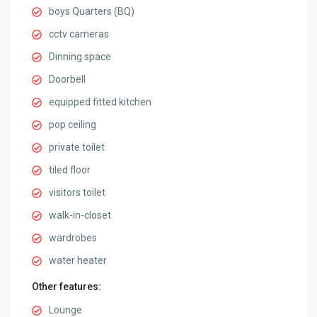
boys Quarters (BQ)
cctv cameras
Dinning space
Doorbell
equipped fitted kitchen
pop ceiling
private toilet
tiled floor
visitors toilet
walk-in-closet
wardrobes
water heater
Other features:
Lounge