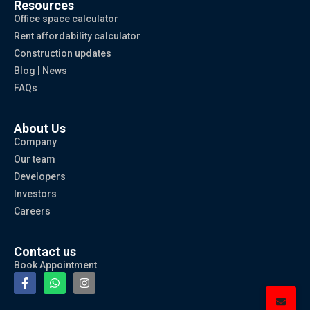
Resources
Office space calculator
Rent affordability calculator
Construction updates
Blog | News
FAQs
About Us
Company
Our team
Developers
Investors
Careers
Contact us
Book Appointment