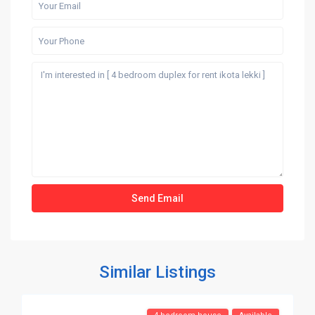
Similar Listings