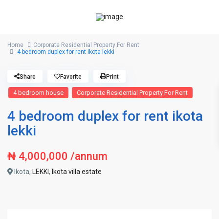
Home
Corporate Residential Property For Rent
4 bedroom duplex for rent ikota lekki
Share
Favorite
Print
4 bedroom house
Corporate Residential Property For Rent
4 bedroom duplex for rent ikota
lekki
₦ 4,000,000
/annum
Ikota,
LEKKI
,
Ikota villa estate