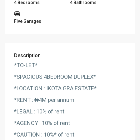
4 Bedrooms
4 Bathrooms
Five Garages
Description
*TO-LET*
*SPACIOUS 4BEDROOM DUPLEX*
*LOCATION : IKOTA GRA ESTATE*
*RENT : ₦4M per annum
*LEGAL : 10% of rent
*AGENCY : 10% of rent
*CAUTION : 10%* of rent