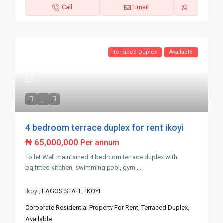
Call
Email
Terraced Duplex
Available
4 bedroom terrace duplex for rent ikoyi
₦ 65,000,000
Per annum
To let Well maintained 4 bedroom terrace duplex with
bq,fitted kitchen, swimming pool, gym
...
Ikoyi,
LAGOS STATE
,
IKOYI
Corporate Residential Property For Rent
,
Terraced Duplex
,
Available