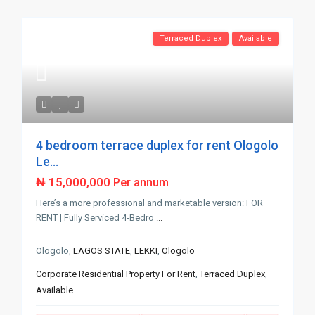
Terraced Duplex
Available
4 bedroom terrace duplex for rent Ologolo
Le...
₦ 15,000,000
Per annum
Here’s a more professional and marketable version: FOR
RENT | Fully Serviced 4-Bedro
...
Ologolo,
LAGOS STATE
,
LEKKI
,
Ologolo
Corporate Residential Property For Rent
,
Terraced Duplex
,
Available