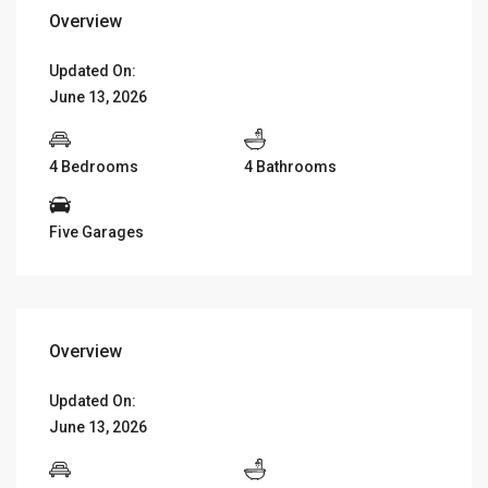
Overview
Updated On:
June 13, 2026
4 Bedrooms
4 Bathrooms
Five Garages
Overview
Updated On:
June 13, 2026