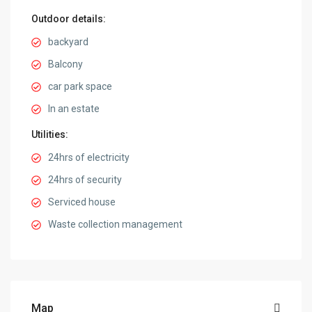
Outdoor details:
backyard
Balcony
car park space
In an estate
Utilities:
24hrs of electricity
24hrs of security
Serviced house
Waste collection management
Map