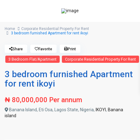
Home
Corporate Residential Property For Rent
3 bedroom furnished Apartment for rent ikoyi
Share
Favorite
Print
3 Bedroom Flat/Apartment
Corporate Residential Property For Rent
3 bedroom furnished Apartment
for rent ikoyi
₦ 80,000,000
Per annum
Banana Island, Eti Osa, Lagos State, Nigeria,
IKOYI
,
Banana
island