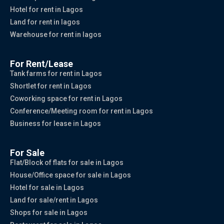
Hotel for rent in Lagos
Land for rent in lagos
Warehouse for rent in lagos
For Rent/Lease
Tank farms for rent in Lagos
Shortlet for rent in Lagos
Coworking space for rent in Lagos
Conference/Meeting room for rent in Lagos
Business for lease in Lagos
For Sale
Flat/Block of flats for sale in Lagos
House/Office space for sale in Lagos
Hotel for sale in Lagos
Land for sale/rent in Lagos
Shops for sale in Lagos