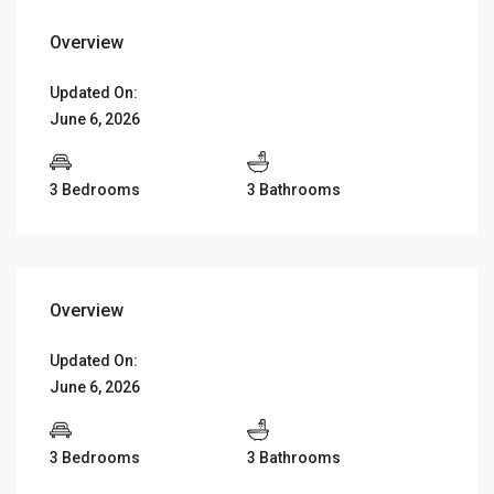
Overview
Updated On:
June 6, 2026
3 Bedrooms
3 Bathrooms
Overview
Updated On:
June 6, 2026
3 Bedrooms
3 Bathrooms