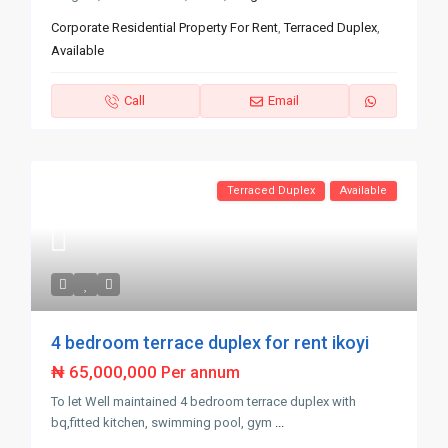
Corporate Residential Property For Rent
,
Terraced Duplex
,
Available
Call
Email
Terraced Duplex
Available
4 bedroom terrace duplex for rent ikoyi
₦ 65,000,000
Per annum
To let Well maintained 4 bedroom terrace duplex with
bq,fitted kitchen, swimming pool, gym
...