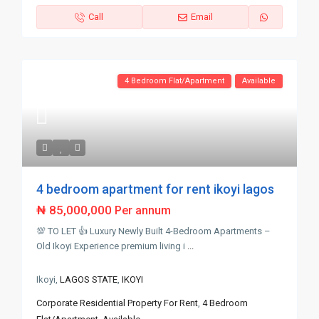
Call
Email
4 Bedroom Flat/Apartment
Available
4 bedroom apartment for rent ikoyi lagos
₦ 85,000,000
Per annum
💯 TO LET 👍 Luxury Newly Built 4-Bedroom Apartments –
Old Ikoyi Experience premium living i
...
Ikoyi,
LAGOS STATE
,
IKOYI
Corporate Residential Property For Rent
,
4 Bedroom