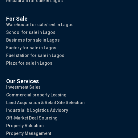
Restaurant for sale in Lagos
For Sale
Warehouse for sale/rent in Lagos
School for sale in Lagos
Business for sale in Lagos
Factory for sale in Lagos
Fuel station for sale in Lagos
Plaza for sale in Lagos
Our Services
Investment Sales
Commercial property Leasing
Land Acquisition & Retail Site Selection
Industrial & Logistics Advisory
Off-Market Deal Sourcing
Property Valuation
Property Management