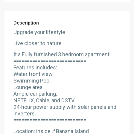
Description
Upgrade your lifestyle
Live closer to nature
It a Fully furnished 3 bedroom apartment.
===========================
Features includes:
Water front view.
Swimming Pool.
Lounge area
Ample car parking.
NETFLIX, Cable, and DSTV.
24-hour power supply with solar panels and
inverters.
===========================
Location: inside📍Banana Island