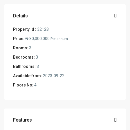
Details
Property Id :
32128
Price:
₦ 80,000,000
Per annum
Rooms:
3
Bedrooms:
3
Bathrooms:
3
Available from:
2023-09-22
Floors No:
4
Features