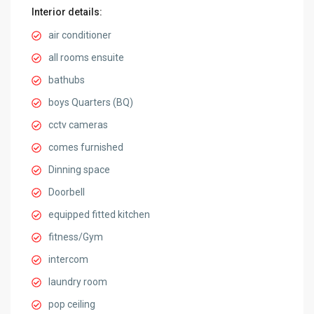
Interior details:
air conditioner
all rooms ensuite
bathubs
boys Quarters (BQ)
cctv cameras
comes furnished
Dinning space
Doorbell
equipped fitted kitchen
fitness/Gym
intercom
laundry room
pop ceiling