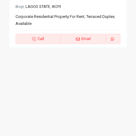
Ikoyi,
LAGOS STATE
,
IKOYI
Corporate Residential Property For Rent
,
Terraced Duplex
,
Available
Call
Email