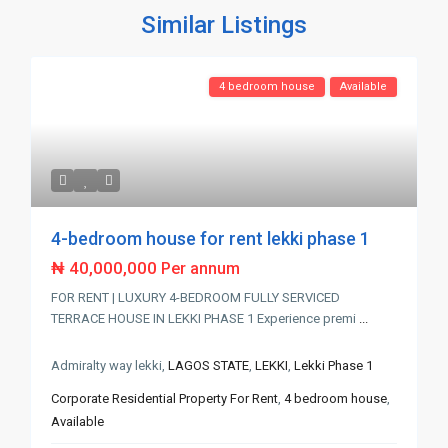
Similar Listings
4 bedroom house
Available
4-bedroom house for rent lekki phase 1
₦ 40,000,000
Per annum
FOR RENT | LUXURY 4-BEDROOM FULLY SERVICED
TERRACE HOUSE IN LEKKI PHASE 1 Experience premi
...
Admiralty way lekki,
LAGOS STATE
,
LEKKI
,
Lekki Phase 1
Corporate Residential Property For Rent
,
4 bedroom house
,
Available