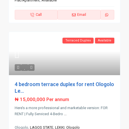
Flat/Apartment
,
Available
Call
Email
Terraced Duplex
Available
4 bedroom terrace duplex for rent Ologolo
Le...
₦ 15,000,000
Per annum
Here’s a more professional and marketable version: FOR
RENT | Fully Serviced 4-Bedro
...
Ologolo,
LAGOS STATE
,
LEKKI
,
Ologolo