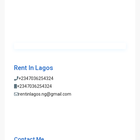
Rent In Lagos
+2347036254324
+2347036254324
rentinlagos.ng@gmail.com
Contact Me