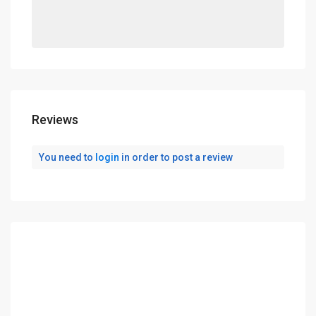
Reviews
You need to
login
in order to post a review