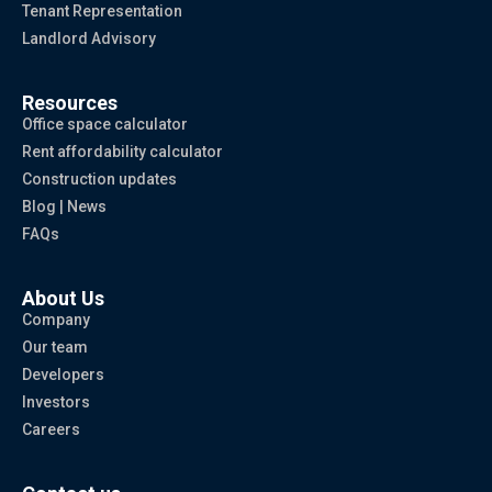
Tenant Representation
Landlord Advisory
Resources
Office space calculator
Rent affordability calculator
Construction updates
Blog | News
FAQs
About Us
Company
Our team
Developers
Investors
Careers