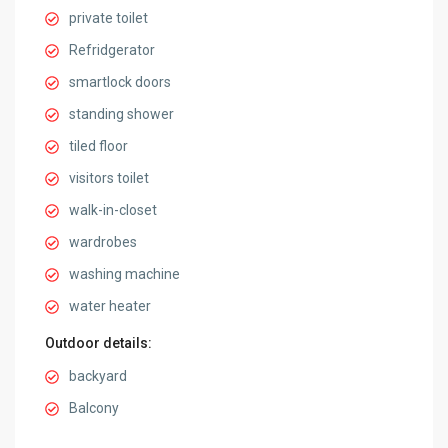
private toilet
Refridgerator
smartlock doors
standing shower
tiled floor
visitors toilet
walk-in-closet
wardrobes
washing machine
water heater
Outdoor details:
backyard
Balcony