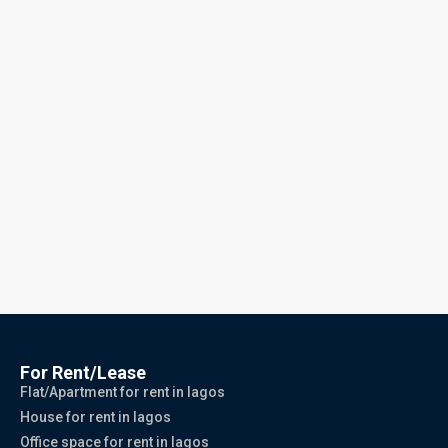
For Rent/Lease
Flat/Apartment for rent in lagos
House for rent in lagos
Office space for rent in lagos