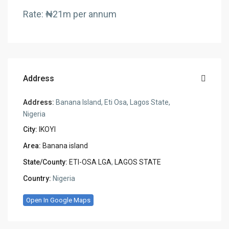
Rate: ₦21m per annum
Address
Address:
Banana Island, Eti Osa, Lagos State,
Nigeria
City:
IKOYI
Area:
Banana island
State/County:
ETI-OSA LGA
,
LAGOS STATE
Country:
Nigeria
Open In Google Maps