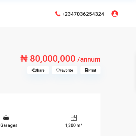
+2347036254324
₦ 80,000,000
/annum
Share
Favorite
Print
2
 Garages
1,300 m