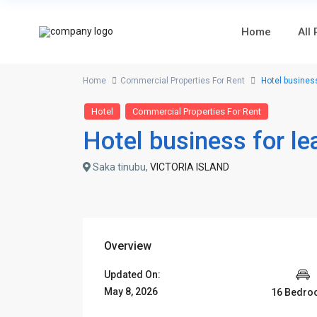
Home
All
Home
Commercial Properties For Rent
Hotel business
Hotel
Commercial Properties For Rent
Hotel business for le
Saka tinubu,
VICTORIA ISLAND
Overview
Updated On:
May 8, 2026
16 Bedr