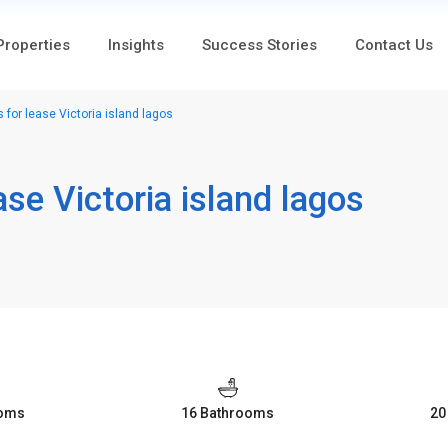
 Properties
Insights
Success Stories
Contact Us
 for lease Victoria island lagos
ase Victoria island lagos
ooms
16 Bathrooms
20