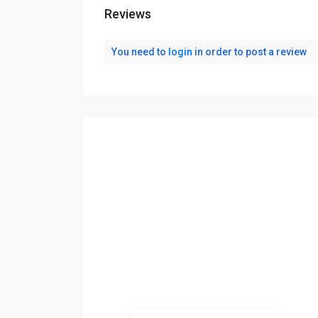
Reviews
You need to
login
in order to post a review