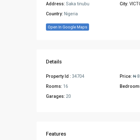
Address:
Saka tinubu
City:
VICT
Country:
Nigeria
Open In Google Maps
Details
Property Id :
34704
Price:
₦ 8
Rooms:
16
Bedroom
Garages:
20
Features