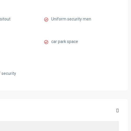
sitout
Uniform security men
car park space
 security