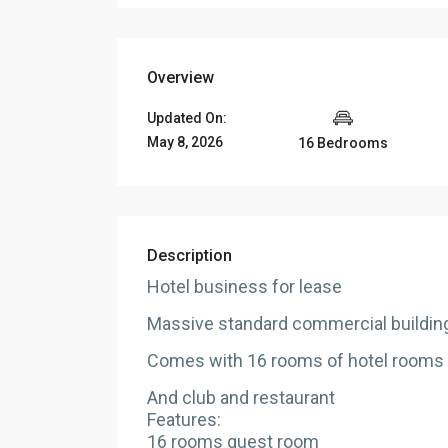
Overview
Updated On:
May 8, 2026
16 Bedrooms
Description
Hotel business for lease
Massive standard commercial building
Comes with 16 rooms of hotel rooms
And club and restaurant
Features:
16 rooms guest room