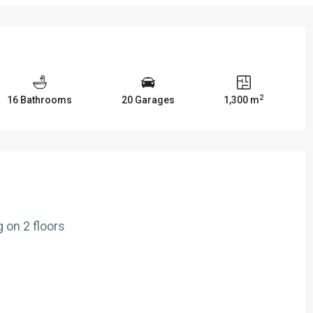
2
16 Bathrooms
20 Garages
1,300 m
 on 2 floors