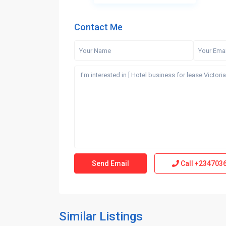
Contact Me
Call
+234703
Similar Listings