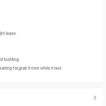
ght lease
il building.
ting for,grab it now while it last.