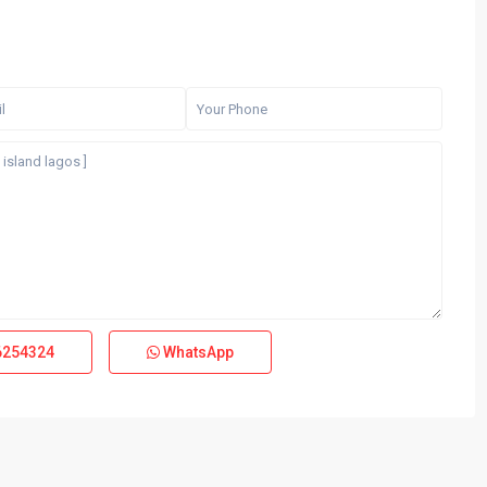
6254324
WhatsApp