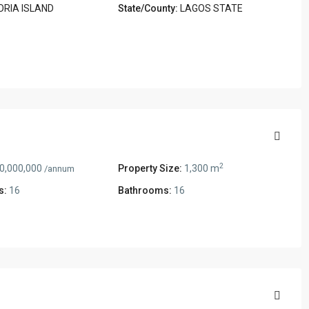
ORIA ISLAND
State/County:
LAGOS STATE
2
0,000,000
Property Size:
1,300 m
/annum
s:
16
Bathrooms:
16