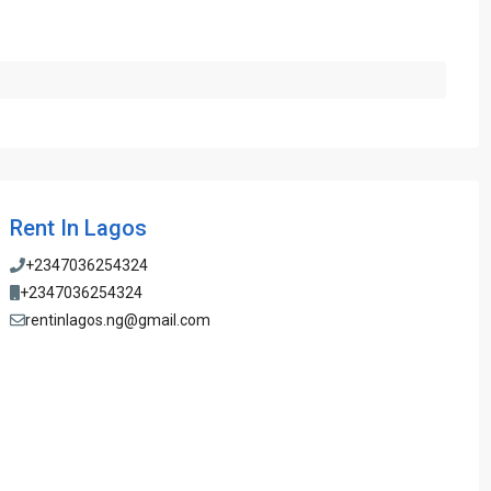
Rent In Lagos
+2347036254324
+2347036254324
rentinlagos.ng@gmail.com