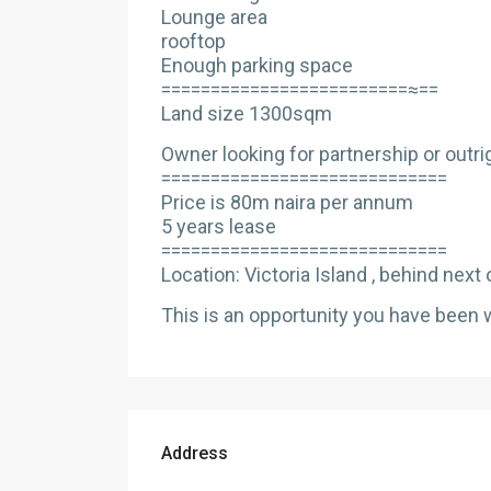
Lounge area
rooftop
Enough parking space
=========================≈==
Land size 1300sqm
Owner looking for partnership or outri
=============================
Price is 80m naira per annum
5 years lease
=============================
Location: Victoria Island , behind next o
This is an opportunity you have been wai
Address