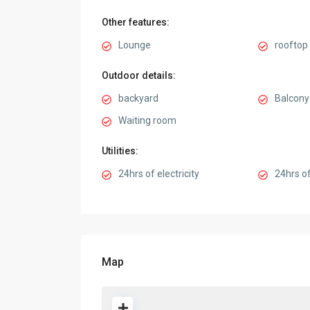
Other features:
Lounge
rooftop 
Outdoor details:
backyard
Balcony
Waiting room
Utilities:
24hrs of electricity
24hrs of
Map