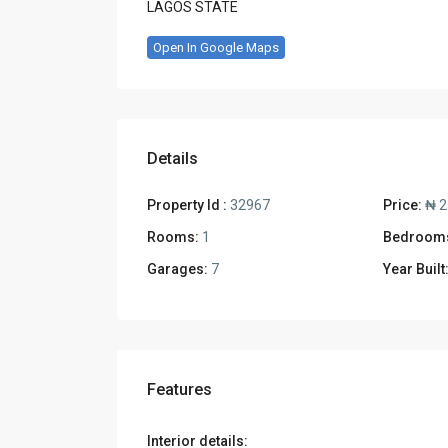
LAGOS STATE
Open In Google Maps
Details
Property Id :
32967
Price:
₦ 2
Rooms:
1
Bedroom
Garages:
7
Year Built
Features
Interior details: