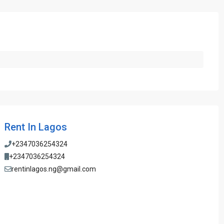
Rent In Lagos
+2347036254324
+2347036254324
rentinlagos.ng@gmail.com