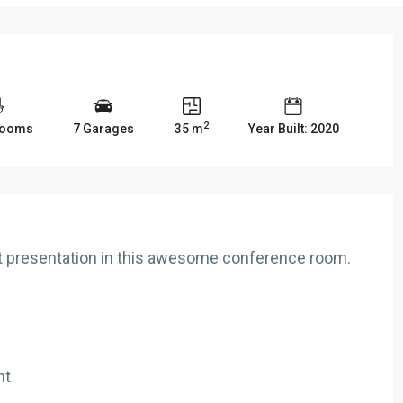
2
rooms
7 Garages
35 m
Year Built: 2020
nt presentation in this awesome conference room.
nt