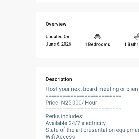
Overview
Updated On:
June 6, 2026
1 Bedrooms
1 Bath
Description
Host your next board meeting or clie
===========================
Price: ₦25,000/ Hour
===========================
Perks includes:
Available 24/7 electricity
State of the art presentation equipme
Wifi Access