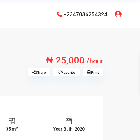
+2347036254324
₦ 25,000
/hour
Share
Favorite
Print
2
35 m
Year Built: 2020