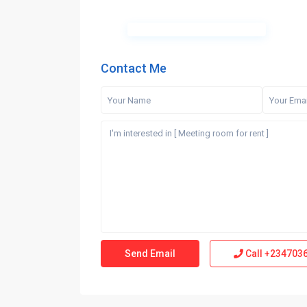
Contact Me
Call
+234703