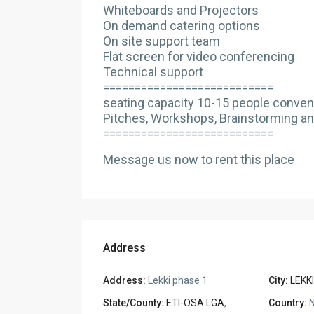
Whiteboards and Projectors
On demand catering options
On site support team
Flat screen for video conferencing
Technical support
===========================
seating capacity 10-15 people convenie
Pitches, Workshops, Brainstorming an
===========================
Message us now to rent this place
Address
Address:
Lekki phase 1
City:
LEKKI
State/County:
ETI-OSA LGA
,
Country:
N