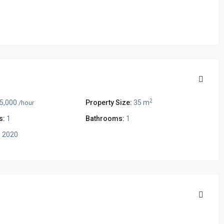
2
5,000
Property Size:
35 m
/hour
s:
1
Bathrooms:
1
:
2020