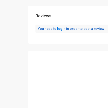
Reviews
You need to
login
in order to post a review