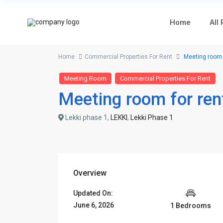
Home
All
Home
Commercial Properties For Rent
Meeting room f
Meeting Room
Commercial Properties For Rent
Meeting room for ren
Lekki phase 1,
LEKKI
,
Lekki Phase 1
Overview
Updated On:
June 6, 2026
1 Bedrooms