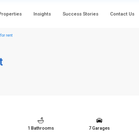
 Properties
Insights
Success Stories
Contact Us
or rent
t
1 Bathrooms
7 Garages