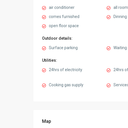
air conditioner
all room
comes furnished
Dinning
open floor space
Outdoor details:
Surface parking
Waiting
Utilities:
24hrs of electricity
24hrs of
Cooking gas supply
Service
Map