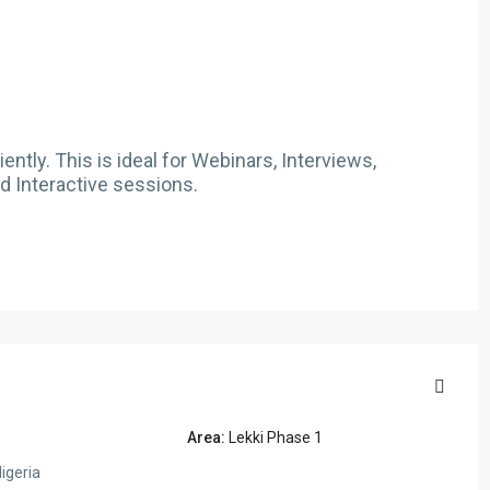
ntly. This is ideal for Webinars, Interviews,
d Interactive sessions.
Area:
Lekki Phase 1
igeria