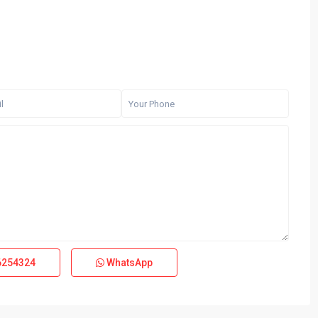
6254324
WhatsApp