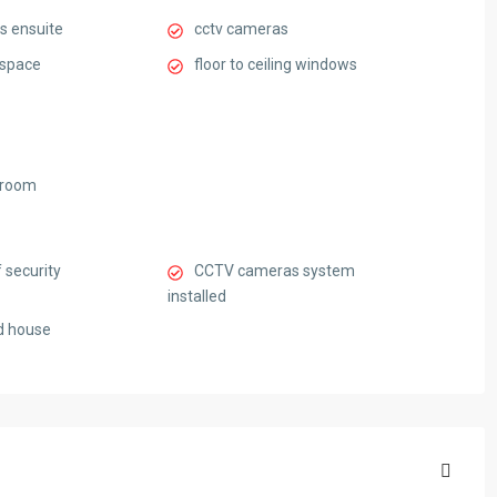
s ensuite
cctv cameras
 space
floor to ceiling windows
 room
 security
CCTV cameras system
installed
d house