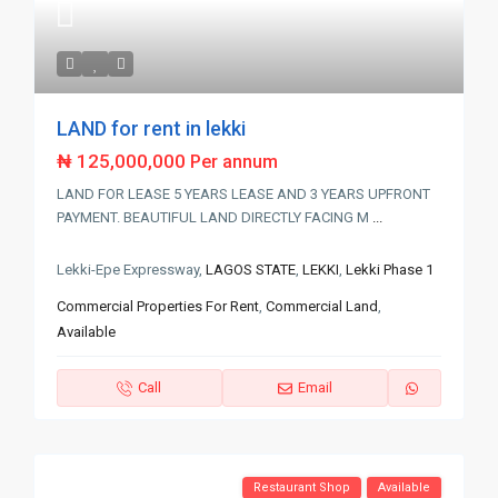
LAND for rent in lekki
₦ 125,000,000
Per annum
LAND FOR LEASE 5 YEARS LEASE AND 3 YEARS UPFRONT
PAYMENT. BEAUTIFUL LAND DIRECTLY FACING M
...
Lekki-Epe Expressway,
LAGOS STATE
,
LEKKI
,
Lekki Phase 1
Commercial Properties For Rent
,
Commercial Land
,
Available
Call
Email
Restaurant Shop
Available