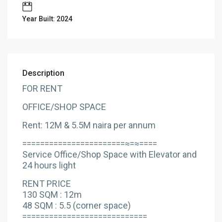
Year Built: 2024
Description
FOR RENT
OFFICE/SHOP SPACE
Rent: 12M & 5.5M naira per annum
=======================≈=≈====
Service Office/Shop Space with Elevator and
24 hours light
RENT PRICE
130 SQM : 12m
48 SQM : 5.5 (corner space)
============================