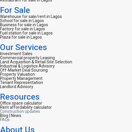
Restaurant for sale in Lagos
For Sale
Warehouse for sale/rent in Lagos
School for sale in Lagos
Business for sale in Lagos
Factory for sale in Lagos
Fuel station for sale in Lagos
Plaza for sale in Lagos
Our Services
Investment Sales
Commercial property Leasing
Land Acquisition & Retail Site Selection
Industrial & Logistics Advisory
Off-Market Deal Sourcing
Property Valuation
Property Management
Tenant Representation
Landlord Advisory
Resources
Office space calculator
Rent affordability calculator
Construction updates
Blog | News
FAQs
About Us