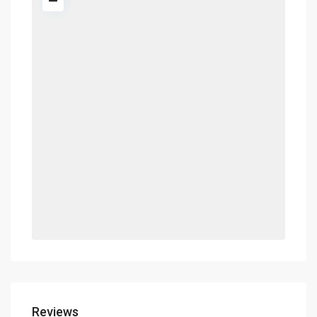
Reviews