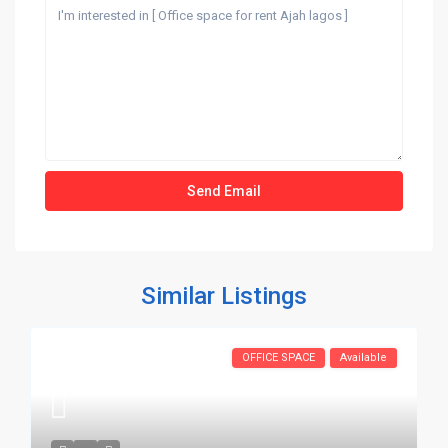
Similar Listings
OFFICE SPACE
Available