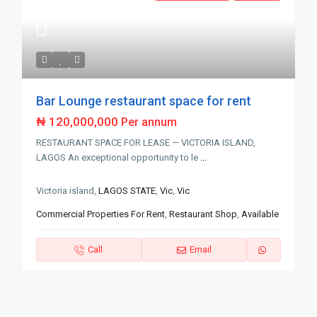
Bar Lounge restaurant space for rent
₦ 120,000,000
Per annum
RESTAURANT SPACE FOR LEASE — VICTORIA ISLAND,
LAGOS An exceptional opportunity to le
...
Victoria island,
LAGOS STATE
,
Vic
,
Vic
Commercial Properties For Rent
,
Restaurant Shop
,
Available
Call
Email