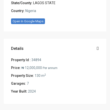
State/County:
LAGOS STATE
Country:
Nigeria
Open In Google Maps
Details
Property Id :
34894
Price:
₦ 12,000,000
Per annum
2
Property Size:
130 m
Garages:
7
Year Built:
2024