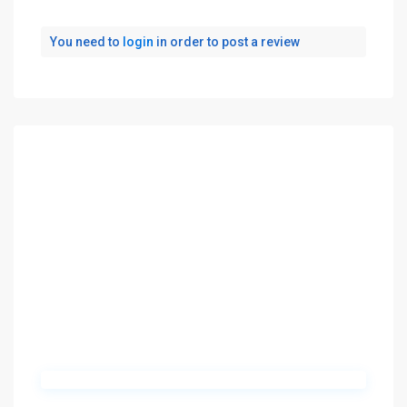
You need to
login
in order to post a review