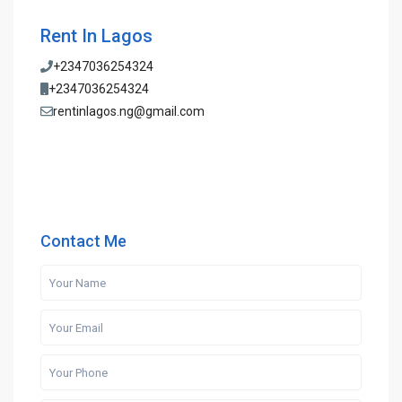
Rent In Lagos
+2347036254324
+2347036254324
rentinlagos.ng@gmail.com
Contact Me