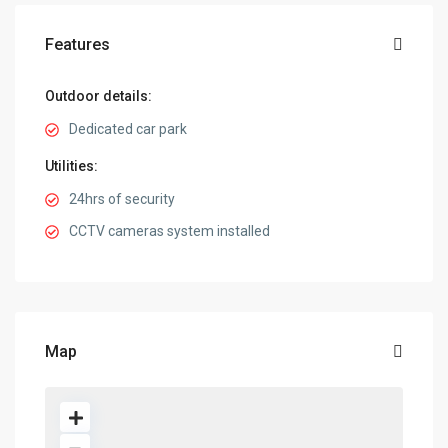
Features
Outdoor details:
Dedicated car park
Utilities:
24hrs of security
CCTV cameras system installed
Map