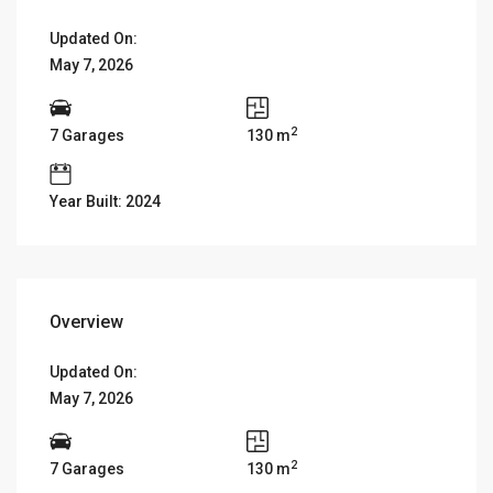
Updated On:
May 7, 2026
2
7 Garages
130 m
Year Built: 2024
Overview
Updated On:
May 7, 2026
2
7 Garages
130 m