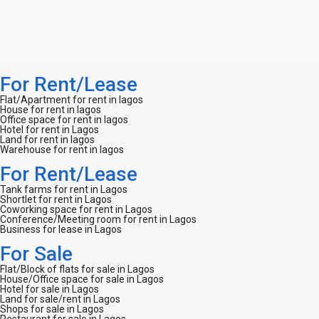
For Rent/Lease
Flat/Apartment for rent in lagos
House for rent in lagos
Office space for rent in lagos
Hotel for rent in Lagos
Land for rent in lagos
Warehouse for rent in lagos
For Rent/Lease
Tank farms for rent in Lagos
Shortlet for rent in Lagos
Coworking space for rent in Lagos
Conference/Meeting room for rent in Lagos
Business for lease in Lagos
For Sale
Flat/Block of flats for sale in Lagos
House/Office space for sale in Lagos
Hotel for sale in Lagos
Land for sale/rent in Lagos
Shops for sale in Lagos