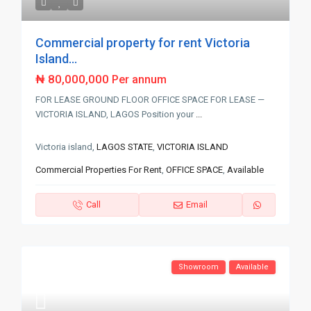
Commercial property for rent Victoria
Island...
₦ 80,000,000
Per annum
FOR LEASE GROUND FLOOR OFFICE SPACE FOR LEASE —
VICTORIA ISLAND, LAGOS Position your
...
Victoria island,
LAGOS STATE
,
VICTORIA ISLAND
Commercial Properties For Rent
,
OFFICE SPACE
,
Available
Call
Email
Showroom
Available