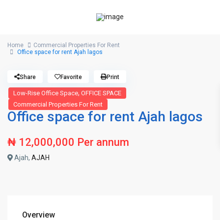
Home
Commercial Properties For Rent
Office space for rent Ajah lagos
Share
Favorite
Print
,
Low-Rise Office Space
OFFICE SPACE
Commercial Properties For Rent
Office space for rent Ajah lagos
₦ 12,000,000
Per annum
Ajah,
AJAH
Overview