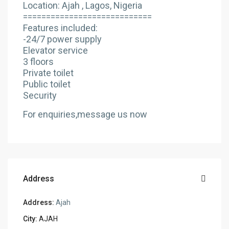
Location: Ajah , Lagos, Nigeria
============================
Features included:
-24/7 power supply
Elevator service
3 floors
Private toilet
Public toilet
Security
For enquiries,message us now
Address
Address:
Ajah
City:
AJAH