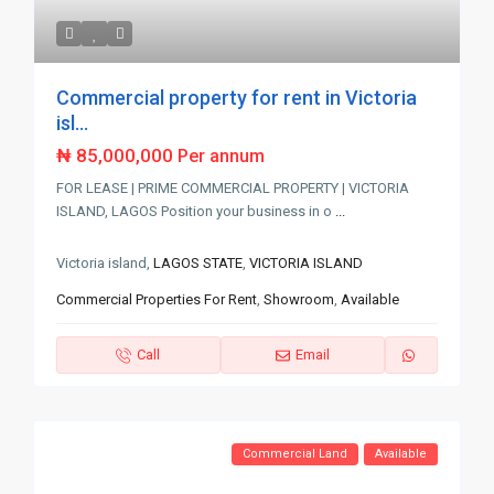
Commercial property for rent in Victoria
isl...
₦ 85,000,000
Per annum
FOR LEASE | PRIME COMMERCIAL PROPERTY | VICTORIA
ISLAND, LAGOS Position your business in o
...
Victoria island,
LAGOS STATE
,
VICTORIA ISLAND
Commercial Properties For Rent
,
Showroom
,
Available
Call
Email
Commercial Land
Available