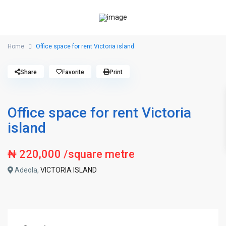
Home
Office space for rent Victoria island
Share
Favorite
Print
Office space for rent Victoria
island
₦ 220,000
/square metre
Adeola,
VICTORIA ISLAND