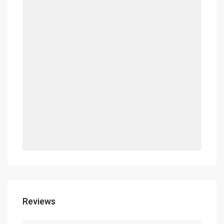
Reviews