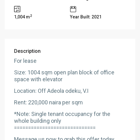
2
1,004 m
Year Built: 2021
Description
For lease
Size: 1004 sqm open plan block of office
space with elevator
Location: Off Adeola odeku, V.I
Rent: 220,000 naira per sqm
*Note: Single tenant occupancy for the
whole building only
=============================
Message us now to grab this offer today