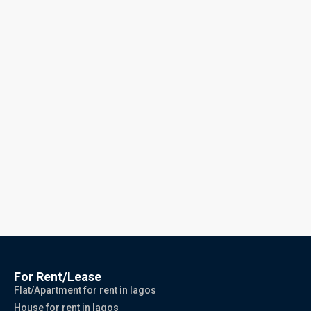
For Rent/Lease
Flat/Apartment for rent in lagos
House for rent in lagos