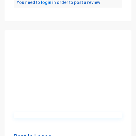
You need to
login
in order to post a review