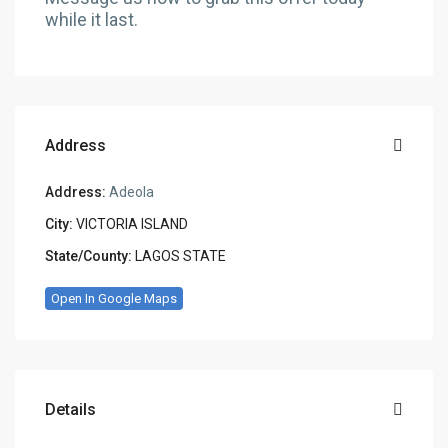
while it last.
Address
Address:
Adeola
City:
VICTORIA ISLAND
State/County:
LAGOS STATE
Open In Google Maps
Details