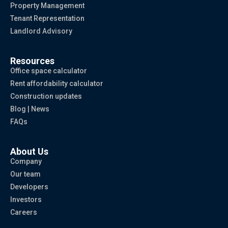
Property Management
Tenant Representation
Landlord Advisory
Resources
Office space calculator
Rent affordability calculator
Construction updates
Blog | News
FAQs
About Us
Company
Our team
Developers
Investors
Careers