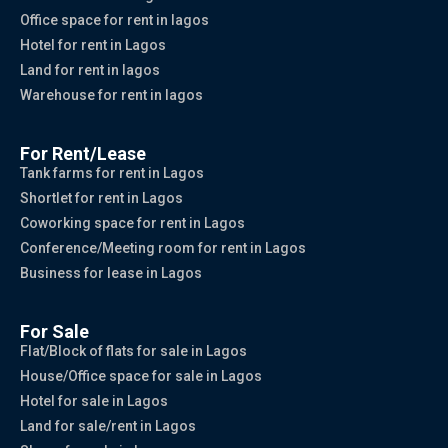
Office space for rent in lagos
Hotel for rent in Lagos
Land for rent in lagos
Warehouse for rent in lagos
For Rent/Lease
Tank farms for rent in Lagos
Shortlet for rent in Lagos
Coworking space for rent in Lagos
Conference/Meeting room for rent in Lagos
Business for lease in Lagos
For Sale
Flat/Block of flats for sale in Lagos
House/Office space for sale in Lagos
Hotel for sale in Lagos
Land for sale/rent in Lagos