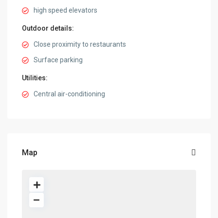
high speed elevators
Outdoor details:
Close proximity to restaurants
Surface parking
Utilities:
Central air-conditioning
Map