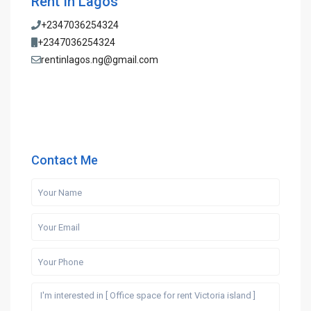
Rent In Lagos
+2347036254324
+2347036254324
rentinlagos.ng@gmail.com
Contact Me