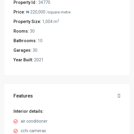
Property Id :
34770
Price:
₦ 220,000
/square metre
2
Property Size:
1,004 m
Rooms:
30
Bathrooms:
10
Garages:
30
Year Built:
2021
Features
Interior details:
air conditioner
cctv cameras