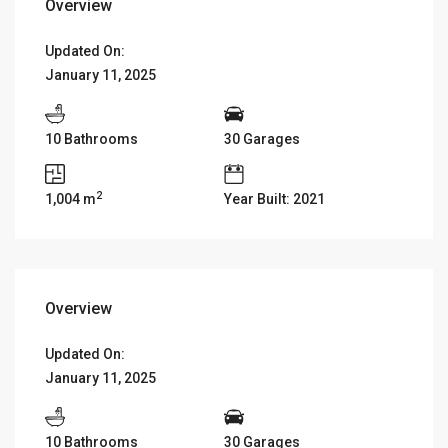
Overview
Updated On:
January 11, 2025
10 Bathrooms
30 Garages
2
1,004 m
Year Built: 2021
Overview
Updated On:
January 11, 2025
10 Bathrooms
30 Garages