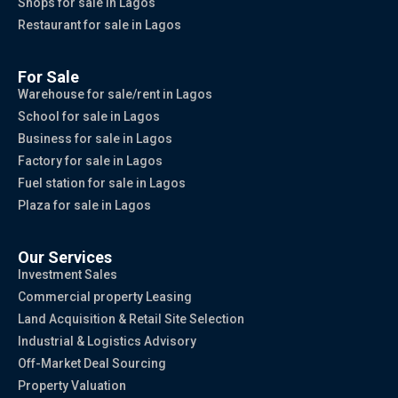
Shops for sale in Lagos
Restaurant for sale in Lagos
For Sale
Warehouse for sale/rent in Lagos
School for sale in Lagos
Business for sale in Lagos
Factory for sale in Lagos
Fuel station for sale in Lagos
Plaza for sale in Lagos
Our Services
Investment Sales
Commercial property Leasing
Land Acquisition & Retail Site Selection
Industrial & Logistics Advisory
Off-Market Deal Sourcing
Property Valuation