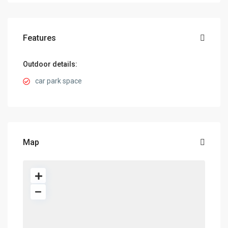
Features
Outdoor details:
car park space
Map