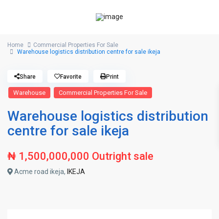
Home
Commercial Properties For Sale
Warehouse logistics distribution centre for sale ikeja
Share
Favorite
Print
Warehouse
Commercial Properties For Sale
Warehouse logistics distribution
centre for sale ikeja
₦ 1,500,000,000
Outright sale
Acme road ikeja,
IKEJA