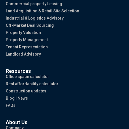
Commercial property Leasing
Land Acquisition & Retail Site Selection
Industrial & Logistics Advisory
Off-Market Deal Sourcing
Property Valuation
Property Management
Tenant Representation
Landlord Advisory
Resources
Office space calculator
Rent affordability calculator
Construction updates
Blog | News
FAQs
About Us
Company