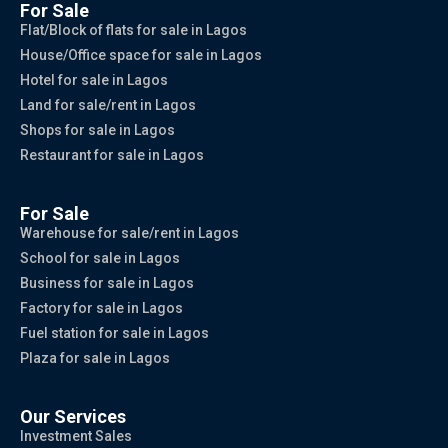
For Sale
Flat/Block of flats for sale in Lagos
House/Office space for sale in Lagos
Hotel for sale in Lagos
Land for sale/rent in Lagos
Shops for sale in Lagos
Restaurant for sale in Lagos
For Sale
Warehouse for sale/rent in Lagos
School for sale in Lagos
Business for sale in Lagos
Factory for sale in Lagos
Fuel station for sale in Lagos
Plaza for sale in Lagos
Our Services
Investment Sales