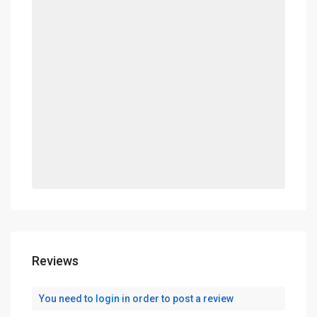
Reviews
You need to
login
in order to post a review