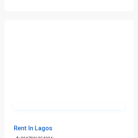
Rent In Lagos