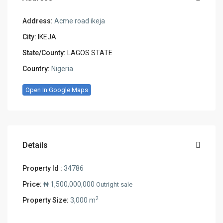
Address:
Acme road ikeja
City:
IKEJA
State/County:
LAGOS STATE
Country:
Nigeria
Open In Google Maps
Details
Property Id :
34786
Price:
₦ 1,500,000,000
Outright sale
2
Property Size:
3,000 m