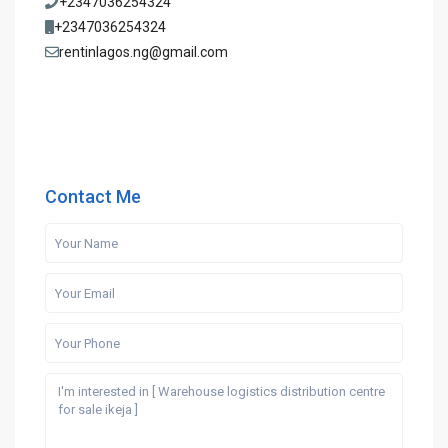
+2347036254324
+2347036254324
rentinlagos.ng@gmail.com
Contact Me