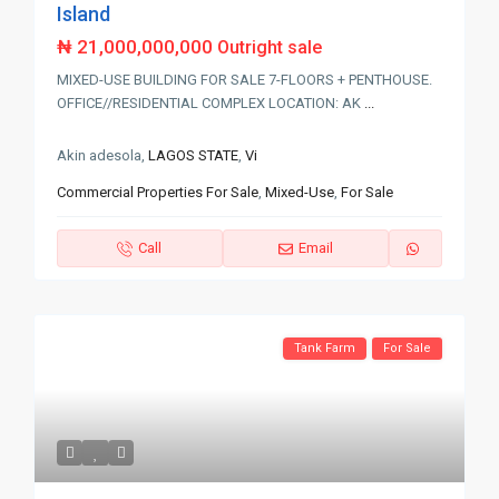
Island
₦ 21,000,000,000
Outright sale
MIXED-USE BUILDING FOR SALE 7-FLOORS + PENTHOUSE.
OFFICE//RESIDENTIAL COMPLEX LOCATION: AK
...
Akin adesola,
LAGOS STATE
,
Vi
Commercial Properties For Sale
,
Mixed-Use
,
For Sale
Call
Email
Tank Farm
For Sale