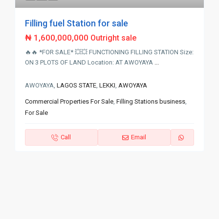
Filling fuel Station for sale
₦ 1,600,000,000
Outright sale
🔥🔥 *FOR SALE* 💥💥 FUNCTIONING FILLING STATION Size:
ON 3 PLOTS OF LAND Location: AT AWOYAYA
...
AWOYAYA,
LAGOS STATE
,
LEKKI
,
AWOYAYA
Commercial Properties For Sale
,
Filling Stations business
,
For Sale
Call
Email