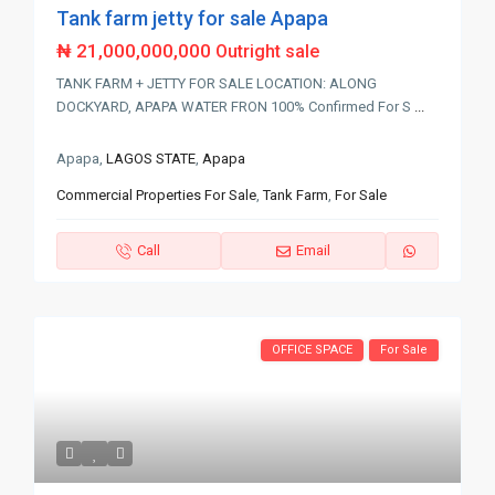
Tank farm jetty for sale Apapa
₦ 21,000,000,000
Outright sale
TANK FARM + JETTY FOR SALE LOCATION: ALONG
DOCKYARD, APAPA WATER FRON 100% Confirmed For S
...
Apapa,
LAGOS STATE
,
Apapa
Commercial Properties For Sale
,
Tank Farm
,
For Sale
Call
Email
OFFICE SPACE
For Sale