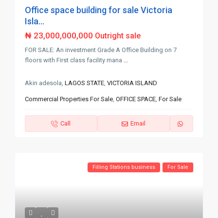
Office space building for sale Victoria
Isla...
₦ 23,000,000,000
Outright sale
FOR SALE: An investment Grade A Office Building on 7
floors with First class facility mana
...
Akin adesola,
LAGOS STATE
,
VICTORIA ISLAND
Commercial Properties For Sale
,
OFFICE SPACE
,
For Sale
Call
Email
Filling Stations business
For Sale