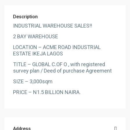
Description
INDUSTRIAL WAREHOUSE SALES‼️
2 BAY WAREHOUSE
LOCATION – ACME ROAD INDUSTRIAL
ESTATE IKEJA LAGOS
TITLE – GLOBAL C.OF O , with registered
survey plan / Deed of purchase Agreement
SIZE – 3,000sqm
PRICE – N1.5 BILLION NAIRA.
Address