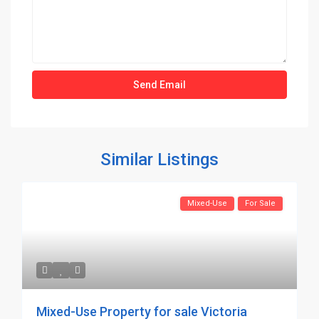
Similar Listings
Mixed-Use
For Sale
Mixed-Use Property for sale Victoria