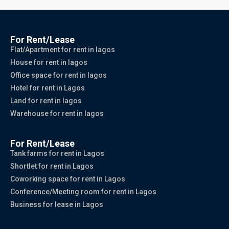
For Rent/Lease
Flat/Apartment for rent in lagos
House for rent in lagos
Office space for rent in lagos
Hotel for rent in Lagos
Land for rent in lagos
Warehouse for rent in lagos
For Rent/Lease
Tank farms for rent in Lagos
Shortlet for rent in Lagos
Coworking space for rent in Lagos
Conference/Meeting room for rent in Lagos
Business for lease in Lagos