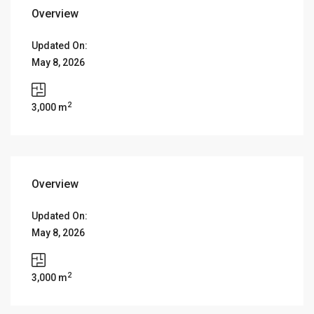
Overview
Updated On:
May 8, 2026
2
3,000 m
Overview
Updated On:
May 8, 2026
2
3,000 m