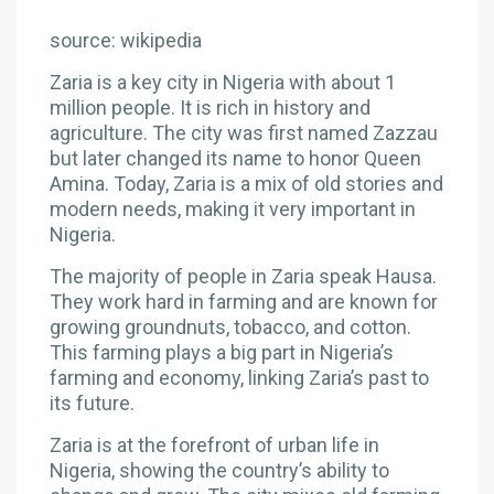
source: wikipedia
Zaria is a key city in Nigeria with about 1
million people. It is rich in history and
agriculture. The city was first named Zazzau
but later changed its name to honor Queen
Amina. Today, Zaria is a mix of old stories and
modern needs, making it very important in
Nigeria.
The majority of people in Zaria speak Hausa.
They work hard in farming and are known for
growing groundnuts, tobacco, and cotton.
This farming plays a big part in Nigeria’s
farming and economy, linking Zaria’s past to
its future.
Zaria is at the forefront of urban life in
Nigeria, showing the country’s ability to