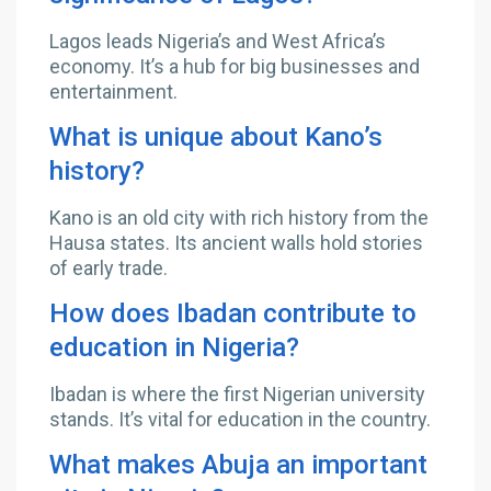
Lagos leads Nigeria’s and West Africa’s
economy. It’s a hub for big businesses and
entertainment.
What is unique about Kano’s
history?
Kano is an old city with rich history from the
Hausa states. Its ancient walls hold stories
of early trade.
How does Ibadan contribute to
education in Nigeria?
Ibadan is where the first Nigerian university
stands. It’s vital for education in the country.
What makes Abuja an important