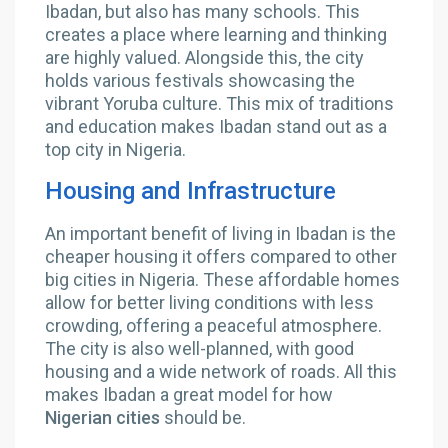
Ibadan, but also has many schools. This
creates a place where learning and thinking
are highly valued. Alongside this, the city
holds various festivals showcasing the
vibrant Yoruba culture. This mix of traditions
and education makes Ibadan stand out as a
top city in Nigeria.
Housing and Infrastructure
An important benefit of living in Ibadan is the
cheaper housing it offers compared to other
big cities in Nigeria. These affordable homes
allow for better living conditions with less
crowding, offering a peaceful atmosphere.
The city is also well-planned, with good
housing and a wide network of roads. All this
makes Ibadan a great model for how
Nigerian cities
should be.