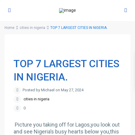
Home
cities in nigeria
TOP 7 LARGEST CITIES IN NIGERIA.
TOP 7 LARGEST CITIES
IN NIGERIA.
Posted by Michael on May 27, 2024
cities in nigeria
0
Picture you taking off for Lagos,you look out
and see Nigeria’s busy hearts below you,this