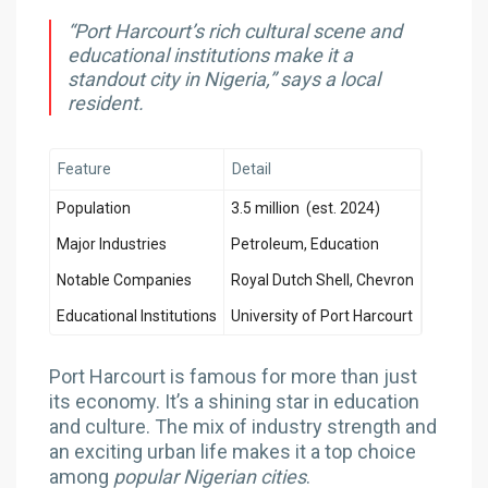
“Port Harcourt’s rich cultural scene and
educational institutions make it a
standout city in Nigeria,” says a local
resident.
Feature
Detail
Population
3.5 million (est. 2024)
Major Industries
Petroleum, Education
Notable Companies
Royal Dutch Shell, Chevron
Educational Institutions
University of Port Harcourt
Port Harcourt is famous for more than just
its economy. It’s a shining star in education
and culture. The mix of industry strength and
an exciting urban life makes it a top choice
among
popular Nigerian cities
.