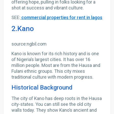
offering hope, pulling in folks looking for a
shot at success and vibrant culture.
SEE:
commercial properties for rent in lagos
2.Kano
source:ngbil.com
Kano is known for its rich history and is one
of Nigeria’s largest cities. It has over 16
million people. Most are from the Hausa and
Fulani ethnic groups. This city mixes
traditional culture with modern progress.
Historical Background
The city of Kano has deep roots in the Hausa
city-states. You can still see the old city
walls today. They show Kano’s ancient and