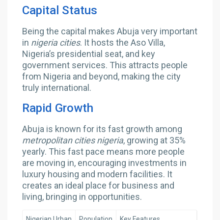
Capital Status
Being the capital makes Abuja very important
in
nigeria cities
. It hosts the Aso Villa,
Nigeria’s presidential seat, and key
government services. This attracts people
from Nigeria and beyond, making the city
truly international.
Rapid Growth
Abuja is known for its fast growth among
metropolitan cities nigeria
, growing at 35%
yearly. This fast pace means more people
are moving in, encouraging investments in
luxury housing and modern facilities. It
creates an ideal place for business and
living, bringing in opportunities.
Nigerian Urban
Population
Key Features