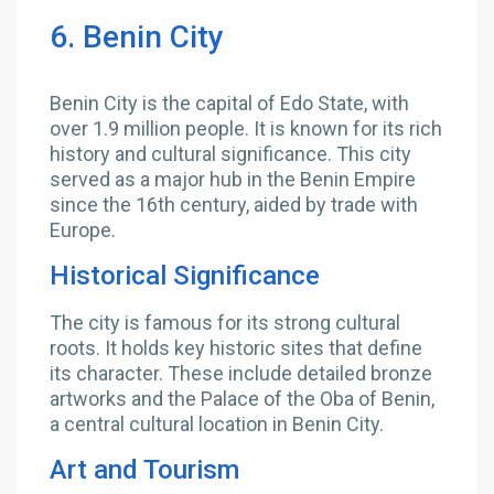
6. Benin City
Benin City is the capital of Edo State, with
over 1.9 million people. It is known for its rich
history and cultural significance. This city
served as a major hub in the Benin Empire
since the 16th century, aided by trade with
Europe.
Historical Significance
The city is famous for its strong cultural
roots. It holds key historic sites that define
its character. These include detailed bronze
artworks and the Palace of the Oba of Benin,
a central cultural location in Benin City.
Art and Tourism