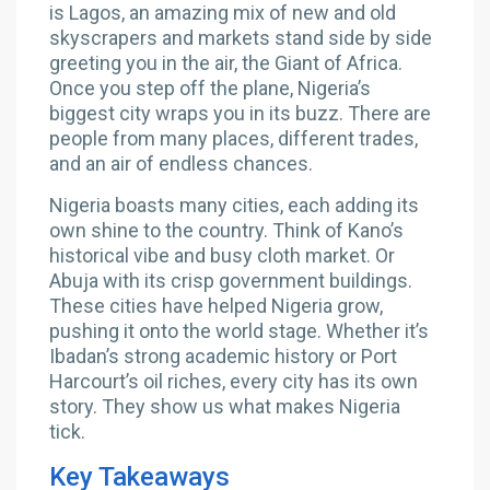
is Lagos, an amazing mix of new and old
skyscrapers and markets stand side by side
greeting you in the air, the Giant of Africa.
Once you step off the plane, Nigeria’s
biggest city wraps you in its buzz. There are
people from many places, different trades,
and an air of endless chances.
Nigeria boasts many cities, each adding its
own shine to the country. Think of Kano’s
historical vibe and busy cloth market. Or
Abuja with its crisp government buildings.
These cities have helped Nigeria grow,
pushing it onto the world stage. Whether it’s
Ibadan’s strong academic history or Port
Harcourt’s oil riches, every city has its own
story. They show us what makes Nigeria
tick.
Key Takeaways