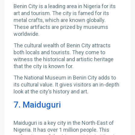
Benin City is a leading area in Nigeria for its
art and tourism. The city is famed for its
metal crafts, which are known globally.
These artifacts are prized by museums
worldwide.
The cultural wealth of Benin City attracts
both locals and tourists. They come to
witness the historical and artistic heritage
that the city is known for.
The National Museum in Benin City adds to
its cultural value. It gives visitors an in-depth
look at the city’s history and art.
7. Maiduguri
Maiduguri is a key city in the North-East of
Nigeria. It has over 1 million people. This