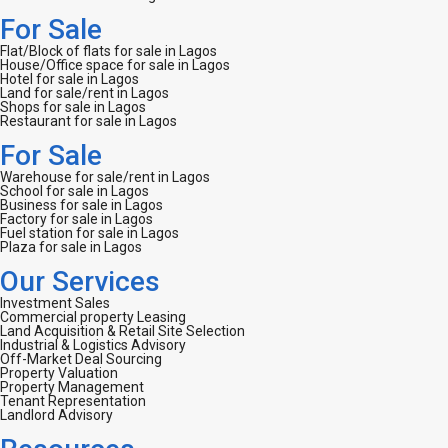
For Sale
Flat/Block of flats for sale in Lagos
House/Office space for sale in Lagos
Hotel for sale in Lagos
Land for sale/rent in Lagos
Shops for sale in Lagos
Restaurant for sale in Lagos
For Sale
Warehouse for sale/rent in Lagos
School for sale in Lagos
Business for sale in Lagos
Factory for sale in Lagos
Fuel station for sale in Lagos
Plaza for sale in Lagos
Our Services
Investment Sales
Commercial property Leasing
Land Acquisition & Retail Site Selection
Industrial & Logistics Advisory
Off-Market Deal Sourcing
Property Valuation
Property Management
Tenant Representation
Landlord Advisory