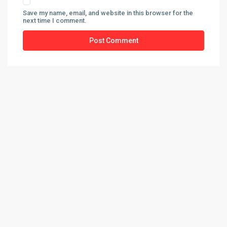
Save my name, email, and website in this browser for the
next time I comment.