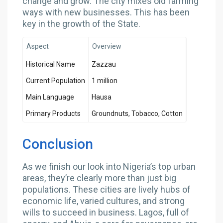
change and grow. The city mixes old farming
ways with new businesses. This has been
key in the growth of the State.
Aspect
Overview
Historical Name
Zazzau
Current Population
1 million
Main Language
Hausa
Primary Products
Groundnuts, Tobacco, Cotton
Conclusion
As we finish our look into Nigeria’s top urban
areas, they’re clearly more than just big
populations. These cities are lively hubs of
economic life, varied cultures, and strong
wills to succeed in business. Lagos, full of