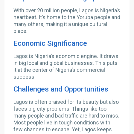
With over 20 million people, Lagos is Nigeria’s
heartbeat. It’s home to the Yoruba people and
many others, making it a unique cultural
place.
Economic Significance
Lagos is Nigeria’s economic engine. It draws
in big local and global businesses. This puts
it at the center of Nigeria’s commercial
success.
Challenges and Opportunities
Lagos is often praised for its beauty but also
faces big city problems. Things like too
many people and bad traffic are hard to miss.
Most people live in tough conditions with
few chances to escape. Yet, Lagos keeps