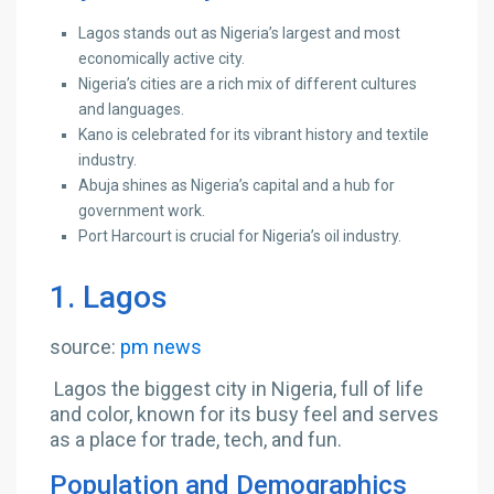
Lagos stands out as Nigeria’s largest and most
economically active city.
Nigeria’s cities are a rich mix of different cultures
and languages.
Kano is celebrated for its vibrant history and textile
industry.
Abuja shines as Nigeria’s capital and a hub for
government work.
Port Harcourt is crucial for Nigeria’s oil industry.
1. Lagos
source:
pm news
Lagos the biggest city in Nigeria, full of life
and color, known for its busy feel and serves
as a place for trade, tech, and fun.
Population and Demographics