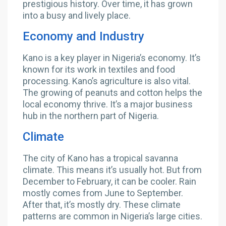
prestigious history. Over time, it has grown
into a busy and lively place.
Economy and Industry
Kano is a key player in Nigeria’s economy. It’s
known for its work in textiles and food
processing. Kano’s agriculture is also vital.
The growing of peanuts and cotton helps the
local economy thrive. It’s a major business
hub in the northern part of Nigeria.
Climate
The city of Kano has a tropical savanna
climate. This means it’s usually hot. But from
December to February, it can be cooler. Rain
mostly comes from June to September.
After that, it’s mostly dry. These climate
patterns are common in Nigeria’s large cities.