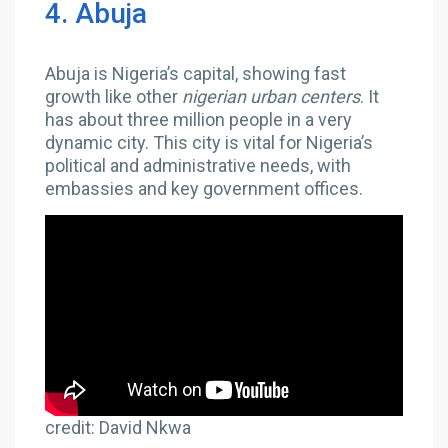
4. Abuja
Abuja is Nigeria’s capital, showing fast
growth like other
nigerian urban centers
. It
has about three million people in a very
dynamic city. This city is vital for Nigeria’s
political and administrative needs, with
embassies and key government offices.
credit: David Nkwa