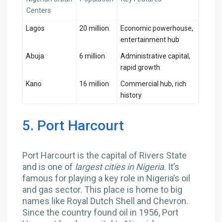
Centers
Lagos
20 million
Economic powerhouse,
entertainment hub
Abuja
6 million
Administrative capital,
rapid growth
Kano
16 million
Commercial hub, rich
history
5. Port Harcourt
Port Harcourt is the capital of Rivers State
and is one of
largest cities in Nigeria
. It’s
famous for playing a key role in Nigeria’s oil
and gas sector. This place is home to big
names like Royal Dutch Shell and Chevron.
Since the country found oil in 1956, Port