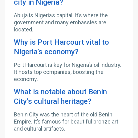
city in Nigeria?
Abuja is Nigeria’s capital. It’s where the
government and many embassies are
located.
Why is Port Harcourt vital to
Nigeria’s economy?
Port Harcourt is key for Nigeria’s oil industry.
It hosts top companies, boosting the
economy.
What is notable about Benin
City’s cultural heritage?
Benin City was the heart of the old Benin
Empire. It’s famous for beautiful bronze art
and cultural artifacts.