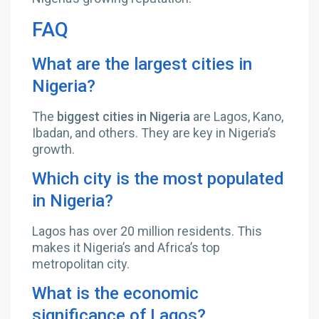
FAQ
What are the largest cities in
Nigeria?
The
biggest cities in Nigeria
are Lagos, Kano,
Ibadan, and others. They are key in Nigeria’s
growth.
Which city is the most populated
in Nigeria?
Lagos has over 20 million residents. This
makes it Nigeria’s and Africa’s top
metropolitan city.
What is the economic
significance of Lagos?