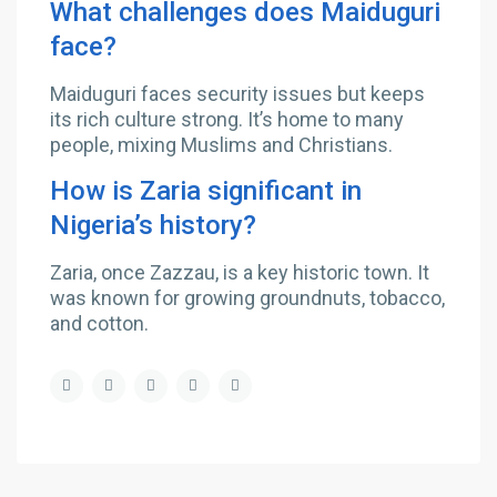
What challenges does Maiduguri
face?
Maiduguri faces security issues but keeps
its rich culture strong. It’s home to many
people, mixing Muslims and Christians.
How is Zaria significant in
Nigeria’s history?
Zaria, once Zazzau, is a key historic town. It
was known for growing groundnuts, tobacco,
and cotton.