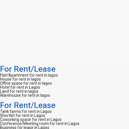
For Rent/Lease
Flat/Apartment for rent in lagos
House for rent in lagos
Office space for rent in lagos
Hotel for rent in Lagos
Land for rent in lagos
Warehouse for rent in lagos
For Rent/Lease
Tank farms for rent in Lagos
Shortlet for rent in Lagos
Coworking space for rent in Lagos
Conference/Meeting room for rent in Lagos
Business for lease in Lagos