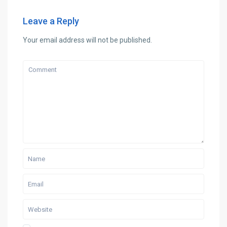
Leave a Reply
Your email address will not be published.