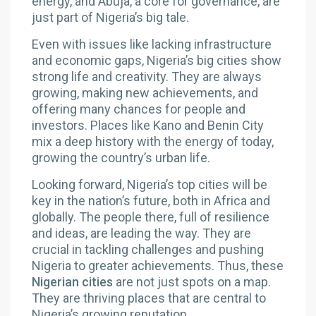
energy, and Abuja, a core for governance, are
just part of Nigeria’s big tale.
Even with issues like lacking infrastructure
and economic gaps, Nigeria’s big cities show
strong life and creativity. They are always
growing, making new achievements, and
offering many chances for people and
investors. Places like Kano and Benin City
mix a deep history with the energy of today,
growing the country’s urban life.
Looking forward, Nigeria’s top cities will be
key in the nation’s future, both in Africa and
globally. The people there, full of resilience
and ideas, are leading the way. They are
crucial in tackling challenges and pushing
Nigeria to greater achievements. Thus, these
Nigerian cities
are not just spots on a map.
They are thriving places that are central to
Nigeria’s growing reputation.