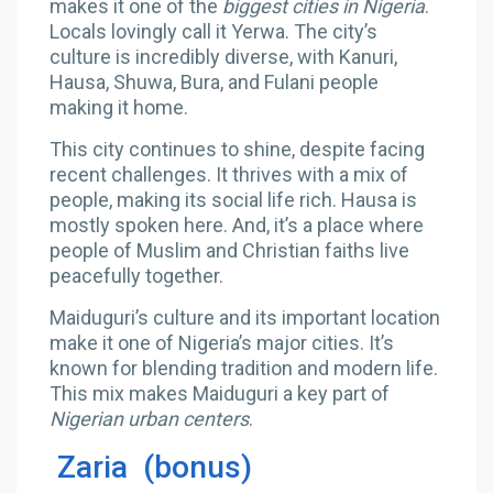
makes it one of the
biggest cities in Nigeria
.
Locals lovingly call it Yerwa. The city’s
culture is incredibly diverse, with Kanuri,
Hausa, Shuwa, Bura, and Fulani people
making it home.
This city continues to shine, despite facing
recent challenges. It thrives with a mix of
people, making its social life rich. Hausa is
mostly spoken here. And, it’s a place where
people of Muslim and Christian faiths live
peacefully together.
Maiduguri’s culture and its important location
make it one of Nigeria’s major cities. It’s
known for blending tradition and modern life.
This mix makes Maiduguri a key part of
Nigerian urban centers
.
Zaria (bonus)