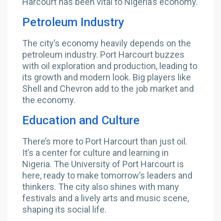
Harcourt has been vital to Nigeria’s economy.
Petroleum Industry
The city’s economy heavily depends on the
petroleum industry. Port Harcourt buzzes
with oil exploration and production, leading to
its growth and modern look. Big players like
Shell and Chevron add to the job market and
the economy.
Education and Culture
There’s more to Port Harcourt than just oil.
It’s a center for culture and learning in
Nigeria. The University of Port Harcourt is
here, ready to make tomorrow’s leaders and
thinkers. The city also shines with many
festivals and a lively arts and music scene,
shaping its social life.