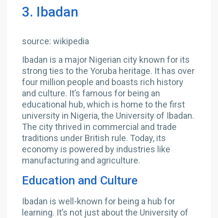
3. Ibadan
source: wikipedia
Ibadan is a major Nigerian city known for its
strong ties to the Yoruba heritage. It has over
four million people and boasts rich history
and culture. It’s famous for being an
educational hub, which is home to the first
university in Nigeria, the University of Ibadan.
The city thrived in commercial and trade
traditions under British rule. Today, its
economy is powered by industries like
manufacturing and agriculture.
Education and Culture
Ibadan is well-known for being a hub for
learning. It’s not just about the University of