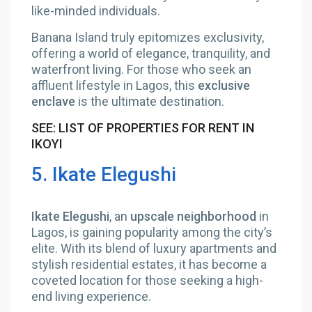
like-minded individuals.
Banana Island truly epitomizes exclusivity,
offering a world of elegance, tranquility, and
waterfront living. For those who seek an
affluent lifestyle in Lagos, this
exclusive
enclave
is the ultimate destination.
SEE: LIST OF PROPERTIES FOR RENT IN
IKOYI
5. Ikate Elegushi
Ikate Elegushi
, an
upscale neighborhood
in
Lagos, is gaining popularity among the city’s
elite. With its blend of luxury apartments and
stylish residential estates, it has become a
coveted location for those seeking a high-
end living experience.