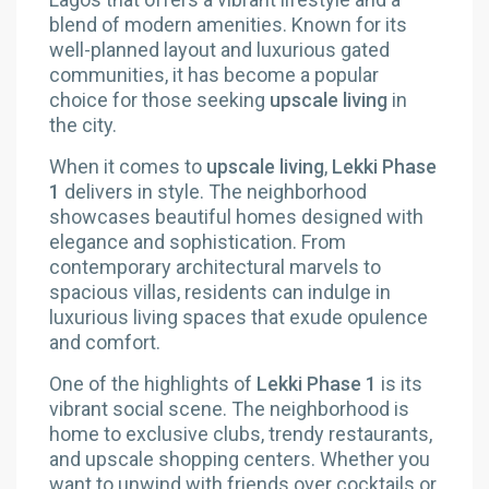
blend of modern amenities. Known for its
well-planned layout and luxurious gated
communities, it has become a popular
choice for those seeking
upscale living
in
the city.
When it comes to
upscale living
,
Lekki Phase
1
delivers in style. The neighborhood
showcases beautiful homes designed with
elegance and sophistication. From
contemporary architectural marvels to
spacious villas, residents can indulge in
luxurious living spaces that exude opulence
and comfort.
One of the highlights of
Lekki Phase 1
is its
vibrant social scene. The neighborhood is
home to exclusive clubs, trendy restaurants,
and upscale shopping centers. Whether you
want to unwind with friends over cocktails or