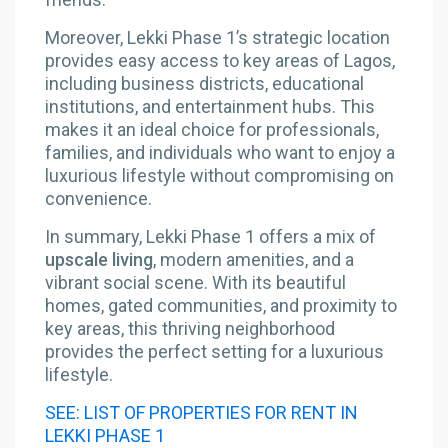
Moreover, Lekki Phase 1’s strategic location
provides easy access to key areas of Lagos,
including business districts, educational
institutions, and entertainment hubs. This
makes it an ideal choice for professionals,
families, and individuals who want to enjoy a
luxurious lifestyle without compromising on
convenience.
In summary, Lekki Phase 1 offers a mix of
upscale living
, modern amenities, and a
vibrant social scene. With its beautiful
homes, gated communities, and proximity to
key areas, this thriving neighborhood
provides the perfect setting for a luxurious
lifestyle.
SEE: LIST OF PROPERTIES FOR RENT IN
LEKKI PHASE 1