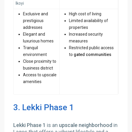
Ikoyi
Exclusive and
High cost of living
prestigious
Limited availability of
addresses
properties
Elegant and
Increased security
luxurious homes
measures
Tranquil
Restricted public access
environment
to
gated communities
Close proximity to
business district
Access to upscale
amenities
3. Lekki Phase 1
Lekki Phase 1
is an
upscale neighborhood
in
Lagos that offers a vibrant lifestyle and a