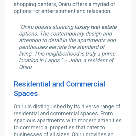
shopping centers, Oniru offers a myriad of
options for entertainment and relaxation.
“Oniru boasts stunning
luxury real estate
options. The contemporary design and
attention to detail in the apartments and
penthouses elevate the standard of
living. This neighborhood is truly a prime
location in Lagos.” – John, a resident of
Oniru
Residential and Commercial
Spaces
Oniru is distinguished by its diverse range of
residential and commercial spaces. From
spacious apartments with modern amenities
to commercial properties that cater to
businesses of all sizes, Oniru provides an