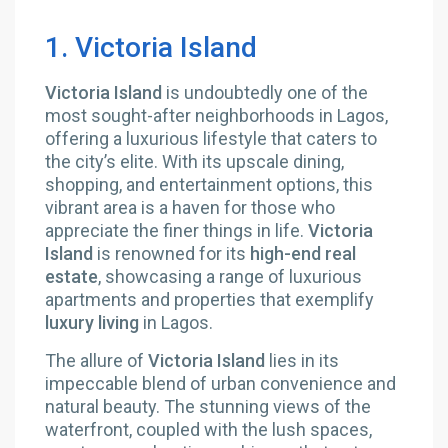
1. Victoria Island
Victoria Island
is undoubtedly one of the
most sought-after neighborhoods in Lagos,
offering a luxurious lifestyle that caters to
the city’s elite. With its upscale dining,
shopping, and entertainment options, this
vibrant area is a haven for those who
appreciate the finer things in life.
Victoria
Island
is renowned for its
high-end real
estate
, showcasing a range of luxurious
apartments and properties that exemplify
luxury living
in Lagos.
The allure of
Victoria Island
lies in its
impeccable blend of urban convenience and
natural beauty. The stunning views of the
waterfront, coupled with the lush spaces,