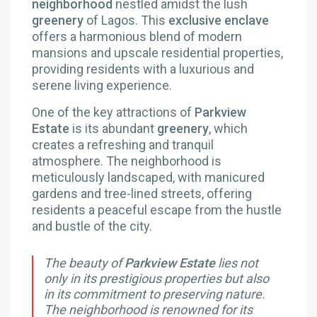
neighborhood
nestled amidst the lush
greenery
of Lagos. This
exclusive enclave
offers a harmonious blend of modern
mansions and upscale residential properties,
providing residents with a luxurious and
serene living experience.
One of the key attractions of
Parkview
Estate
is its abundant
greenery
, which
creates a refreshing and tranquil
atmosphere. The neighborhood is
meticulously landscaped, with manicured
gardens and tree-lined streets, offering
residents a peaceful escape from the hustle
and bustle of the city.
The beauty of
Parkview Estate
lies not
only in its prestigious properties but also
in its commitment to preserving nature.
The neighborhood is renowned for its