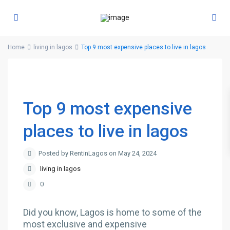
Home
living in lagos
Top 9 most expensive places to live in lagos
Top 9 most expensive
places to live in lagos
Posted by RentinLagos on May 24, 2024
living in lagos
0
Did you know, Lagos is home to some of the
most exclusive and expensive