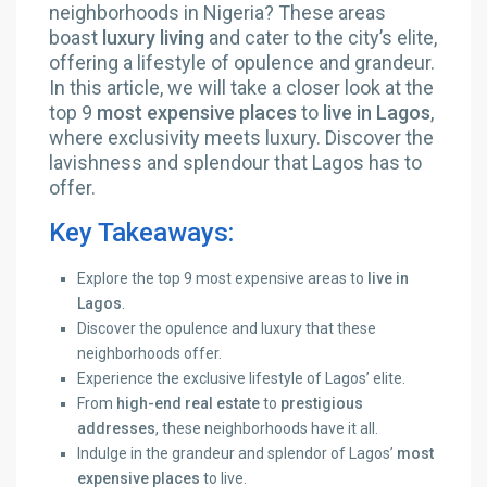
neighborhoods in Nigeria? These areas
boast
luxury living
and cater to the city’s elite,
offering a lifestyle of opulence and grandeur.
In this article, we will take a closer look at the
top 9
most expensive places
to
live in Lagos
,
where exclusivity meets luxury. Discover the
lavishness and splendour that Lagos has to
offer.
Key Takeaways:
Explore the top 9 most expensive areas to
live in
Lagos
.
Discover the opulence and luxury that these
neighborhoods offer.
Experience the exclusive lifestyle of Lagos’ elite.
From
high-end real estate
to
prestigious
addresses
, these neighborhoods have it all.
Indulge in the grandeur and splendor of Lagos’
most
expensive places
to live.