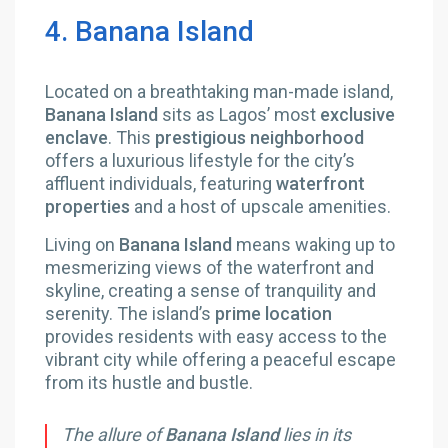
4. Banana Island
Located on a breathtaking man-made island,
Banana Island
sits as Lagos’ most
exclusive
enclave
. This
prestigious neighborhood
offers a luxurious lifestyle for the city’s
affluent individuals, featuring
waterfront
properties
and a host of upscale amenities.
Living on
Banana Island
means waking up to
mesmerizing views of the waterfront and
skyline, creating a sense of tranquility and
serenity. The island’s
prime location
provides residents with easy access to the
vibrant city while offering a peaceful escape
from its hustle and bustle.
The allure of
Banana Island
lies in its