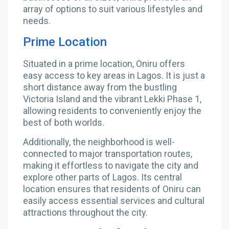
array of options to suit various lifestyles and
needs.
Prime Location
Situated in a prime location, Oniru offers
easy access to key areas in Lagos. It is just a
short distance away from the bustling
Victoria Island and the vibrant Lekki Phase 1,
allowing residents to conveniently enjoy the
best of both worlds.
Additionally, the neighborhood is well-
connected to major transportation routes,
making it effortless to navigate the city and
explore other parts of Lagos. Its central
location ensures that residents of Oniru can
easily access essential services and cultural
attractions throughout the city.