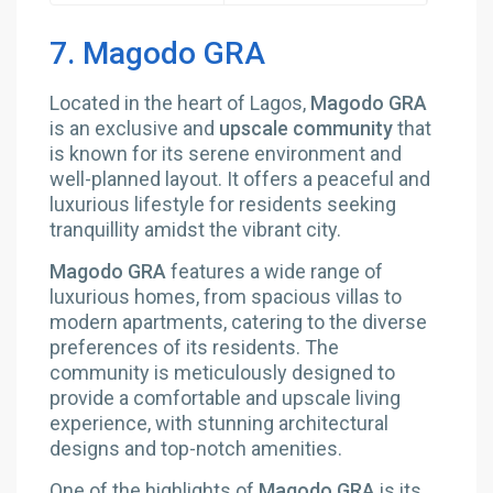
7. Magodo GRA
Located in the heart of Lagos,
Magodo GRA
is an exclusive and
upscale community
that
is known for its serene environment and
well-planned layout. It offers a peaceful and
luxurious lifestyle for residents seeking
tranquillity amidst the vibrant city.
Magodo GRA
features a wide range of
luxurious homes, from spacious villas to
modern apartments, catering to the diverse
preferences of its residents. The
community is meticulously designed to
provide a comfortable and upscale living
experience, with stunning architectural
designs and top-notch amenities.
One of the highlights of
Magodo GRA
is its