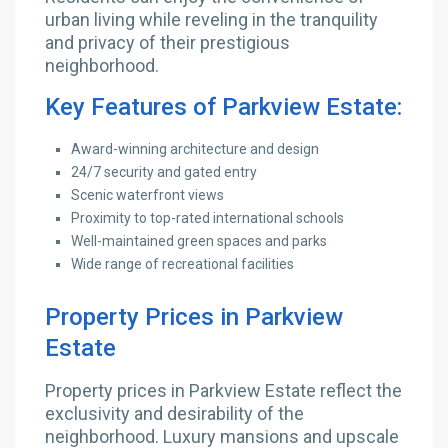
urban living while reveling in the tranquility
and privacy of their prestigious
neighborhood.
Key Features of Parkview Estate:
Award-winning architecture and design
24/7 security and gated entry
Scenic waterfront views
Proximity to top-rated international schools
Well-maintained green spaces and parks
Wide range of recreational facilities
Property Prices in Parkview
Estate
Property prices in Parkview Estate reflect the
exclusivity and desirability of the
neighborhood. Luxury mansions and upscale