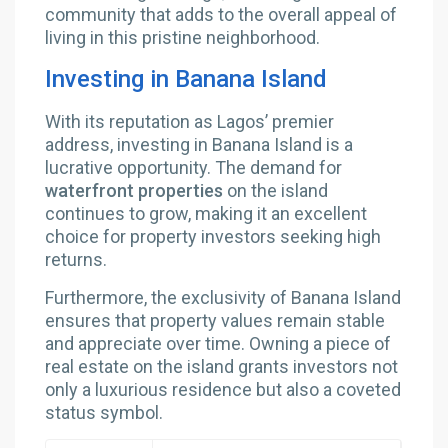
community that adds to the overall appeal of
living in this pristine neighborhood.
Investing in Banana Island
With its reputation as Lagos’ premier
address, investing in Banana Island is a
lucrative opportunity. The demand for
waterfront properties
on the island
continues to grow, making it an excellent
choice for property investors seeking high
returns.
Furthermore, the exclusivity of Banana Island
ensures that property values remain stable
and appreciate over time. Owning a piece of
real estate on the island grants investors not
only a luxurious residence but also a coveted
status symbol.