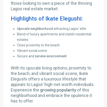
those looking to own a piece of the thriving
Lagos real estate market.
Highlights of Ikate Elegushi:
Upscale neighborhood
attracting Lagos’ elite
Blend of luxury apartments and stylish residential
estates
Close proximity to the beach
Vibrant social scene
Secure and
serene environment
With its upscale living options, proximity to
the beach, and vibrant social scene, Ikate
Elegushi offers a luxurious lifestyle that
appeals to Lagos’ high-net-worth individuals.
Experience the
growing popularity
of this
neighborhood and embrace the opulence it
has to offer.