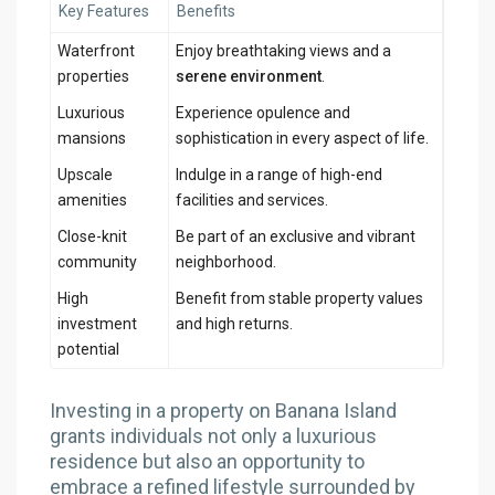
Key Features
Benefits
Waterfront
Enjoy breathtaking views and a
properties
serene environment
.
Luxurious
Experience opulence and
mansions
sophistication in every aspect of life.
Upscale
Indulge in a range of high-end
amenities
facilities and services.
Close-knit
Be part of an exclusive and vibrant
community
neighborhood.
High
Benefit from stable property values
investment
and high returns.
potential
Investing in a property on Banana Island
grants individuals not only a luxurious
residence but also an opportunity to
embrace a refined lifestyle surrounded by