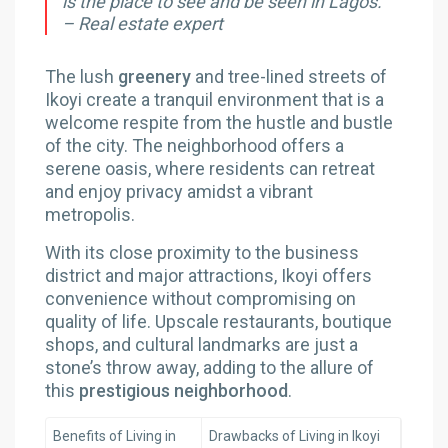
is the place to see and be seen in Lagos.”
– Real estate expert
The lush
greenery
and tree-lined streets of
Ikoyi create a tranquil environment that is a
welcome respite from the hustle and bustle
of the city. The neighborhood offers a
serene oasis, where residents can retreat
and enjoy privacy amidst a vibrant
metropolis.
With its close proximity to the business
district and major attractions, Ikoyi offers
convenience without compromising on
quality of life. Upscale restaurants, boutique
shops, and cultural landmarks are just a
stone’s throw away, adding to the allure of
this
prestigious neighborhood
.
Benefits of Living in
Drawbacks of Living in Ikoyi