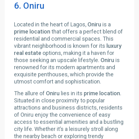
6. Oniru
Located in the heart of Lagos,
Oniru
is a
prime location
that offers a perfect blend of
residential and commercial spaces. This
vibrant neighborhood is known for its
luxury
real estate
options, making it a haven for
those seeking an upscale lifestyle.
Oniru
is
renowned for its modern apartments and
exquisite penthouses, which provide the
utmost comfort and sophistication.
The allure of
Oniru
lies in its
prime location
.
Situated in close proximity to popular
attractions and business districts, residents
of Oniru enjoy the convenience of easy
access to essential amenities and a bustling
city life. Whether it’s a leisurely stroll along
the nearby beach or exploring trendy