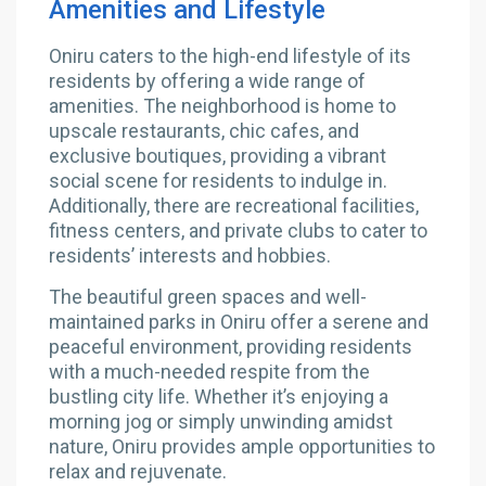
Amenities and Lifestyle
Oniru caters to the high-end lifestyle of its
residents by offering a wide range of
amenities. The neighborhood is home to
upscale restaurants, chic cafes, and
exclusive boutiques, providing a vibrant
social scene for residents to indulge in.
Additionally, there are recreational facilities,
fitness centers, and private clubs to cater to
residents’ interests and hobbies.
The beautiful green spaces and well-
maintained parks in Oniru offer a serene and
peaceful environment, providing residents
with a much-needed respite from the
bustling city life. Whether it’s enjoying a
morning jog or simply unwinding amidst
nature, Oniru provides ample opportunities to
relax and rejuvenate.