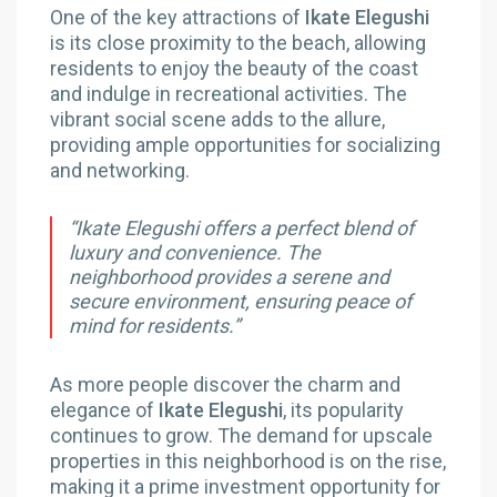
One of the key attractions of
Ikate Elegushi
is its close proximity to the beach, allowing
residents to enjoy the beauty of the coast
and indulge in recreational activities. The
vibrant social scene adds to the allure,
providing ample opportunities for socializing
and networking.
“Ikate Elegushi offers a perfect blend of
luxury and convenience. The
neighborhood provides a serene and
secure environment, ensuring peace of
mind for residents.”
As more people discover the charm and
elegance of
Ikate Elegushi
, its popularity
continues to grow. The demand for upscale
properties in this neighborhood is on the rise,
making it a prime investment opportunity for