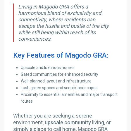
Living in Magodo GRA offers a
harmonious blend of exclusivity and
connectivity, where residents can
escape the hustle and bustle of the city
while still being within reach of its
conveniences.
Key Features of Magodo GRA:
Upscale and luxurious homes
Gated communities for enhanced security
Well-planned layout and infrastructure
Lush green spaces and scenic landscapes
Proximity to essential amenities and major transport
routes
Whether you are seeking a serene
environment,
upscale community
living, or
simply a place to call home, Magodo GRA