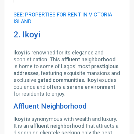
SEE: PROPERTIES FOR RENT IN VICTORIA
ISLAND
2. Ikoyi
Ikoyi
is renowned for its elegance and
sophistication. This
affluent neighborhood
is home to some of Lagos’ most
prestigious
addresses
, featuring exquisite mansions and
exclusive
gated communities
.
Ikoyi
exudes
opulence and offers a
serene environment
for residents to enjoy.
Affluent Neighborhood
Ikoyi
is synonymous with wealth and luxury.
It is an
affluent neighborhood
that attracts a
discerning clientele seeking only the best.