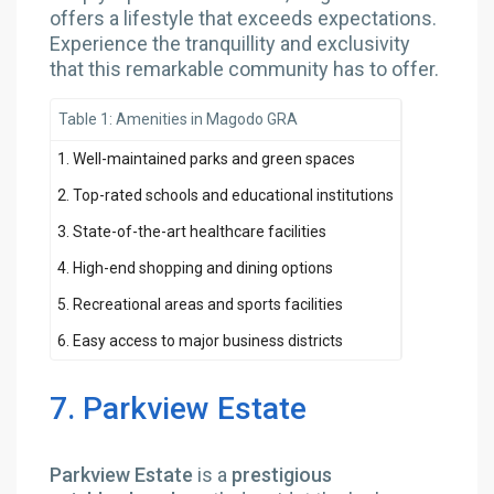
offers a lifestyle that exceeds expectations.
Experience the tranquillity and exclusivity
that this remarkable community has to offer.
Table 1: Amenities in Magodo GRA
1. Well-maintained parks and green spaces
2. Top-rated schools and educational institutions
3. State-of-the-art healthcare facilities
4. High-end shopping and dining options
5. Recreational areas and sports facilities
6. Easy access to major business districts
7. Parkview Estate
Parkview Estate
is a
prestigious