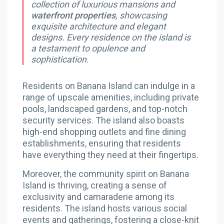
collection of luxurious mansions and
waterfront properties
, showcasing
exquisite architecture and elegant
designs. Every residence on the island is
a testament to opulence and
sophistication.
Residents on Banana Island can indulge in a
range of upscale amenities, including private
pools, landscaped gardens, and top-notch
security services. The island also boasts
high-end shopping outlets and fine dining
establishments, ensuring that residents
have everything they need at their fingertips.
Moreover, the community spirit on Banana
Island is thriving, creating a sense of
exclusivity and camaraderie among its
residents. The island hosts various social
events and gatherings, fostering a close-knit