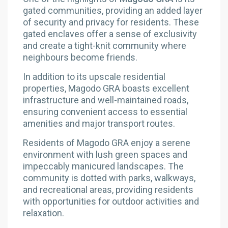
gated communities, providing an added layer
of security and privacy for residents. These
gated enclaves offer a sense of exclusivity
and create a tight-knit community where
neighbours become friends.
In addition to its upscale residential
properties, Magodo GRA boasts excellent
infrastructure and well-maintained roads,
ensuring convenient access to essential
amenities and major transport routes.
Residents of Magodo GRA enjoy a serene
environment with lush green spaces and
impeccably manicured landscapes. The
community is dotted with parks, walkways,
and recreational areas, providing residents
with opportunities for outdoor activities and
relaxation.