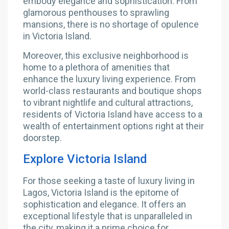
embody elegance and sophistication. From
glamorous penthouses to sprawling
mansions, there is no shortage of opulence
in Victoria Island.
Moreover, this exclusive neighborhood is
home to a plethora of amenities that
enhance the luxury living experience. From
world-class restaurants and boutique shops
to vibrant nightlife and cultural attractions,
residents of Victoria Island have access to a
wealth of entertainment options right at their
doorstep.
Explore Victoria Island
For those seeking a taste of luxury living in
Lagos, Victoria Island is the epitome of
sophistication and elegance. It offers an
exceptional lifestyle that is unparalleled in
the city, making it a prime choice for