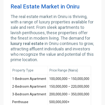
Real Estate Market in Oniru
The real estate market in Oniru is thriving,
with a range of luxury properties available for
sale and rent. From sleek apartments to
lavish penthouses, these properties offer
the finest in modern living. The demand for
luxury real estate
in Oniru continues to grow,
attracting affluent individuals and investors
who recognize the value and potential of this
prime location.
Property Type
Price Range (Naira)
1-Bedroom Apartment
100,000,000 – 150,000,000
2-Bedroom Apartment
150,000,000 – 220,000,000
3-Bedroom Apartment
200,000,000 – 350,000,000
Penthouse
500,000,000+