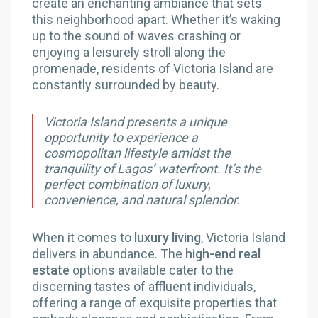
create an enchanting ambiance that sets
this neighborhood apart. Whether it’s waking
up to the sound of waves crashing or
enjoying a leisurely stroll along the
promenade, residents of Victoria Island are
constantly surrounded by beauty.
Victoria Island presents a unique
opportunity to experience a
cosmopolitan lifestyle amidst the
tranquility of Lagos’ waterfront. It’s the
perfect combination of luxury,
convenience, and natural splendor.
When it comes to
luxury living
, Victoria Island
delivers in abundance. The
high-end real
estate
options available cater to the
discerning tastes of affluent individuals,
offering a range of exquisite properties that