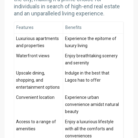
individuals in search of high-end real estate
and an unparalleled living experience.
Features
Benefits
Luxurious apartments
Experience the epitome of
and properties
luxury living
Waterfront views
Enjoy breathtaking scenery
and serenity
Upscale dining,
Indulge in the best that
shopping, and
Lagos has to offer
entertainment options
Convenient location
Experience urban
convenience amidst natural
beauty
Access to a range of
Enjoy a luxurious lifestyle
amenities
with all the comforts and
conveniences