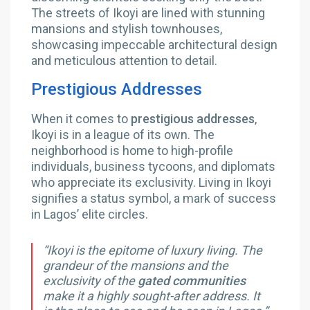
The streets of Ikoyi are lined with stunning
mansions and stylish townhouses,
showcasing impeccable architectural design
and meticulous attention to detail.
Prestigious Addresses
When it comes to
prestigious addresses
,
Ikoyi is in a league of its own. The
neighborhood is home to high-profile
individuals, business tycoons, and diplomats
who appreciate its exclusivity. Living in Ikoyi
signifies a status symbol, a mark of success
in Lagos’ elite circles.
“Ikoyi is the epitome of luxury living. The
grandeur of the mansions and the
exclusivity of the
gated communities
make it a highly sought-after address. It