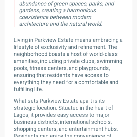
abundance of green spaces, parks, and
gardens, creating a harmonious
coexistence between modern
architecture and the natural world.
Living in Parkview Estate means embracing a
lifestyle of exclusivity and refinement. The
neighborhood boasts a host of world-class
amenities, including private clubs, swimming
pools, fitness centers, and playgrounds,
ensuring that residents have access to
everything they need for a comfortable and
fulfilling life.
What sets Parkview Estate apart is its
strategic location. Situated in the heart of
Lagos, it provides easy access to major
business districts, international schools,
shopping centers, and entertainment hubs.
Residents can enjoy the convenience of