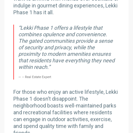
indulge in gourmet dining experiences, Lekki
Phase 1 has it all.
“Lekki Phase 1 offers a lifestyle that
combines opulence and convenience.
The gated communities provide a sense
of security and privacy, while the
proximity to modern amenities ensures
that residents have everything they need
within reach.”
– Real Estate Expert
For those who enjoy an active lifestyle, Lekki
Phase 1 doesn’t disappoint. The
neighborhood boasts well-maintained parks
and recreational facilities where residents
can engage in outdoor activities, exercise,
and spend quality time with family and
friends.