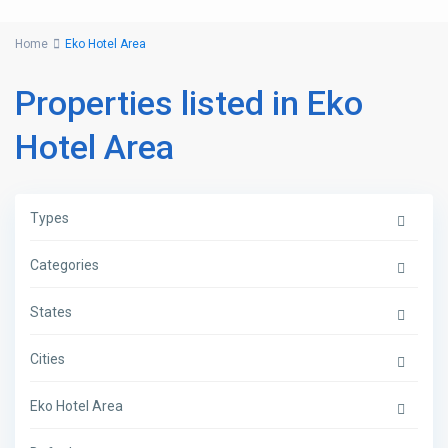
Home
Eko Hotel Area
Properties listed in Eko
Hotel Area
Types
Categories
States
Cities
Eko Hotel Area