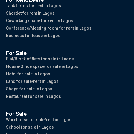
Tank farms for rent in Lagos
Shortlet for rent in Lagos
Coworking space for rent in Lagos
Conference/Meeting room for rent in Lagos
Business for lease in Lagos
For Sale
Flat/Block of flats for sale in Lagos
House/Office space for sale in Lagos
Hotel for sale in Lagos
Land for sale/rent in Lagos
Shops for sale in Lagos
Restaurant for sale in Lagos
For Sale
Warehouse for sale/rent in Lagos
School for sale in Lagos