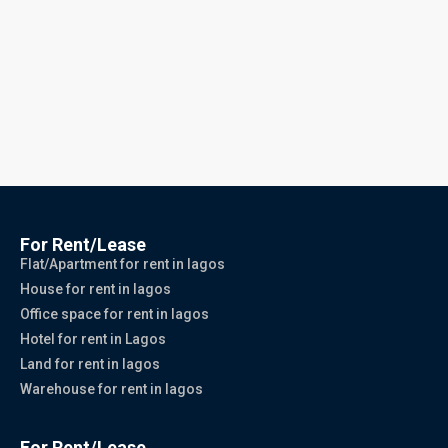
For Rent/Lease
Flat/Apartment for rent in lagos
House for rent in lagos
Office space for rent in lagos
Hotel for rent in Lagos
Land for rent in lagos
Warehouse for rent in lagos
For Rent/Lease