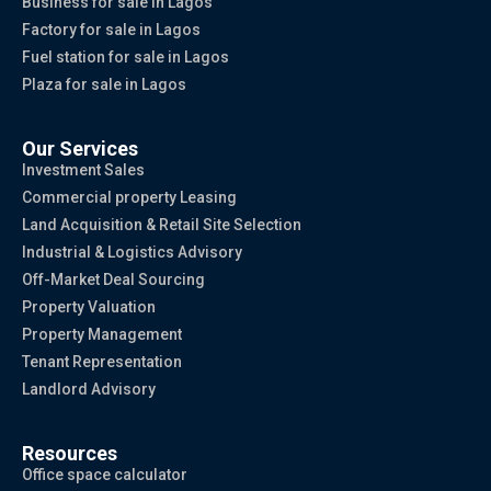
Business for sale in Lagos
Factory for sale in Lagos
Fuel station for sale in Lagos
Plaza for sale in Lagos
Our Services
Investment Sales
Commercial property Leasing
Land Acquisition & Retail Site Selection
Industrial & Logistics Advisory
Off-Market Deal Sourcing
Property Valuation
Property Management
Tenant Representation
Landlord Advisory
Resources
Office space calculator