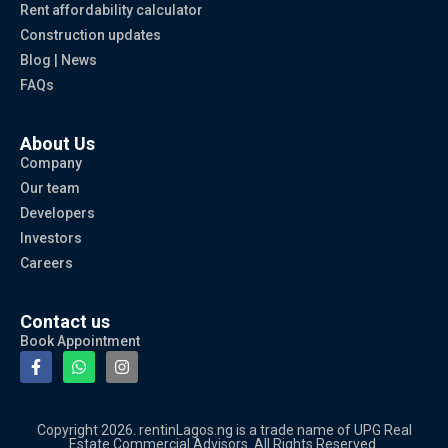
Rent affordability calculator
Construction updates
Blog | News
FAQs
About Us
Company
Our team
Developers
Investors
Careers
Contact us
Book Appointment
Copyright 2026. rentinLagos.ng is a trade name of UPG Real
Estate Commercial Advisors. All Rights Reserved.