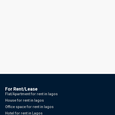
For Rent/Lease
Flat/Apartment for rent in lagos
House for rent in lagos
Office space for rent in lagos
Hotel for rent in Lagos