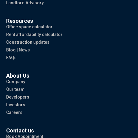
Landlord Advisory
Resources
Office space calculator
Rent affordability calculator
Construction updates
Blog | News
FAQs
About Us
Company
Our team
Developers
Investors
Careers
Contact us
Book Appointment