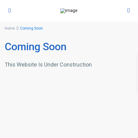
Home
Coming Soon
Coming Soon
This Website Is Under Construction