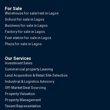
For Sale
Warehouse for sale/rent in Lagos
School for sale in Lagos
Business for sale in Lagos
Factory for sale in Lagos
Fuel station for sale in Lagos
Plaza for sale in Lagos
Our Services
Investment Sales
Commercial property Leasing
Land Acquisition & Retail Site Selection
Industrial & Logistics Advisory
Off-Market Deal Sourcing
Property Valuation
Property Management
Tenant Representation