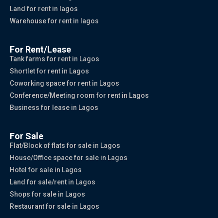
Land for rent in lagos
Warehouse for rent in lagos
For Rent/Lease
Tank farms for rent in Lagos
Shortlet for rent in Lagos
Coworking space for rent in Lagos
Conference/Meeting room for rent in Lagos
Business for lease in Lagos
For Sale
Flat/Block of flats for sale in Lagos
House/Office space for sale in Lagos
Hotel for sale in Lagos
Land for sale/rent in Lagos
Shops for sale in Lagos
Restaurant for sale in Lagos