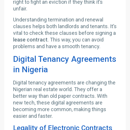
right to fight an eviction if they think it’s
unfair.
Understanding termination and renewal
clauses helps both landlords and tenants. It’s
vital to check these clauses before signing a
lease contract
. This way, you can avoid
problems and have a smooth tenancy.
Digital Tenancy Agreements
in Nigeria
Digital tenancy agreements are changing the
Nigerian real estate world. They offer a
better way than old paper contracts. With
new tech, these digital agreements are
becoming more common, making things
easier and faster.
Legality of Electronic Contracts