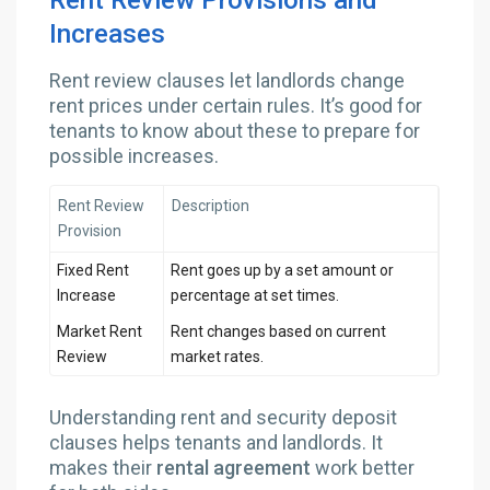
Rent Review Provisions and
Increases
Rent review clauses let landlords change
rent prices under certain rules. It’s good for
tenants to know about these to prepare for
possible increases.
Rent Review
Description
Provision
Fixed Rent
Rent goes up by a set amount or
Increase
percentage at set times.
Market Rent
Rent changes based on current
Review
market rates.
Understanding rent and security deposit
clauses helps tenants and landlords. It
makes their
rental agreement
work better