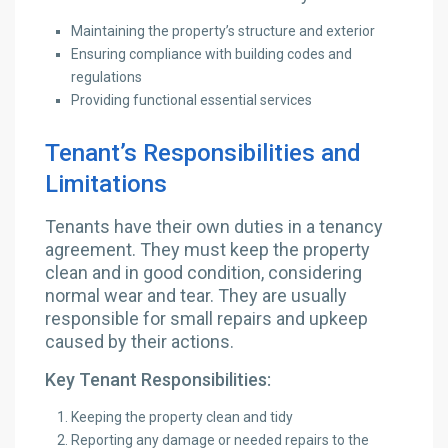
Maintaining the property’s structure and exterior
Ensuring compliance with building codes and
regulations
Providing functional essential services
Tenant’s Responsibilities and
Limitations
Tenants have their own duties in a tenancy
agreement. They must keep the property
clean and in good condition, considering
normal wear and tear. They are usually
responsible for small repairs and upkeep
caused by their actions.
Key Tenant Responsibilities:
Keeping the property clean and tidy
Reporting any damage or needed repairs to the