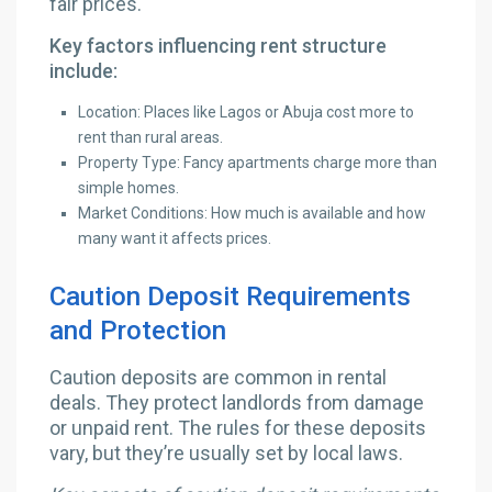
fair prices.
Key factors influencing rent structure
include:
Location: Places like Lagos or Abuja cost more to
rent than rural areas.
Property Type: Fancy apartments charge more than
simple homes.
Market Conditions: How much is available and how
many want it affects prices.
Caution Deposit Requirements
and Protection
Caution deposits are common in rental
deals. They protect landlords from damage
or unpaid rent. The rules for these deposits
vary, but they’re usually set by local laws.