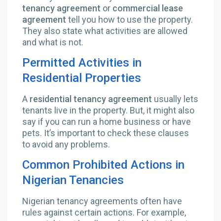
tenancy agreement
or
commercial lease
agreement
tell you how to use the property.
They also state what activities are allowed
and what is not.
Permitted Activities in
Residential Properties
A
residential tenancy agreement
usually lets
tenants live in the property. But, it might also
say if you can run a home business or have
pets. It’s important to check these clauses
to avoid any problems.
Common Prohibited Actions in
Nigerian Tenancies
Nigerian tenancy agreements often have
rules against certain actions. For example,