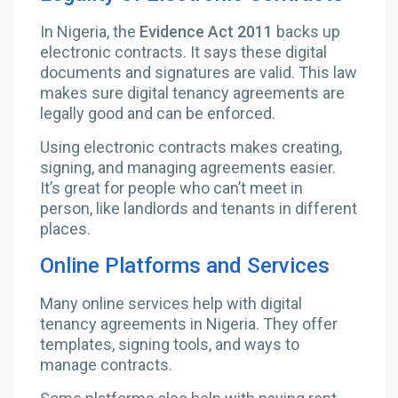
In Nigeria, the
Evidence Act 2011
backs up
electronic contracts. It says these digital
documents and signatures are valid. This law
makes sure digital tenancy agreements are
legally good and can be enforced.
Using electronic contracts makes creating,
signing, and managing agreements easier.
It’s great for people who can’t meet in
person, like landlords and tenants in different
places.
Online Platforms and Services
Many online services help with digital
tenancy agreements in Nigeria. They offer
templates, signing tools, and ways to
manage contracts.