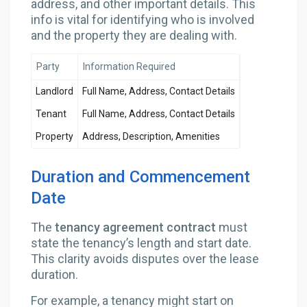
address, and other important details. This
info is vital for identifying who is involved
and the property they are dealing with.
Party
Information Required
Landlord
Full Name, Address, Contact Details
Tenant
Full Name, Address, Contact Details
Property
Address, Description, Amenities
Duration and Commencement
Date
The
tenancy agreement contract
must
state the tenancy’s length and start date.
This clarity avoids disputes over the lease
duration.
For example, a tenancy might start on