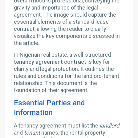
In Nigerian real estate, a well-structured
tenancy agreement contract
is key for
clarity and legal protection. It outlines the
rules and conditions for the landlord-tenant
relationship. This document is the
foundation of their agreement.
Essential Parties and
Information
A tenancy agreement must list the
landlord
and
tenant
names, the rental property