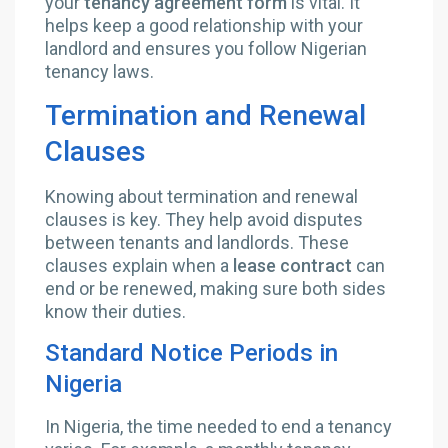
your
tenancy agreement form
is vital. It
helps keep a good relationship with your
landlord and ensures you follow Nigerian
tenancy laws.
Termination and Renewal
Clauses
Knowing about termination and renewal
clauses is key. They help avoid disputes
between tenants and landlords. These
clauses explain when a
lease contract
can
end or be renewed, making sure both sides
know their duties.
Standard Notice Periods in
Nigeria
In Nigeria, the time needed to end a tenancy