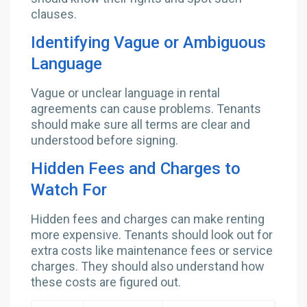
clauses.
Identifying Vague or Ambiguous
Language
Vague or unclear language in rental
agreements can cause problems. Tenants
should make sure all terms are clear and
understood before signing.
Hidden Fees and Charges to
Watch For
Hidden fees and charges can make renting
more expensive. Tenants should look out for
extra costs like maintenance fees or service
charges. They should also understand how
these costs are figured out.