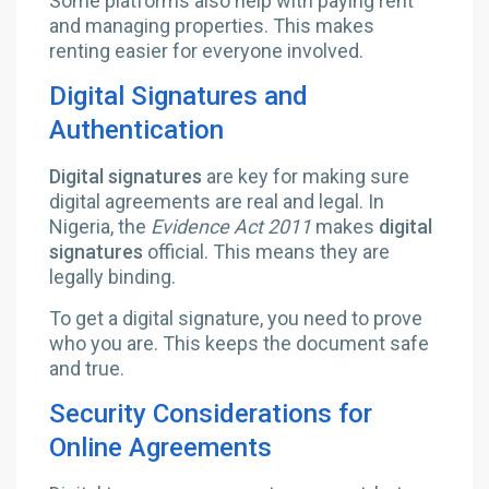
Some platforms also help with paying rent
and managing properties. This makes
renting easier for everyone involved.
Digital Signatures and
Authentication
Digital signatures
are key for making sure
digital agreements are real and legal. In
Nigeria, the
Evidence Act 2011
makes
digital
signatures
official. This means they are
legally binding.
To get a digital signature, you need to prove
who you are. This keeps the document safe
and true.
Security Considerations for
Online Agreements