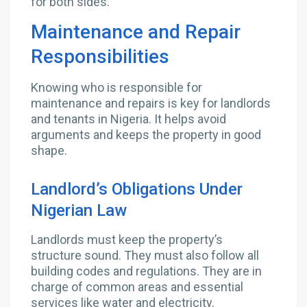
for both sides.
Maintenance and Repair
Responsibilities
Knowing who is responsible for
maintenance and repairs is key for landlords
and tenants in Nigeria. It helps avoid
arguments and keeps the property in good
shape.
Landlord’s Obligations Under
Nigerian Law
Landlords must keep the property’s
structure sound. They must also follow all
building codes and regulations. They are in
charge of common areas and essential
services like water and electricity.