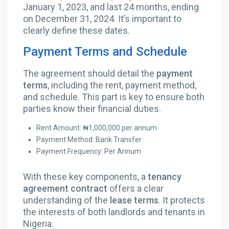
January 1, 2023, and last 24 months, ending
on December 31, 2024. It’s important to
clearly define these dates.
Payment Terms and Schedule
The agreement should detail the
payment
terms
, including the rent, payment method,
and schedule. This part is key to ensure both
parties know their financial duties.
Rent Amount: ₦1,000,000 per annum
Payment Method: Bank Transfer
Payment Frequency: Per Annum
With these key components, a
tenancy
agreement contract
offers a clear
understanding of the
lease terms
. It protects
the interests of both landlords and tenants in
Nigeria.