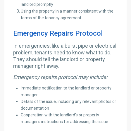
landlord promptly
Using the property in a manner consistent with the
terms of the tenancy agreement
Emergency Repairs Protocol
In emergencies, like a burst pipe or electrical
problem, tenants need to know what to do.
They should tell the landlord or property
manager right away.
Emergency repairs protocol may include:
Immediate notification to the landlord or property
manager
Details of the issue, including any relevant photos or
documentation
Cooperation with the landlord’s or property
manager’s instructions for addressing the issue