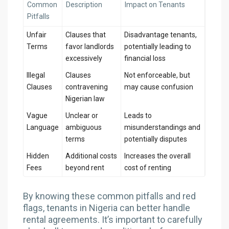
Common
Description
Impact on Tenants
Pitfalls
Unfair
Clauses that
Disadvantage tenants,
Terms
favor landlords
potentially leading to
excessively
financial loss
Illegal
Clauses
Not enforceable, but
Clauses
contravening
may cause confusion
Nigerian law
Vague
Unclear or
Leads to
Language
ambiguous
misunderstandings and
terms
potentially disputes
Hidden
Additional costs
Increases the overall
Fees
beyond rent
cost of renting
By knowing these common pitfalls and red
flags, tenants in Nigeria can better handle
rental agreements. It’s important to carefully