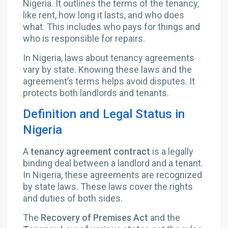
Nigeria. It outlines the terms of the tenancy,
like rent, how long it lasts, and who does
what. This includes who pays for things and
who is responsible for repairs.
In Nigeria, laws about tenancy agreements
vary by state. Knowing these laws and the
agreement’s terms helps avoid disputes. It
protects both landlords and tenants.
Definition and Legal Status in
Nigeria
A
tenancy agreement contract
is a legally
binding deal between a landlord and a tenant.
In Nigeria, these agreements are recognized
by state laws. These laws cover the rights
and duties of both sides.
The
Recovery of Premises Act
and the