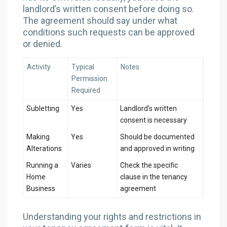
landlord’s written consent before doing so.
The agreement should say under what
conditions such requests can be approved
or denied.
Activity
Typical
Notes
Permission
Required
Subletting
Yes
Landlord’s written
consent is necessary
Making
Yes
Should be documented
Alterations
and approved in writing
Running a
Varies
Check the specific
Home
clause in the tenancy
Business
agreement
Understanding your rights and restrictions in