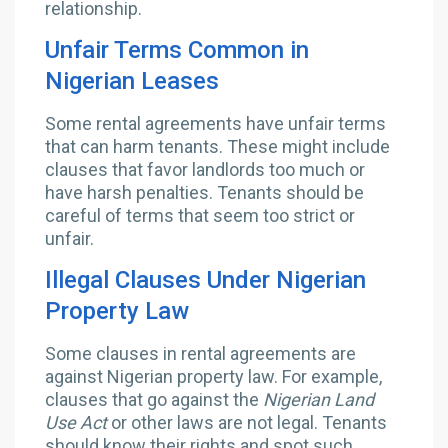
relationship.
Unfair Terms Common in
Nigerian Leases
Some rental agreements have unfair terms
that can harm tenants. These might include
clauses that favor landlords too much or
have harsh penalties. Tenants should be
careful of terms that seem too strict or
unfair.
Illegal Clauses Under Nigerian
Property Law
Some clauses in rental agreements are
against Nigerian property law. For example,
clauses that go against the
Nigerian Land
Use Act
or other laws are not legal. Tenants
should know their rights and spot such