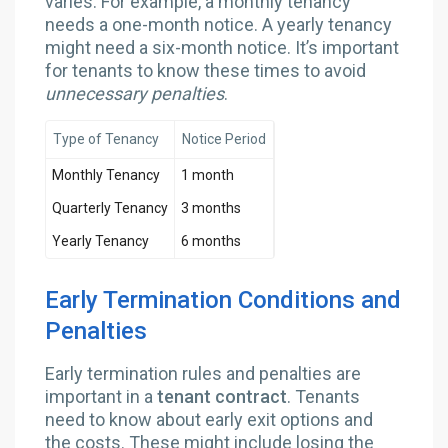
varies. For example, a monthly tenancy
needs a one-month notice. A yearly tenancy
might need a six-month notice. It’s important
for tenants to know these times to avoid
unnecessary penalties
.
Type of Tenancy
Notice Period
Monthly Tenancy
1 month
Quarterly Tenancy
3 months
Yearly Tenancy
6 months
Early Termination Conditions and
Penalties
Early termination rules and penalties are
important in a
tenant contract
. Tenants
need to know about early exit options and
the costs. These might include losing the