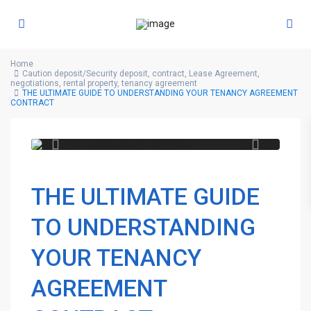
Home
Caution deposit/Security deposit
,
contract
,
Lease Agreement
,
negotiations
,
rental property
,
tenancy agreement
THE ULTIMATE GUIDE TO UNDERSTANDING YOUR TENANCY AGREEMENT
CONTRACT
THE ULTIMATE GUIDE
TO UNDERSTANDING
YOUR TENANCY
AGREEMENT