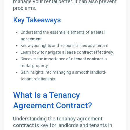
manage your rental better. It can also prevent
problems.
Key Takeaways
Understand the essential elements of a
rental
agreement
.
Know your rights and responsibilities as a tenant.
Learn how to navigate a
lease contract
effectively.
Discover the importance of a
tenant contract
in
rental property.
Gain insights into managing a smooth landlord-
tenant relationship.
What Is a Tenancy
Agreement Contract?
Understanding the
tenancy agreement
contract
is key for landlords and tenants in