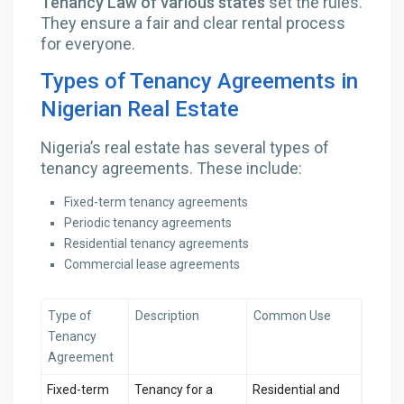
Tenancy Law of various states
set the rules.
They ensure a fair and clear rental process
for everyone.
Types of Tenancy Agreements in
Nigerian Real Estate
Nigeria’s real estate has several types of
tenancy agreements. These include:
Fixed-term tenancy agreements
Periodic tenancy agreements
Residential tenancy agreements
Commercial lease agreements
Type of
Description
Common Use
Tenancy
Agreement
Fixed-term
Tenancy for a
Residential and