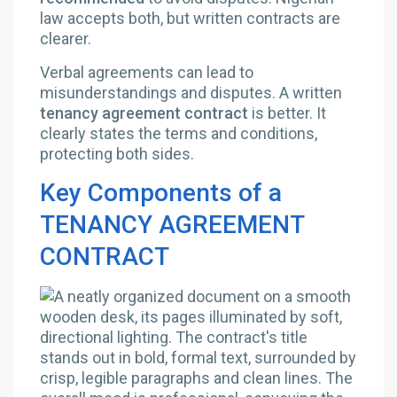
law accepts both, but written contracts are
clearer.
Verbal agreements can lead to
misunderstandings and disputes. A written
tenancy agreement contract
is better. It
clearly states the terms and conditions,
protecting both sides.
Key Components of a
TENANCY AGREEMENT
CONTRACT