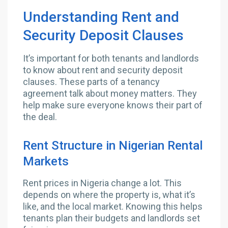
Understanding Rent and
Security Deposit Clauses
It’s important for both tenants and landlords
to know about rent and security deposit
clauses. These parts of a tenancy
agreement talk about money matters. They
help make sure everyone knows their part of
the deal.
Rent Structure in Nigerian Rental
Markets
Rent prices in Nigeria change a lot. This
depends on where the property is, what it’s
like, and the local market. Knowing this helps
tenants plan their budgets and landlords set