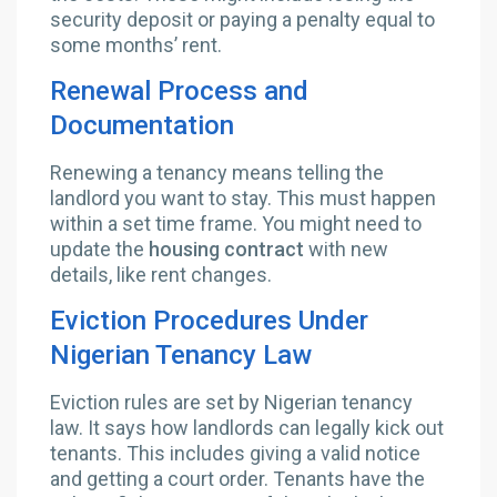
security deposit or paying a penalty equal to
some months’ rent.
Renewal Process and
Documentation
Renewing a tenancy means telling the
landlord you want to stay. This must happen
within a set time frame. You might need to
update the
housing contract
with new
details, like rent changes.
Eviction Procedures Under
Nigerian Tenancy Law
Eviction rules are set by Nigerian tenancy
law. It says how landlords can legally kick out
tenants. This includes giving a valid notice
and getting a court order. Tenants have the