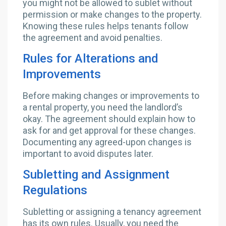
you might not be allowed to sublet without
permission or make changes to the property.
Knowing these rules helps tenants follow
the agreement and avoid penalties.
Rules for Alterations and
Improvements
Before making changes or improvements to
a rental property, you need the landlord’s
okay. The agreement should explain how to
ask for and get approval for these changes.
Documenting any agreed-upon changes is
important to avoid disputes later.
Subletting and Assignment
Regulations
Subletting or assigning a tenancy agreement
has its own rules. Usually, you need the