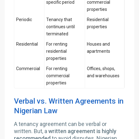
specific period
commercial
properties
Periodic
Tenancy that
Residential
continues until
properties
terminated
Residential
For renting
Houses and
residential
apartments
properties
Commercial
For renting
Offices, shops,
commercial
and warehouses
properties
Verbal vs. Written Agreements in
Nigerian Law
A tenancy agreement can be verbal or
written. But, a
written agreement is highly
recommended
to avoid disputes. Nigerian