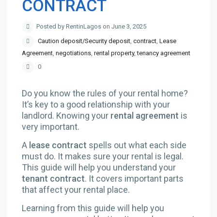
CONTRACT
Posted by RentinLagos on June 3, 2025
Caution deposit/Security deposit
,
contract
,
Lease
Agreement
,
negotiations
,
rental property
,
tenancy agreement
0
Do you know the rules of your rental home?
It’s key to a good relationship with your
landlord. Knowing your
rental agreement
is
very important.
A
lease contract
spells out what each side
must do. It makes sure your rental is legal.
This guide will help you understand your
tenant contract
. It covers important parts
that affect your rental place.
Learning from this guide will help you