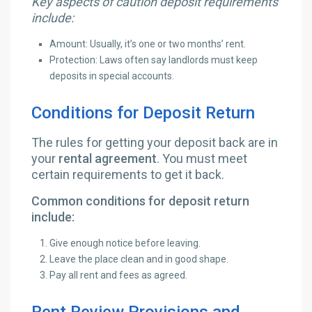
Key aspects of caution deposit requirements
include:
Amount: Usually, it’s one or two months’ rent.
Protection: Laws often say landlords must keep
deposits in special accounts.
Conditions for Deposit Return
The rules for getting your deposit back are in
your
rental agreement
. You must meet
certain requirements to get it back.
Common conditions for deposit return
include:
Give enough notice before leaving.
Leave the place clean and in good shape.
Pay all rent and fees as agreed.