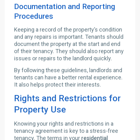
Documentation and Reporting
Procedures
Keeping a record of the property’s condition
and any repairs is important. Tenants should
document the property at the start and end
of their tenancy. They should also report any
issues or repairs to the landlord quickly.
By following these guidelines, landlords and
tenants can have a better rental experience.
It also helps protect their interests.
Rights and Restrictions for
Property Use
Knowing your rights and restrictions in a
tenancy agreement is key to a stress-free
tenancy. The terms in your
residential