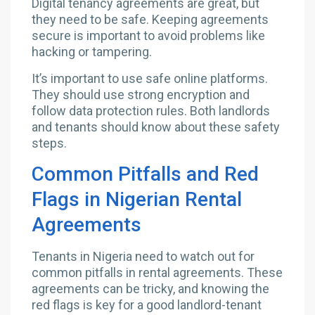
Digital tenancy agreements are great, but
they need to be safe. Keeping agreements
secure is important to avoid problems like
hacking or tampering.
It’s important to use safe online platforms.
They should use strong encryption and
follow data protection rules. Both landlords
and tenants should know about these safety
steps.
Common Pitfalls and Red
Flags in Nigerian Rental
Agreements
Tenants in Nigeria need to watch out for
common pitfalls in rental agreements. These
agreements can be tricky, and knowing the
red flags is key for a good landlord-tenant