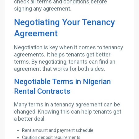
check all terms and conditions before
signing any agreement.
Negotiating Your Tenancy
Agreement
Negotiation is key when it comes to tenancy
agreements. It helps tenants get better
terms. By negotiating, tenants can find an
agreement that works for both sides.
Negotiable Terms in Nigerian
Rental Contracts
Many terms in a tenancy agreement can be
changed. Knowing this can help tenants get
a better deal.
Rent amount and payment schedule
Caution deposit requirements