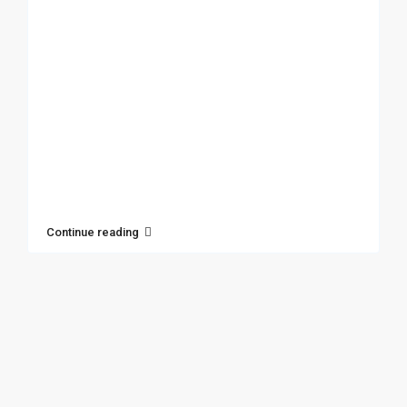
Continue reading