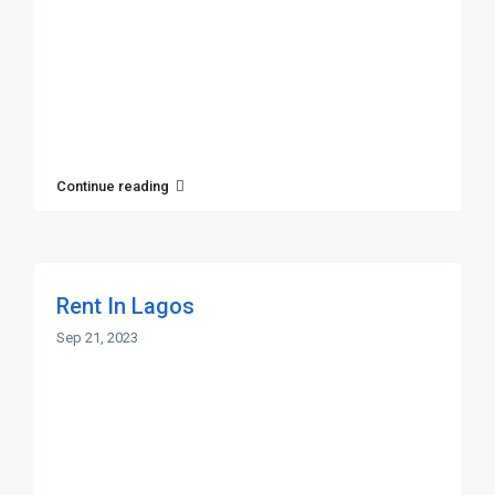
Continue reading
Rent In Lagos
Sep 21, 2023