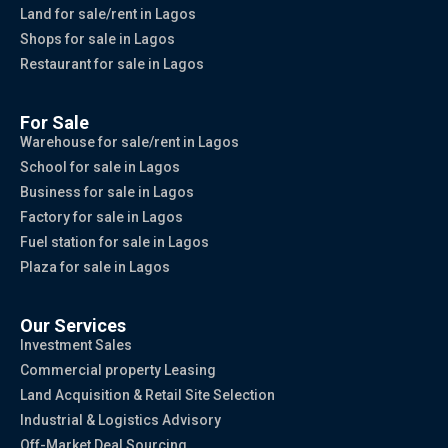
Land for sale/rent in Lagos
Shops for sale in Lagos
Restaurant for sale in Lagos
For Sale
Warehouse for sale/rent in Lagos
School for sale in Lagos
Business for sale in Lagos
Factory for sale in Lagos
Fuel station for sale in Lagos
Plaza for sale in Lagos
Our Services
Investment Sales
Commercial property Leasing
Land Acquisition & Retail Site Selection
Industrial & Logistics Advisory
Off-Market Deal Sourcing