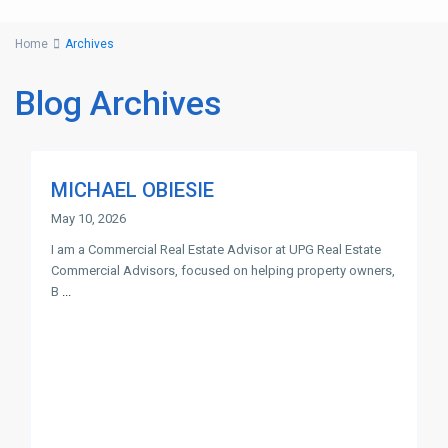
Home
Archives
Blog Archives
MICHAEL OBIESIE
May 10, 2026
I am a Commercial Real Estate Advisor at UPG Real Estate
Commercial Advisors, focused on helping property owners,
B
...