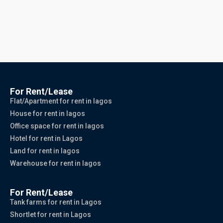
For Rent/Lease
Flat/Apartment for rent in lagos
House for rent in lagos
Office space for rent in lagos
Hotel for rent in Lagos
Land for rent in lagos
Warehouse for rent in lagos
For Rent/Lease
Tank farms for rent in Lagos
Shortlet for rent in Lagos