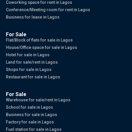
Coworking space for rent in Lagos
Conference/Meeting room for rent in Lagos
Business for lease in Lagos
For Sale
Flat/Block of flats for sale in Lagos
House/Office space for sale in Lagos
Hotel for sale in Lagos
Land for sale/rent in Lagos
Shops for sale in Lagos
Restaurant for sale in Lagos
For Sale
Warehouse for sale/rent in Lagos
School for sale in Lagos
Business for sale in Lagos
Factory for sale in Lagos
Fuel station for sale in Lagos