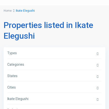
Home
Ikate Elegushi
Properties listed in Ikate
Elegushi
Types
Categories
States
Cities
Ikate Elegushi