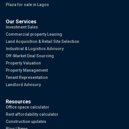
Plaza for sale in Lagos
Our Services
Investment Sales
Commercial property Leasing
Land Acquisition & Retail Site Selection
Industrial & Logistics Advisory
Off-Market Deal Sourcing
Property Valuation
Property Management
Tenant Representation
Landlord Advisory
Resources
Office space calculator
Rent affordability calculator
Construction updates
Blog | News