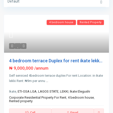
Default
4 bedroom house
Rented Property
4 bedroom terrace Duplex for rent ikate lekk...
₦ 9,000,000
/annum
Self serviced 4bedroom terrace duplex For rent Location: in ikate
lekki Rent: ₦9m per annu
...
Ikate,
ETI-OSA LGA
,
LAGOS STATE
,
LEKKI
,
Ikate Elegushi
Corporate Residential Property For Rent
,
4 bedroom house
,
Rented property
Call
Email