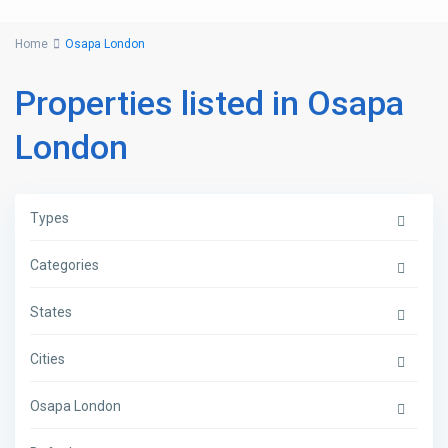
Home
Osapa London
Properties listed in Osapa
London
Types
Categories
States
Cities
Osapa London