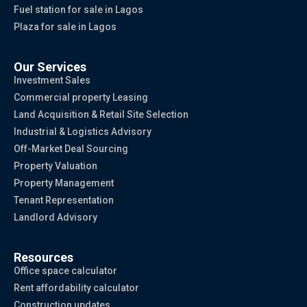
Fuel station for sale in Lagos
Plaza for sale in Lagos
Our Services
Investment Sales
Commercial property Leasing
Land Acquisition & Retail Site Selection
Industrial & Logistics Advisory
Off-Market Deal Sourcing
Property Valuation
Property Management
Tenant Representation
Landlord Advisory
Resources
Office space calculator
Rent affordability calculator
Construction updates