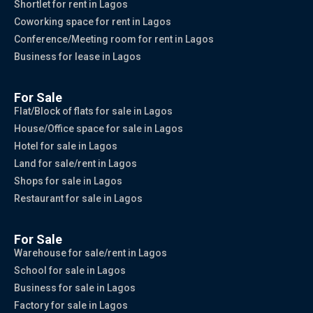
Shortlet for rent in Lagos
Coworking space for rent in Lagos
Conference/Meeting room for rent in Lagos
Business for lease in Lagos
For Sale
Flat/Block of flats for sale in Lagos
House/Office space for sale in Lagos
Hotel for sale in Lagos
Land for sale/rent in Lagos
Shops for sale in Lagos
Restaurant for sale in Lagos
For Sale
Warehouse for sale/rent in Lagos
School for sale in Lagos
Business for sale in Lagos
Factory for sale in Lagos