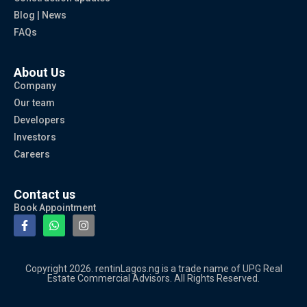
Blog | News
FAQs
About Us
Company
Our team
Developers
Investors
Careers
Contact us
Book Appointment
Copyright 2026. rentinLagos.ng is a trade name of UPG Real
Estate Commercial Advisors. All Rights Reserved.