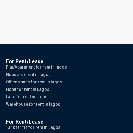
For Rent/Lease
Flat/Apartment for rent in lagos
House for rent in lagos
Office space for rent in lagos
Hotel for rent in Lagos
Land for rent in lagos
Warehouse for rent in lagos
For Rent/Lease
Tank farms for rent in Lagos