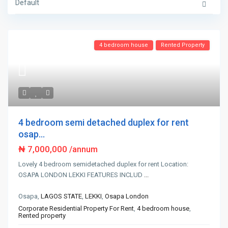
Default
4 bedroom house
Rented Property
4 bedroom semi detached duplex for rent
osap...
₦ 7,000,000
/annum
Lovely 4 bedroom semidetached duplex for rent Location:
OSAPA LONDON LEKKI FEATURES INCLUD
...
Osapa,
LAGOS STATE
,
LEKKI
,
Osapa London
Corporate Residential Property For Rent
,
4 bedroom house
,
Rented property