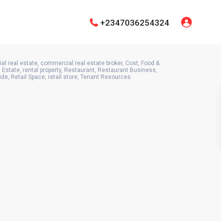
+2347036254324
l real estate
,
commercial real estate broker
,
Cost
,
Food &
 Estate
,
rental property
,
Restaurant
,
Restaurant Business
,
ide
,
Retail Space
,
retail store
,
Tenant Resources