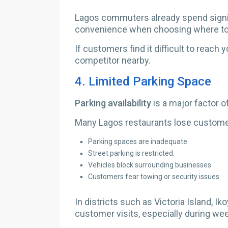
Lagos commuters already spend signif
convenience when choosing where to
If customers find it difficult to reach
competitor nearby.
4.
Limited Parking Space
Parking availability
is a major factor o
Many Lagos restaurants lose custom
Parking spaces are inadequate.
Street parking is restricted.
Vehicles block surrounding businesses.
Customers fear towing or security issues.
In districts such as Victoria Island, Ik
customer visits, especially during w