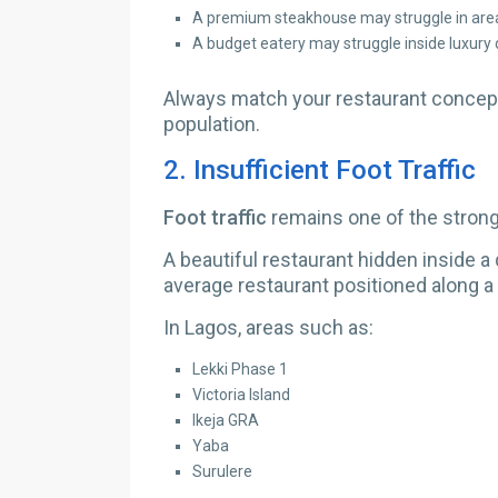
A premium steakhouse may struggle in area
A budget eatery may struggle inside luxury
Always match your restaurant concept
population.
2.
Insufficient Foot Traffic
Foot traffic
remains one of the strong
A beautiful restaurant hidden inside a
average restaurant positioned along a
In Lagos, areas such as:
Lekki Phase 1
Victoria Island
Ikeja GRA
Yaba
Surulere