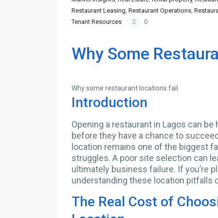
Restaurant Leasing
,
Restaurant Operations
,
Restaura
Tenant Resources
0
Why Some Restauran
Why some restaurant locations fail
Introduction
Opening a restaurant in Lagos can be h
before they have a chance to succeed.
location remains one of the biggest f
struggles. A poor site selection can le
ultimately business failure. If you’re 
understanding these location pitfalls c
The Real Cost of Choos