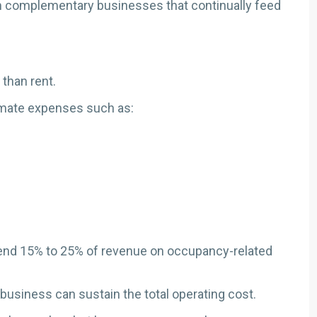
om complementary businesses that continually feed
than rent.
imate expenses such as:
pend 15% to 25% of revenue on occupancy-related
e business can sustain the total operating cost.