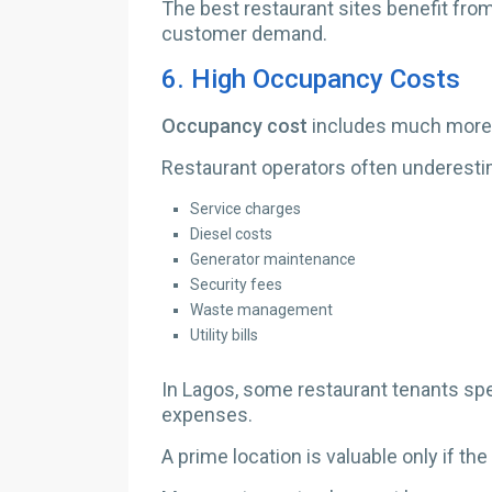
The best restaurant sites benefit fr
customer demand.
6.
High Occupancy Costs
Occupancy cost
includes much more 
Restaurant operators often underest
Service charges
Diesel costs
Generator maintenance
Security fees
Waste management
Utility bills
In Lagos, some restaurant tenants s
expenses.
A prime location is valuable only if th