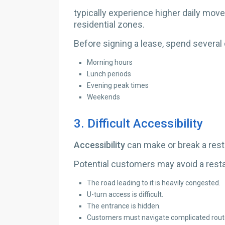
typically experience higher daily mo
residential zones.
Before signing a lease, spend several 
Morning hours
Lunch periods
Evening peak times
Weekends
3.
Difficult Accessibility
Accessibility
can make or break a rest
Potential customers may avoid a restau
The road leading to it is heavily congested.
U-turn access is difficult.
The entrance is hidden.
Customers must navigate complicated rout