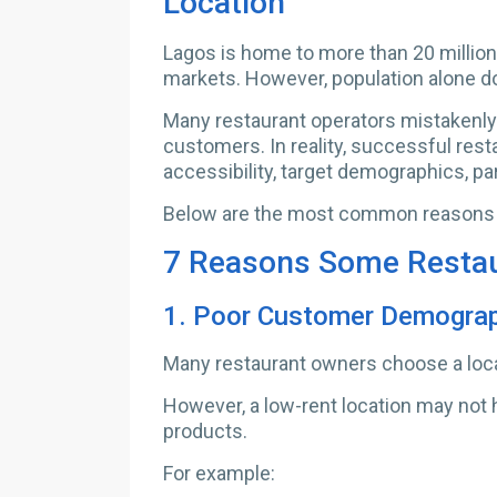
Location
Lagos is home to more than 20 million
markets. However, population alone d
Many restaurant operators mistakenly 
customers. In reality, successful rest
accessibility, target demographics, pa
Below are the most common reasons re
7 Reasons Some Restaur
1.
Poor Customer Demogra
Many restaurant owners choose a locat
However, a low-rent location may not 
products.
For example: