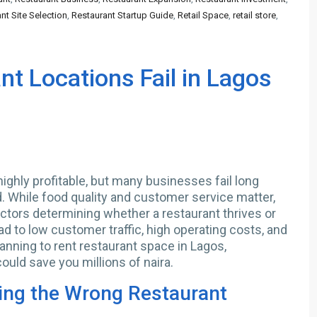
nt Site Selection
,
Restaurant Startup Guide
,
Retail Space
,
retail store
,
t Locations Fail in Lagos
ighly profitable, but many businesses fail long
 While food quality and customer service matter,
actors determining whether a restaurant thrives or
ad to low customer traffic, high operating costs, and
planning to rent restaurant space in Lagos,
ould save you millions of naira.
ing the Wrong Restaurant