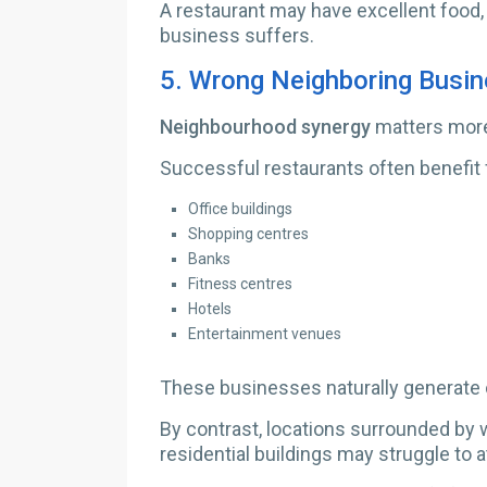
A restaurant may have excellent food,
business suffers.
5.
Wrong Neighboring Busi
Neighbourhood synergy
matters more
Successful restaurants often benefit 
Office buildings
Shopping centres
Banks
Fitness centres
Hotels
Entertainment venues
These businesses naturally generate c
By contrast, locations surrounded by wa
residential buildings may struggle to 