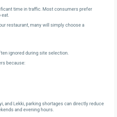
icant time in traffic. Most consumers prefer
 eat.
 your restaurant, many will simply choose a
ften ignored during site selection.
ers because:
oyi, and Lekki, parking shortages can directly reduce
eekends and evening hours.