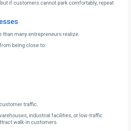
 but if customers cannot park comfortably, repeat
nesses
 than many entrepreneurs realize.
from being close to:
ustomer traffic.
rehouses, industrial facilities, or low-traffic
attract walk-in customers.