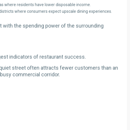
s where residents have lower disposable income.
 districts where consumers expect upscale dining experiences.
 with the spending power of the surrounding
est indicators of restaurant success.
 quiet street often attracts fewer customers than an
 busy commercial corridor.