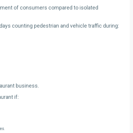
vement of consumers compared to isolated
days counting pedestrian and vehicle traffic during:
aurant business.
rant if:
es.