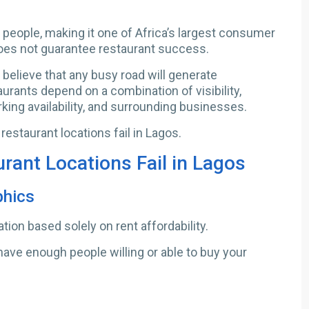
 people, making it one of Africa’s largest consumer
oes not guarantee restaurant success.
believe that any busy road will generate
aurants depend on a combination of visibility,
rking availability, and surrounding businesses.
staurant locations fail in Lagos.
ant Locations Fail in Lagos
phics
ion based solely on rent affordability.
have enough people willing or able to buy your