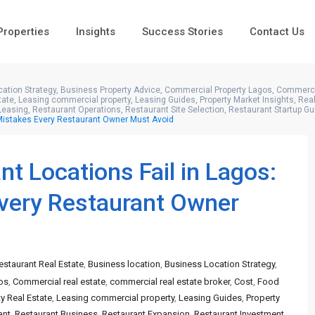
 Properties
Insights
Success Stories
Contact Us
ation Strategy
,
Business Property Advice
,
Commercial Property Lagos
,
Commercia
tate
,
Leasing commercial property
,
Leasing Guides
,
Property Market Insights
,
Real
Leasing
,
Restaurant Operations
,
Restaurant Site Selection
,
Restaurant Startup Gu
 Mistakes Every Restaurant Owner Must Avoid
 Locations Fail in Lagos:
Every Restaurant Owner
estaurant Real Estate
,
Business location
,
Business Location Strategy
,
os
,
Commercial real estate
,
commercial real estate broker
,
Cost
,
Food
ty Real Estate
,
Leasing commercial property
,
Leasing Guides
,
Property
ant
,
Restaurant Business
,
Restaurant Expansion
,
Restaurant Investment
,