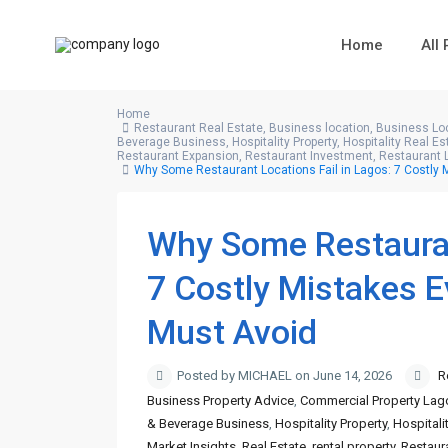
Home
All
Home
Restaurant Real Estate
,
Business location
,
Business Loc
Beverage Business
,
Hospitality Property
,
Hospitality Real Es
Restaurant Expansion
,
Restaurant Investment
,
Restaurant 
Why Some Restaurant Locations Fail in Lagos: 7 Costly
Why Some Restaurant
7 Costly Mistakes 
Must Avoid
Posted by MICHAEL on June 14, 2026
R
Business Property Advice
,
Commercial Property Lag
& Beverage Business
,
Hospitality Property
,
Hospitali
Market Insights
,
Real Estate
,
rental property
,
Restaur