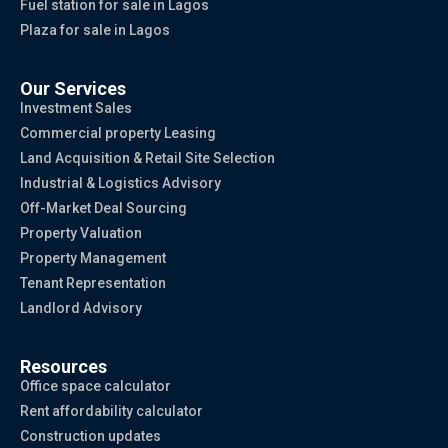
Fuel station for sale in Lagos
Plaza for sale in Lagos
Our Services
Investment Sales
Commercial property Leasing
Land Acquisition & Retail Site Selection
Industrial & Logistics Advisory
Off-Market Deal Sourcing
Property Valuation
Property Management
Tenant Representation
Landlord Advisory
Resources
Office space calculator
Rent affordability calculator
Construction updates