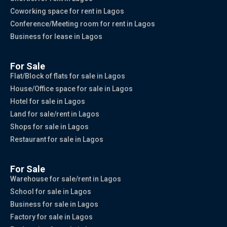
Coworking space for rent in Lagos
Conference/Meeting room for rent in Lagos
Business for lease in Lagos
For Sale
Flat/Block of flats for sale in Lagos
House/Office space for sale in Lagos
Hotel for sale in Lagos
Land for sale/rent in Lagos
Shops for sale in Lagos
Restaurant for sale in Lagos
For Sale
Warehouse for sale/rent in Lagos
School for sale in Lagos
Business for sale in Lagos
Factory for sale in Lagos