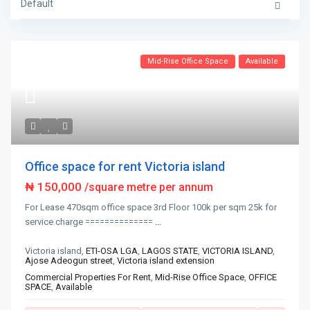
Default
Mid-Rise Office Space
Available
Office space for rent Victoria island
₦ 150,000
/square metre per annum
For Lease 470sqm office space 3rd Floor 100k per sqm 25k for
service charge ==============
...
Victoria island,
ETI-OSA LGA
,
LAGOS STATE
,
VICTORIA ISLAND
,
Ajose Adeogun street
,
Victoria island extension
Commercial Properties For Rent
,
Mid-Rise Office Space
,
OFFICE
SPACE
,
Available