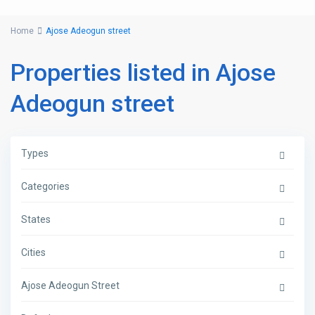
Home
Ajose Adeogun street
Properties listed in Ajose
Adeogun street
Types
Categories
States
Cities
Ajose Adeogun Street