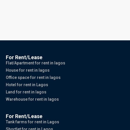
For Rent/Lease
Flat/Apartment for rent in lagos
House for rent in lagos
Office space for rent in lagos
Hotel for rent in Lagos
Land for rent in lagos
Warehouse for rent in lagos
For Rent/Lease
Tank farms for rent in Lagos
Shortlet for rent in Lagos