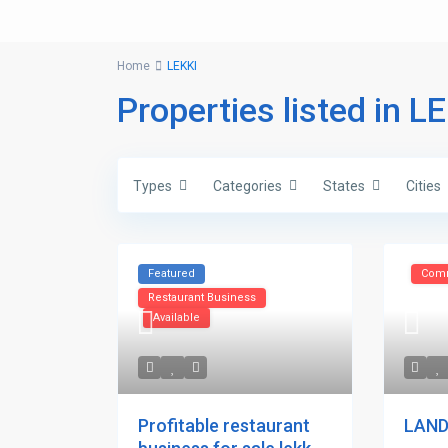
Home
LEKKI
Properties listed in L
Types
Categories
States
Cities
Featured
Comm
Restaurant Business
Available
Profitable restaurant
LAND 