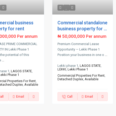
ercial business
Commercial standalone
rty for rent
business property for ...
,000,000
₦ 50,000,000
Per annum
Per annum
ASE PRIME COMMERCIAL
Premium Commercial Lease
Y IN Lekki Phase 1
Opportunity — Lekki Phase 1
the potential of this
Position your business in one o
...
e
...
Lekki phase 1,
LAGOS STATE
,
LEKKI
,
Lekki Phase 1
hase 1,
LAGOS STATE
,
Lekki Phase 1
Commercial Properties For Rent
,
Detached Duplex
,
Available
ial Properties For Rent
,
etached Duplex
,
Available
all
Email
Call
Email