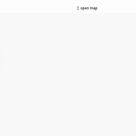
open map