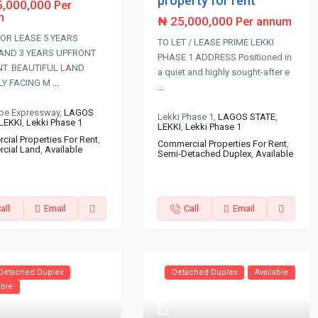
property for rent
5,000,000
Per
m
₦ 25,000,000
Per annum
OR LEASE 5 YEARS
TO LET / LEASE PRIME LEKKI
AND 3 YEARS UPFRONT
PHASE 1 ADDRESS Positioned in
T. BEAUTIFUL LAND
a quiet and highly sought-after e
LY FACING M
...
...
Epe Expressway,
LAGOS
Lekki Phase 1,
LAGOS STATE
,
LEKKI
,
Lekki Phase 1
LEKKI
,
Lekki Phase 1
ial Properties For Rent
,
Commercial Properties For Rent
,
cial Land
,
Available
Semi-Detached Duplex
,
Available
all
Email
Call
Email
Detached Duplex
Detached Duplex
Available
able