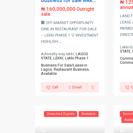
business for sale lekk...
₦ 12
annu
₦ 160,000,000
Outright
sale
LAND F
LEASE 
🏢 OFF-MARKET OPPORTUNITY
PAYMEN
DINE-IN RESTAURANT FOR SALE
DIRECT
– LEKKI PHASE 1 💡 INVESTMENT
HIGHLIGH
...
Lekki-
STATE
,
Admiralty way lekki,
LAGOS
STATE
,
LEKKI
,
Lekki Phase 1
Commerc
Commer
Business For Sale/Lease in
Lagos
,
Restaurant Business
,
Available
Call
Email
C
Detached Duplex
Available
Semi-
Avail