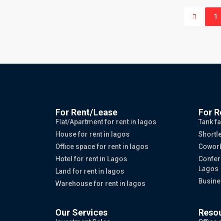
1
For Rent/Lease
For R
Flat/Apartment for rent in lagos
Tank fa
House for rent in lagos
Shortle
Office space for rent in lagos
Cowork
Hotel for rent in Lagos
Confer
Lagos
Land for rent in lagos
Busine
Warehouse for rent in lagos
Our Services
Reso