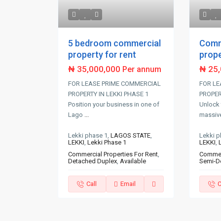
5 bedroom commercial
Comm
property for rent
prope
₦ 35,000,000
₦ 25
Per annum
FOR LEASE PRIME COMMERCIAL
FOR LE
PROPERTY IN LEKKI PHASE 1
PROPERT
Position your business in one of
Unlock 
Lago
...
massiv
Lekki phase 1,
LAGOS STATE
,
Lekki p
LEKKI
,
Lekki Phase 1
LEKKI
,
Commercial Properties For Rent
,
Commerc
Detached Duplex
,
Available
Semi-D
Call
Email
C