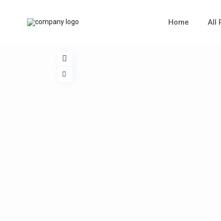
Home
All