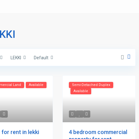
EKKI
LEKKI
Default
ercial Land
Available
Semi-Detached Duplex
Available
4 bedroom commercial
for rent in lekki