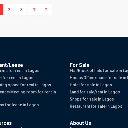
2
3
ent/Lease
For Sale
rms for rent in Lagos
Flat/Block of flats for sale in L
t for rent in Lagos
House/Office space for sale in
ing space for rent in Lagos
Hotel for sale in Lagos
ence/Meeting room for rent in
Land for sale/rent in Lagos
Shops for sale in Lagos
ss for lease in Lagos
Restaurant for sale in Lagos
urces
About Us