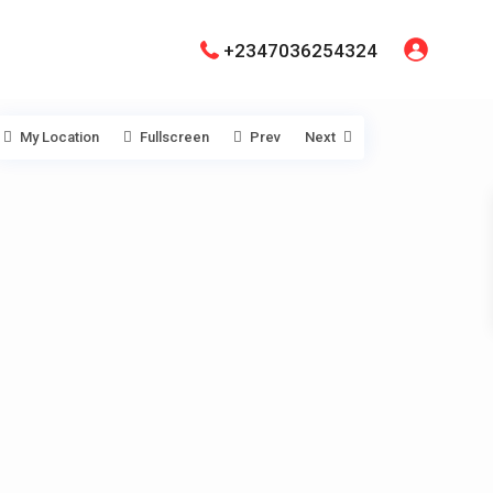
+2347036254324
My Location
Fullscreen
Prev
Next