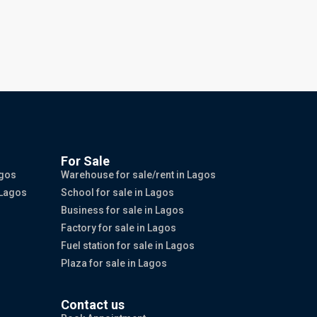
For Sale
agos
Warehouse for sale/rent in Lagos
 Lagos
School for sale in Lagos
Business for sale in Lagos
Factory for sale in Lagos
Fuel station for sale in Lagos
Plaza for sale in Lagos
Contact us