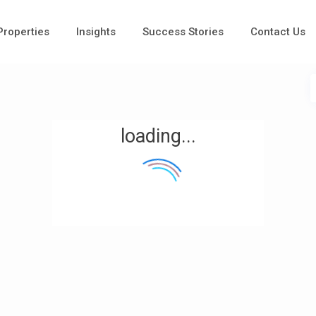
 Properties
Insights
Success Stories
Contact Us
loading...