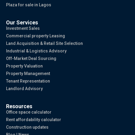
Plaza for sale in Lagos
Our Services
Investment Sales
Commercial property Leasing
Land Acquisition & Retail Site Selection
Industrial & Logistics Advisory
Off-Market Deal Sourcing
Property Valuation
Property Management
Tenant Representation
Landlord Advisory
Resources
Office space calculator
Rent affordability calculator
Construction updates
Blog | News