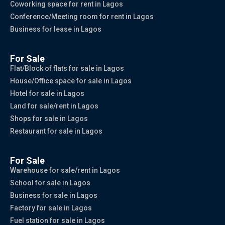
Coworking space for rent in Lagos
Conference/Meeting room for rent in Lagos
Business for lease in Lagos
For Sale
Flat/Block of flats for sale in Lagos
House/Office space for sale in Lagos
Hotel for sale in Lagos
Land for sale/rent in Lagos
Shops for sale in Lagos
Restaurant for sale in Lagos
For Sale
Warehouse for sale/rent in Lagos
School for sale in Lagos
Business for sale in Lagos
Factory for sale in Lagos
Fuel station for sale in Lagos