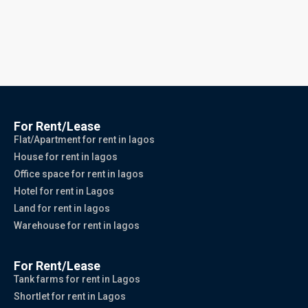
For Rent/Lease
Flat/Apartment for rent in lagos
House for rent in lagos
Office space for rent in lagos
Hotel for rent in Lagos
Land for rent in lagos
Warehouse for rent in lagos
For Rent/Lease
Tank farms for rent in Lagos
Shortlet for rent in Lagos