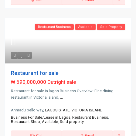
Restaurant Business
Available
Sold Property
Restaurant for sale
₦ 690,000,000
Outright sale
Restaurant for sale in lagos Business Overview: Fine dining
restaurant in Victoria Island,
...
Ahmadu bello way,
LAGOS STATE
,
VICTORIA ISLAND
Business For Sale/Lease in Lagos
,
Restaurant Business
,
Restaurant Shop
,
Available
,
Sold property
Call
Email