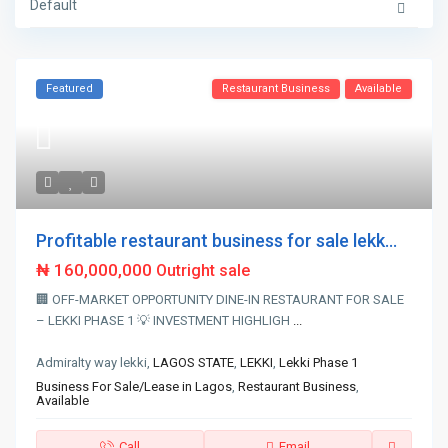
Default
Featured
Restaurant Business
Available
Profitable restaurant business for sale lekk...
₦ 160,000,000
Outright sale
🏢 OFF-MARKET OPPORTUNITY DINE-IN RESTAURANT FOR SALE
– LEKKI PHASE 1 💡 INVESTMENT HIGHLIGH
...
Admiralty way lekki,
LAGOS STATE
,
LEKKI
,
Lekki Phase 1
Business For Sale/Lease in Lagos
,
Restaurant Business
,
Available
Call
Email