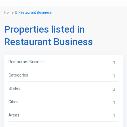
Home
Restaurant Business
Properties listed in
Restaurant Business
Restaurant Business
Categories
States
Cities
Areas