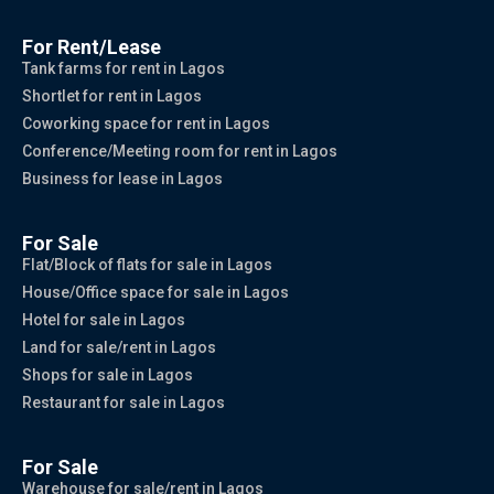
For Rent/Lease
Tank farms for rent in Lagos
Shortlet for rent in Lagos
Coworking space for rent in Lagos
Conference/Meeting room for rent in Lagos
Business for lease in Lagos
For Sale
Flat/Block of flats for sale in Lagos
House/Office space for sale in Lagos
Hotel for sale in Lagos
Land for sale/rent in Lagos
Shops for sale in Lagos
Restaurant for sale in Lagos
For Sale
Warehouse for sale/rent in Lagos