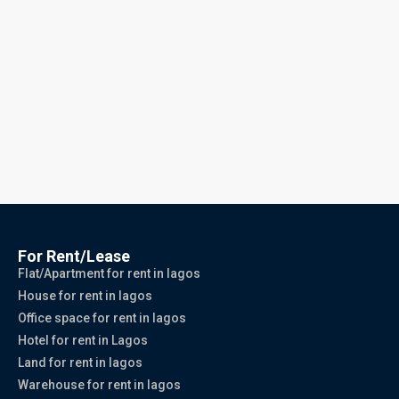
For Rent/Lease
Flat/Apartment for rent in lagos
House for rent in lagos
Office space for rent in lagos
Hotel for rent in Lagos
Land for rent in lagos
Warehouse for rent in lagos