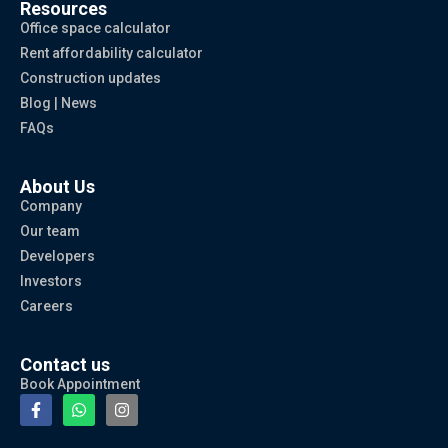
Resources
Office space calculator
Rent affordability calculator
Construction updates
Blog | News
FAQs
About Us
Company
Our team
Developers
Investors
Careers
Contact us
Book Appointment