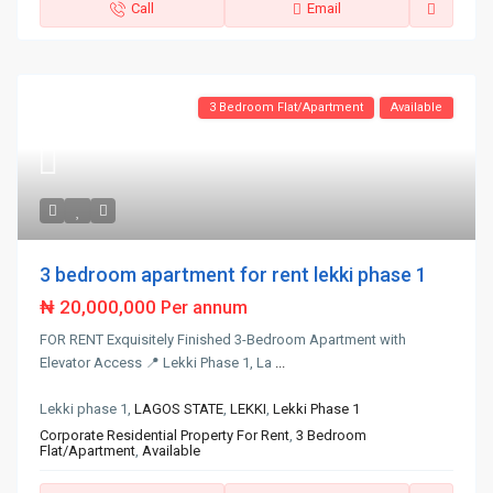
Call
Email
3 Bedroom Flat/Apartment
Available
3 bedroom apartment for rent lekki phase 1
₦ 20,000,000
Per annum
FOR RENT Exquisitely Finished 3-Bedroom Apartment with
Elevator Access 📍 Lekki Phase 1, La
...
Lekki phase 1,
LAGOS STATE
,
LEKKI
,
Lekki Phase 1
Corporate Residential Property For Rent
,
3 Bedroom
Flat/Apartment
,
Available