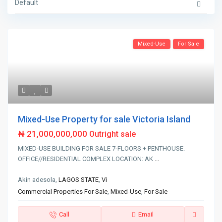
Default
Mixed-Use
For Sale
Mixed-Use Property for sale Victoria Island
₦ 21,000,000,000
Outright sale
MIXED-USE BUILDING FOR SALE 7-FLOORS + PENTHOUSE.
OFFICE//RESIDENTIAL COMPLEX LOCATION: AK
...
Akin adesola,
LAGOS STATE
,
Vi
Commercial Properties For Sale
,
Mixed-Use
,
For Sale
Call
Email