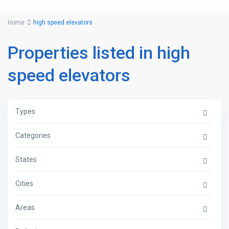
Home
high speed elevators
Properties listed in high
speed elevators
Types
Categories
States
Cities
Areas