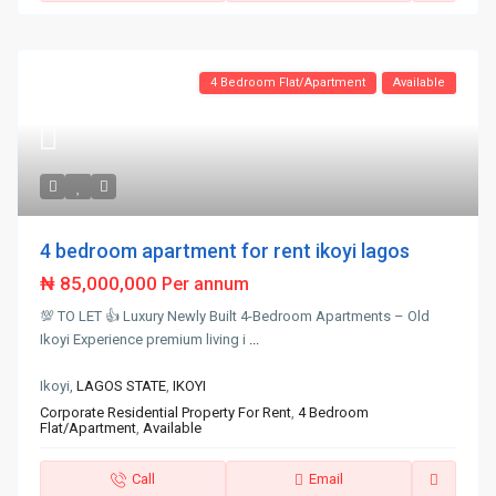
4 Bedroom Flat/Apartment
Available
4 bedroom apartment for rent ikoyi lagos
₦ 85,000,000
Per annum
💯 TO LET 👍 Luxury Newly Built 4-Bedroom Apartments – Old
Ikoyi Experience premium living i
...
Ikoyi,
LAGOS STATE
,
IKOYI
Corporate Residential Property For Rent
,
4 Bedroom
Flat/Apartment
,
Available
Call
Email