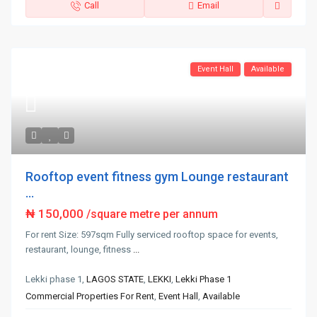
Call
Email
Event Hall
Available
Rooftop event fitness gym Lounge restaurant
...
₦ 150,000
/square metre per annum
For rent Size: 597sqm Fully serviced rooftop space for events,
restaurant, lounge, fitness
...
Lekki phase 1,
LAGOS STATE
,
LEKKI
,
Lekki Phase 1
Commercial Properties For Rent
,
Event Hall
,
Available