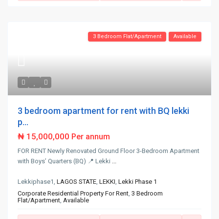
3 Bedroom Flat/Apartment
Available
3 bedroom apartment for rent with BQ lekki
p...
₦ 15,000,000
Per annum
FOR RENT Newly Renovated Ground Floor 3-Bedroom Apartment
with Boys’ Quarters (BQ) 📍 Lekki
...
Lekkiphase1,
LAGOS STATE
,
LEKKI
,
Lekki Phase 1
Corporate Residential Property For Rent
,
3 Bedroom
Flat/Apartment
,
Available