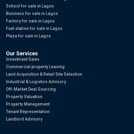
School for sale in Lagos
Business for sale in Lagos
Factory for sale in Lagos
Fuel station for sale in Lagos
Plaza for sale in Lagos
Our Services
Investment Sales
Commercial property Leasing
Land Acquisition & Retail Site Selection
Industrial & Logistics Advisory
Off-Market Deal Sourcing
Property Valuation
Property Management
Tenant Representation
Landlord Advisory