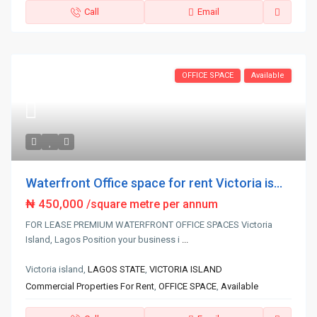
Call
Email
OFFICE SPACE
Available
Waterfront Office space for rent Victoria is...
₦ 450,000
/square metre per annum
FOR LEASE PREMIUM WATERFRONT OFFICE SPACES Victoria
Island, Lagos Position your business i
...
Victoria island,
LAGOS STATE
,
VICTORIA ISLAND
Commercial Properties For Rent
,
OFFICE SPACE
,
Available