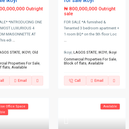
ale ikoyi
for sale ikoyi
700,000,000
₦ 800,000,000
Outright
Outright
sale
ALE* *INTRODUCING ONE
FOR SALE *A furnished &
 MOST LUXURIOUS 4
Tenanted 3 bedroom apartment +
OM MAISONNETTE AT
1 room BQ* on the 5th floor Loc
This edi
...
...
AGOS STATE
,
IKOYI
,
Old
Ikoyi,
LAGOS STATE
,
IKOYI
,
Ikoyi
Commercial Properties For Sale
,
ial Properties For Sale
,
Block of flats
,
Available
f flats
,
Available
all
Email
Call
Email
ise Office Space
Available
able