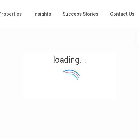
 Properties
Insights
Success Stories
Contact Us
loading...