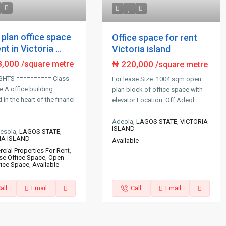
plan office space
Office space for rent
nt in Victoria ...
Victoria island
8,000
₦ 220,000
/square metre
/square metre
GHTS ========== Class
For lease Size: 1004 sqm open
e A office building
plan block of office space with
in the heart of the financi
elevator Location: Off Adeol
...
Adeola,
LAGOS STATE
,
VICTORIA
ISLAND
desola,
LAGOS STATE
,
IA ISLAND
Available
ial Properties For Rent
,
se Office Space
,
Open-
fice Space
,
Available
all
Email
Call
Email