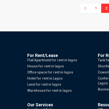
1
2
For Rent/Lease
For R
Flat/Apartment for rent in lagos
Tank fa
House for rent in lagos
Shortle
Office space for rent in lagos
Cowork
Hotel for rent in Lagos
Confer
Lagos
Land for rent in lagos
Busine
Warehouse for rent in lagos
Our Services
Reso