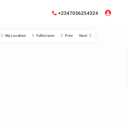
+2347036254324
My Location
Fullscreen
Prev
Next