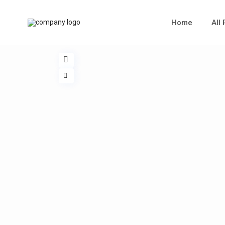
Home
All