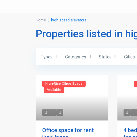
Home
high speed elevators
Properties listed in h
Types
Categories
States
Cities
High-Rise Office Space
Available
4 be
Office space for rent