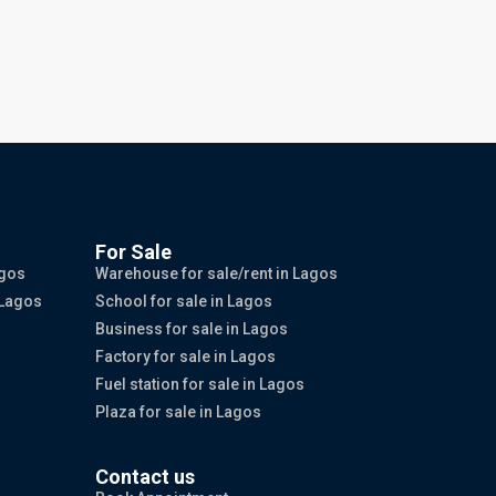
For Sale
agos
Warehouse for sale/rent in Lagos
 Lagos
School for sale in Lagos
Business for sale in Lagos
Factory for sale in Lagos
Fuel station for sale in Lagos
Plaza for sale in Lagos
Contact us