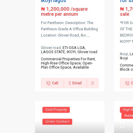
for s
ikoyi lagos
₦ 1,
₦ 1,200,000
/square
sale
metre per annum
*FOR S
For Pantheon: Description: The
OF THE
Pantheon Grade A Office Building
BEDRO
Location: Glover Road, Iko
...
IKOYI* 
Glover road,
ETI-OSA LGA
,
LAGOS STATE
,
IKOYI
,
Glover road
Ikoyi,
L
Ikoyi
Commercial Properties For Rent
,
High-Rise Office Space
,
Open-
Commerc
Plan Office Space
,
Available
Block o
Call
Email
C
Sold Property
High-R
Avail
Under Contract