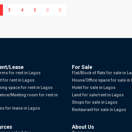
3
4
5
ent/Lease
For Sale
rms for rent in Lagos
Flat/Block of flats for sale in L
t for rent in Lagos
House/Office space for sale in
ing space for rent in Lagos
Hotel for sale in Lagos
ence/Meeting room for rent in
Land for sale/rent in Lagos
Shops for sale in Lagos
ss for lease in Lagos
Restaurant for sale in Lagos
urces
About Us