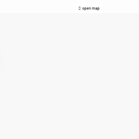
open map