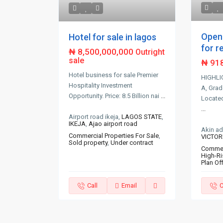
Open 
Hotel for sale in lagos
for re
₦ 8,500,000,000
Outright
sale
₦ 91
Hotel business for sale Premier
HIGHLI
Hospitality Investment
A, Grad
Opportunity. Price: 8.5 Billion nai
...
Located 
...
Airport road ikeja,
LAGOS STATE
,
IKEJA
,
Ajao airport road
Akin a
Commercial Properties For Sale
,
VICTOR
Sold property
,
Under contract
Commerc
High-Ri
Plan Of
Call
Email
C