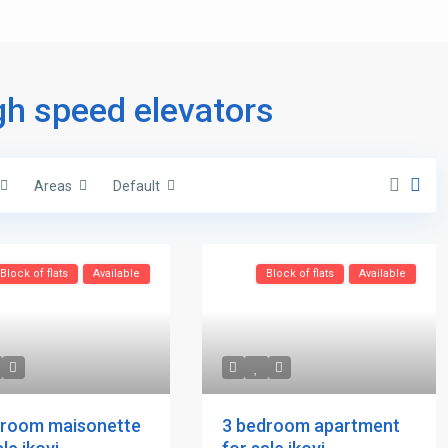
igh speed elevators
Areas
Default
Block of flats
Available
Block of flats
Available
droom maisonette
3 bedroom apartment