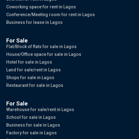
Coworking space for rent in Lagos
Conference/Meeting room for rent in Lagos
Business for lease in Lagos
For Sale
Flat/Block of flats for sale in Lagos
House/Office space for sale in Lagos
Hotel for sale in Lagos
Land for sale/rent in Lagos
Shops for sale in Lagos
Restaurant for sale in Lagos
For Sale
Warehouse for sale/rent in Lagos
School for sale in Lagos
Business for sale in Lagos
Factory for sale in Lagos