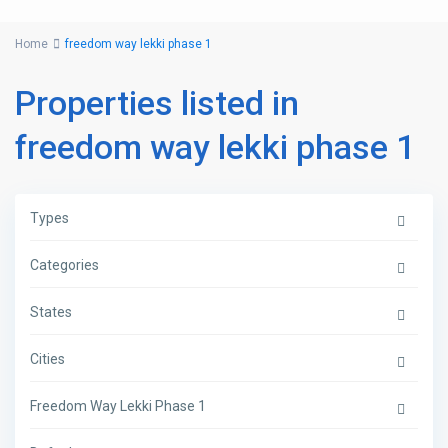
Home
freedom way lekki phase 1
Properties listed in
freedom way lekki phase 1
Types
Categories
States
Cities
Freedom Way Lekki Phase 1