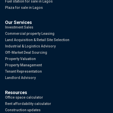
Fuel station for sale in Lagos
Plaza for sale in Lagos
Our Services
Investment Sales
Commercial property Leasing
Land Acquisition & Retail Site Selection
Industrial & Logistics Advisory
Off-Market Deal Sourcing
Property Valuation
Property Management
Tenant Representation
Landlord Advisory
Resources
Office space calculator
Rent affordability calculator
Construction updates