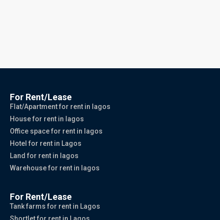
For Rent/Lease
Flat/Apartment for rent in lagos
House for rent in lagos
Office space for rent in lagos
Hotel for rent in Lagos
Land for rent in lagos
Warehouse for rent in lagos
For Rent/Lease
Tank farms for rent in Lagos
Shortlet for rent in Lagos