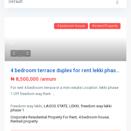
Default
4 bedroom house
Rented Property
4 bedroom terrace duplex for rent lekki phas...
₦ 8,500,000
/annum
For rent 4 bedroom terrace in a mini estate Location: lekki phase
1 Off freedom way Rent:
...
Freedom way lekki,
LAGOS STATE
,
LEKKI
,
freedom way lekki
phase 1
Corporate Residential Property For Rent
,
4 bedroom house
,
Rented property