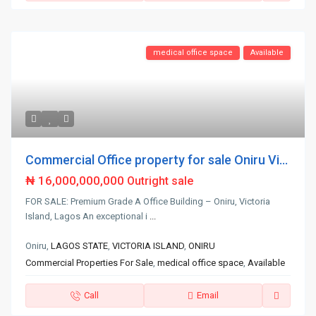
medical office space
Available
Commercial Office property for sale Oniru Vi...
₦ 16,000,000,000
Outright sale
FOR SALE: Premium Grade A Office Building – Oniru, Victoria
Island, Lagos An exceptional i
...
Oniru,
LAGOS STATE
,
VICTORIA ISLAND
,
ONIRU
Commercial Properties For Sale
,
medical office space
,
Available
Call
Email