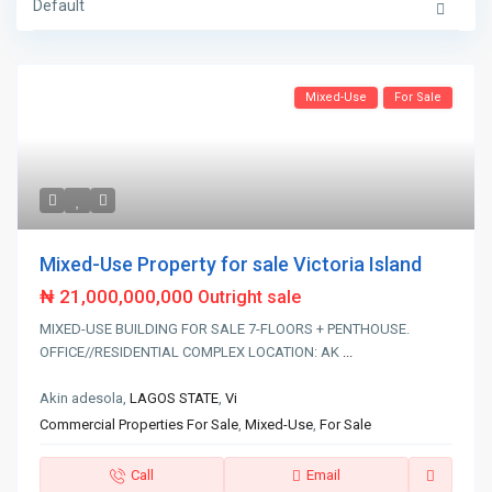
Default
Mixed-Use
For Sale
Mixed-Use Property for sale Victoria Island
₦ 21,000,000,000
Outright sale
MIXED-USE BUILDING FOR SALE 7-FLOORS + PENTHOUSE.
OFFICE//RESIDENTIAL COMPLEX LOCATION: AK
...
Akin adesola,
LAGOS STATE
,
Vi
Commercial Properties For Sale
,
Mixed-Use
,
For Sale
Call
Email