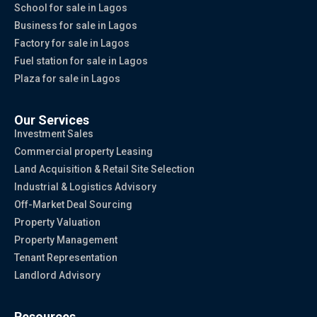
School for sale in Lagos
Business for sale in Lagos
Factory for sale in Lagos
Fuel station for sale in Lagos
Plaza for sale in Lagos
Our Services
Investment Sales
Commercial property Leasing
Land Acquisition & Retail Site Selection
Industrial & Logistics Advisory
Off-Market Deal Sourcing
Property Valuation
Property Management
Tenant Representation
Landlord Advisory
Resources