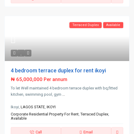
Terraced Duplex
Available
4 bedroom terrace duplex for rent ikoyi
₦ 65,000,000
Per annum
To let Well maintained 4 bedroom terrace duplex with bq,fitted
kitchen, swimming pool, gym
...
Ikoyi,
LAGOS STATE
,
IKOYI
Corporate Residential Property For Rent
,
Terraced Duplex
,
Available
Call
Email