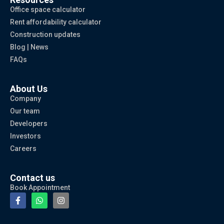
Office space calculator
Rent affordability calculator
Construction updates
Blog | News
FAQs
About Us
Company
Our team
Developers
Investors
Careers
Contact us
Book Appointment