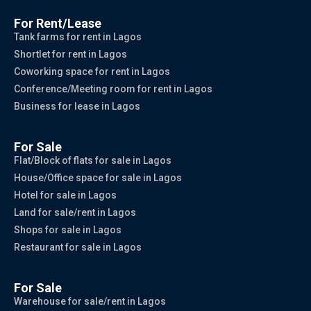
For Rent/Lease
Tank farms for rent in Lagos
Shortlet for rent in Lagos
Coworking space for rent in Lagos
Conference/Meeting room for rent in Lagos
Business for lease in Lagos
For Sale
Flat/Block of flats for sale in Lagos
House/Office space for sale in Lagos
Hotel for sale in Lagos
Land for sale/rent in Lagos
Shops for sale in Lagos
Restaurant for sale in Lagos
For Sale
Warehouse for sale/rent in Lagos