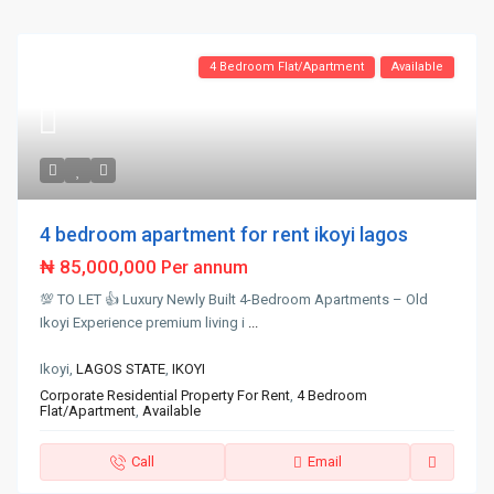
4 Bedroom Flat/Apartment
Available
4 bedroom apartment for rent ikoyi lagos
₦ 85,000,000
Per annum
💯 TO LET 👍 Luxury Newly Built 4-Bedroom Apartments – Old
Ikoyi Experience premium living i
...
Ikoyi,
LAGOS STATE
,
IKOYI
Corporate Residential Property For Rent
,
4 Bedroom
Flat/Apartment
,
Available
Call
Email