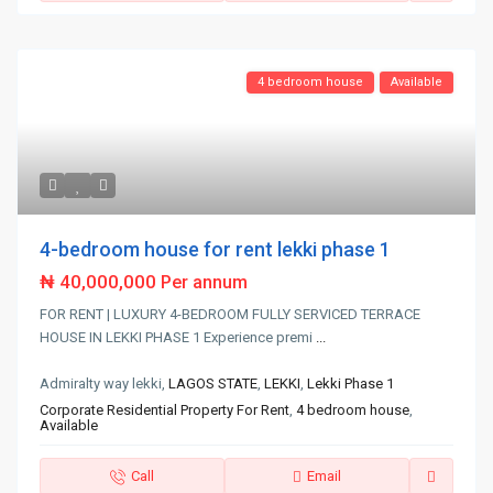
4 bedroom house
Available
4-bedroom house for rent lekki phase 1
₦ 40,000,000
Per annum
FOR RENT | LUXURY 4-BEDROOM FULLY SERVICED TERRACE
HOUSE IN LEKKI PHASE 1 Experience premi
...
Admiralty way lekki,
LAGOS STATE
,
LEKKI
,
Lekki Phase 1
Corporate Residential Property For Rent
,
4 bedroom house
,
Available
Call
Email