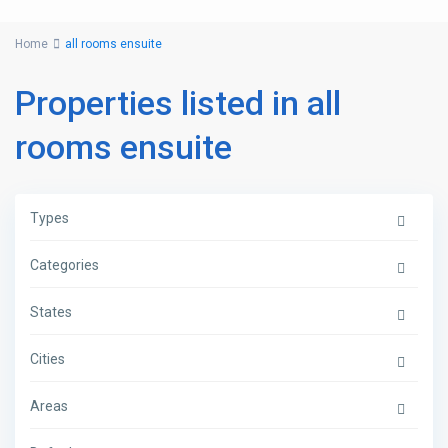
Home
all rooms ensuite
Properties listed in all
rooms ensuite
Types
Categories
States
Cities
Areas