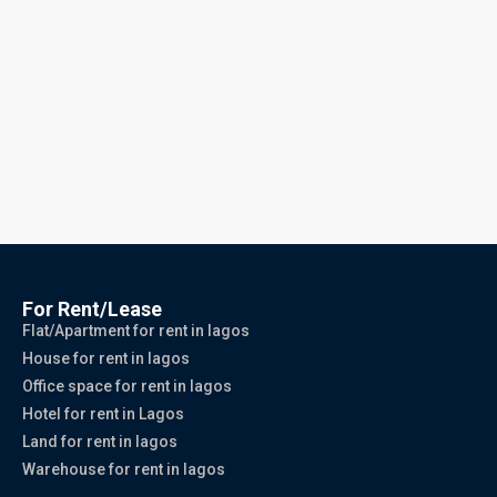
For Rent/Lease
Flat/Apartment for rent in lagos
House for rent in lagos
Office space for rent in lagos
Hotel for rent in Lagos
Land for rent in lagos
Warehouse for rent in lagos