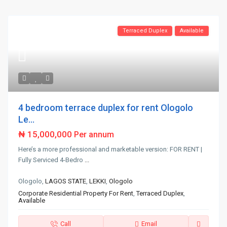
Terraced Duplex
Available
4 bedroom terrace duplex for rent Ologolo
Le...
₦ 15,000,000
Per annum
Here’s a more professional and marketable version: FOR RENT |
Fully Serviced 4-Bedro
...
Ologolo,
LAGOS STATE
,
LEKKI
,
Ologolo
Corporate Residential Property For Rent
,
Terraced Duplex
,
Available
Call
Email