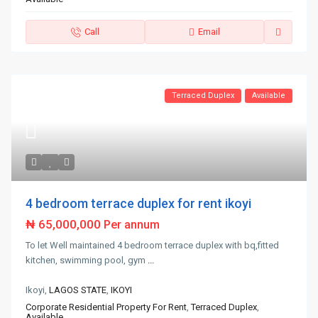
Call
Email
Terraced Duplex
Available
4 bedroom terrace duplex for rent ikoyi
₦ 65,000,000
Per annum
To let Well maintained 4 bedroom terrace duplex with bq,fitted
kitchen, swimming pool, gym
...
Ikoyi,
LAGOS STATE
,
IKOYI
Corporate Residential Property For Rent
,
Terraced Duplex
,
Available