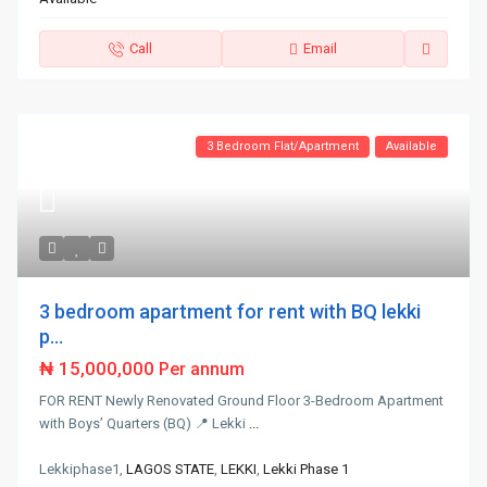
Call
Email
3 Bedroom Flat/Apartment
Available
3 bedroom apartment for rent with BQ lekki
p...
₦ 15,000,000
Per annum
FOR RENT Newly Renovated Ground Floor 3-Bedroom Apartment
with Boys’ Quarters (BQ) 📍 Lekki
...
Lekkiphase1,
LAGOS STATE
,
LEKKI
,
Lekki Phase 1