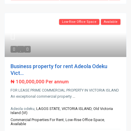
Low-Rise Office Space
Available
Business property for rent Adeola Odeku
Vict...
₦ 100,000,000
Per annum
FOR LEASE PRIME COMMERCIAL PROPERTY IN VICTORIA ISLAND
An exceptional commercial property
...
Adeola odeku,
LAGOS STATE
,
VICTORIA ISLAND
,
Old Victoria
Island (VI)
Commercial Properties For Rent
,
Low-Rise Office Space
,
Available