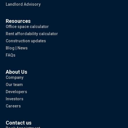
Landlord Advisory
Resources
Office space calculator
Rent affordability calculator
Construction updates
Blog | News
FAQs
About Us
Company
Our team
Developers
Investors
Careers
Contact us