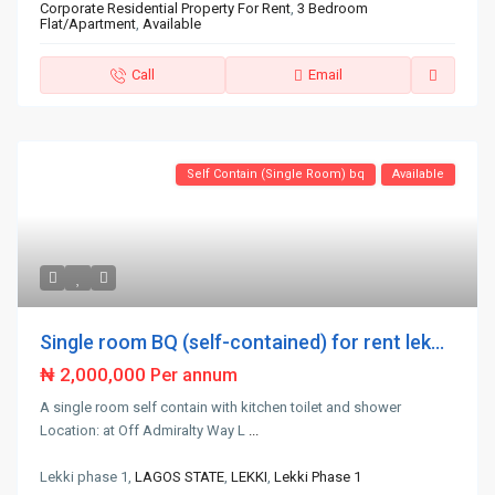
Corporate Residential Property For Rent
,
3 Bedroom
Flat/Apartment
,
Available
Call
Email
Self Contain (Single Room) bq
Available
Single room BQ (self-contained) for rent lek...
₦ 2,000,000
Per annum
A single room self contain with kitchen toilet and shower
Location: at Off Admiralty Way L
...
Lekki phase 1,
LAGOS STATE
,
LEKKI
,
Lekki Phase 1