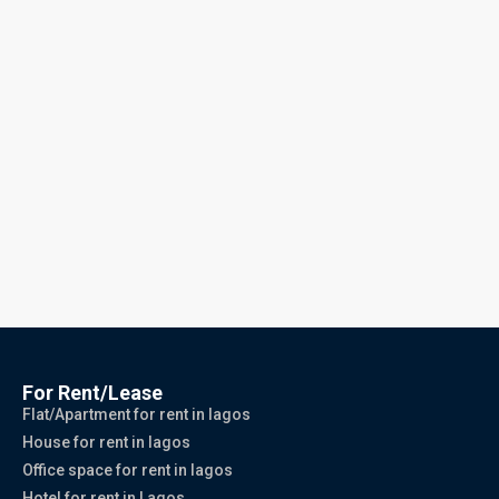
For Rent/Lease
Flat/Apartment for rent in lagos
House for rent in lagos
Office space for rent in lagos
Hotel for rent in Lagos