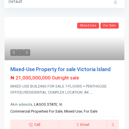
Default
Mixed-Use
For Sale
Mixed-Use Property for sale Victoria Island
₦ 21,000,000,000
Outright sale
MIXED-USE BUILDING FOR SALE 7-FLOORS + PENTHOUSE.
OFFICE//RESIDENTIAL COMPLEX LOCATION: AK
...
Akin adesola,
LAGOS STATE
,
Vi
Commercial Properties For Sale
,
Mixed-Use
,
For Sale
Call
Email