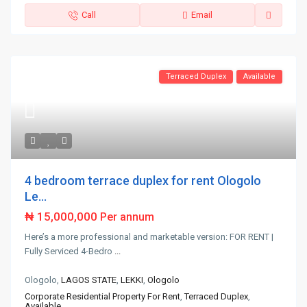
Call
Email
Terraced Duplex
Available
4 bedroom terrace duplex for rent Ologolo
Le...
₦ 15,000,000
Per annum
Here’s a more professional and marketable version: FOR RENT |
Fully Serviced 4-Bedro
...
Ologolo,
LAGOS STATE
,
LEKKI
,
Ologolo
Corporate Residential Property For Rent
,
Terraced Duplex
,
Available