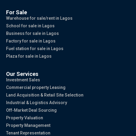
For Sale
Warehouse for sale/rent in Lagos
School for sale in Lagos
Business for sale in Lagos
Factory for sale in Lagos
Fuel station for sale in Lagos
Plaza for sale in Lagos
Our Services
Investment Sales
Commercial property Leasing
Land Acquisition & Retail Site Selection
Industrial & Logistics Advisory
Off-Market Deal Sourcing
Property Valuation
Property Management
Tenant Representation