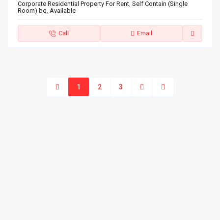
Corporate Residential Property For Rent
,
Self Contain (Single
Room) bq
,
Available
Call
Email
1
2
3