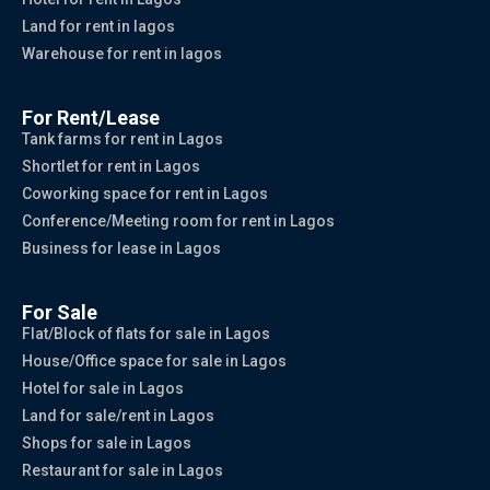
Land for rent in lagos
Warehouse for rent in lagos
For Rent/Lease
Tank farms for rent in Lagos
Shortlet for rent in Lagos
Coworking space for rent in Lagos
Conference/Meeting room for rent in Lagos
Business for lease in Lagos
For Sale
Flat/Block of flats for sale in Lagos
House/Office space for sale in Lagos
Hotel for sale in Lagos
Land for sale/rent in Lagos
Shops for sale in Lagos
Restaurant for sale in Lagos