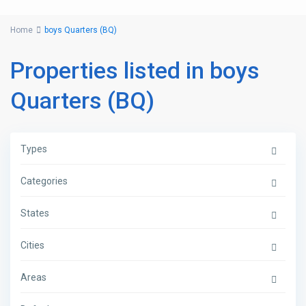
Home
boys Quarters (BQ)
Properties listed in boys
Quarters (BQ)
Types
Categories
States
Cities
Areas