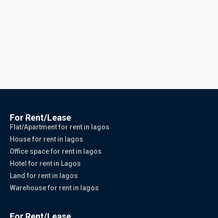
For Rent/Lease
Flat/Apartment for rent in lagos
House for rent in lagos
Office space for rent in lagos
Hotel for rent in Lagos
Land for rent in lagos
Warehouse for rent in lagos
For Rent/Lease