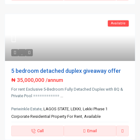
Available
5 bedroom detached duplex giveaway offer
₦ 35,000,000
/annum
For rent Exclusive 5-Bedroom Fully Detached Duplex with BQ &
Private Pool ============
...
Periwinkle Estate,
LAGOS STATE
,
LEKKI
,
Lekki Phase 1
Corporate Residential Property For Rent
,
Available
Call
Email