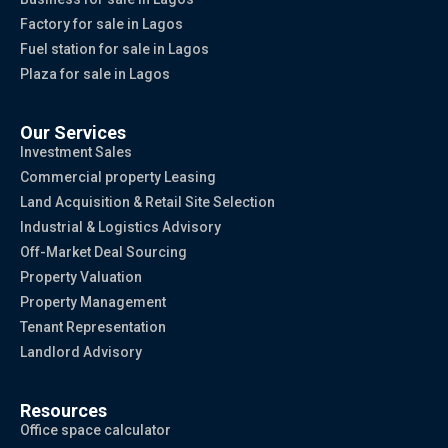
Factory for sale in Lagos
Fuel station for sale in Lagos
Plaza for sale in Lagos
Our Services
Investment Sales
Commercial property Leasing
Land Acquisition & Retail Site Selection
Industrial & Logistics Advisory
Off-Market Deal Sourcing
Property Valuation
Property Management
Tenant Representation
Landlord Advisory
Resources
Office space calculator