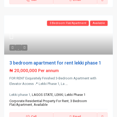
3 Bedroom Flat/Apartment
Available
3 bedroom apartment for rent lekki phase 1
₦ 20,000,000
Per annum
FOR RENT Exquisitely Finished 3-Bedroom Apartment with
Elevator Access 📍 Lekki Phase 1, La
...
Lekki phase 1,
LAGOS STATE
,
LEKKI
,
Lekki Phase 1
Corporate Residential Property For Rent
,
3 Bedroom
Flat/Apartment
,
Available
Call
Email