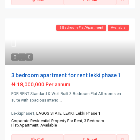
3 Bedroom Flat/Apartment
Available
3 bedroom apartment for rent lekki phase 1
₦ 18,000,000
Per annum
FOR RENT Standard & Well-Built 3-Bedroom Flat All rooms en-
suite with spacious interio
...
Lekkiphase1,
LAGOS STATE
,
LEKKI
,
Lekki Phase 1
Corporate Residential Property For Rent
,
3 Bedroom
Flat/Apartment
,
Available
Call
Email