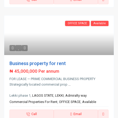
OFFICE SPACE
Available
Business property for rent
₦ 45,000,000
Per annum
FOR LEASE — PRIME COMMERCIAL BUSINESS PROPERTY
Strategically located commercial prop
...
Lekki phase 1,
LAGOS STATE
,
LEKKI
,
Admiralty way
Commercial Properties For Rent
,
OFFICE SPACE
,
Available
Call
Email