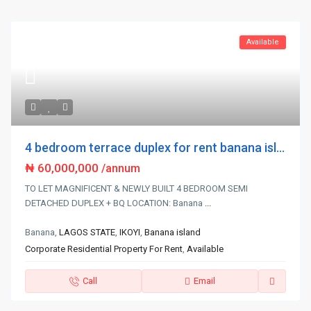
Available
4 bedroom terrace duplex for rent banana isl...
₦ 60,000,000
/annum
TO LET MAGNIFICENT & NEWLY BUILT 4 BEDROOM SEMI
DETACHED DUPLEX + BQ LOCATION: Banana
...
Banana,
LAGOS STATE
,
IKOYI
,
Banana island
Corporate Residential Property For Rent
,
Available
Call
Email