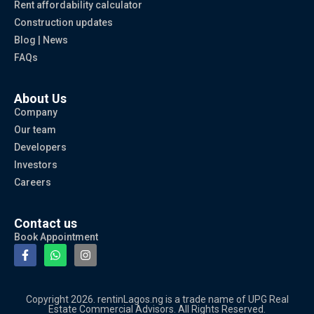
Rent affordability calculator
Construction updates
Blog | News
FAQs
About Us
Company
Our team
Developers
Investors
Careers
Contact us
Book Appointment
Copyright 2026. rentinLagos.ng is a trade name of UPG Real
Estate Commercial Advisors. All Rights Reserved.