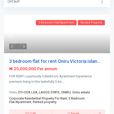
Default
3 Bedroom Flat/Apartment
Rented Property
3 bedroom flat for rent Oniru Victoria Islan...
₦ 25,000,000
Per annum
FOR RENT Luxuriously 3-Bedroom Apartment Experience
premium living in this tastefully 3-be
...
Oniru,
ETI-OSA LGA
,
LAGOS STATE
,
ONIRU
,
Oniru estate
Corporate Residential Property For Rent
,
3 Bedroom
Flat/Apartment
,
Rented property
Call
Email