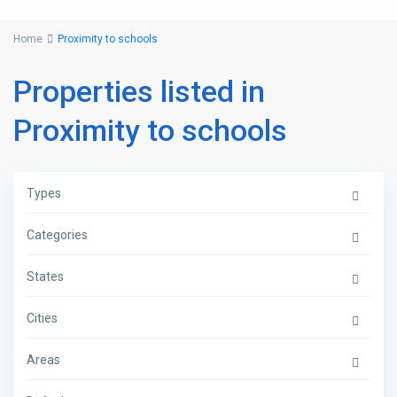
Home
Proximity to schools
Properties listed in
Proximity to schools
Types
Categories
States
Cities
Areas