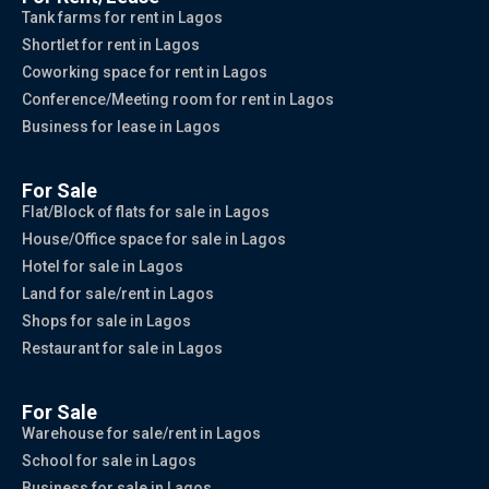
Tank farms for rent in Lagos
Shortlet for rent in Lagos
Coworking space for rent in Lagos
Conference/Meeting room for rent in Lagos
Business for lease in Lagos
For Sale
Flat/Block of flats for sale in Lagos
House/Office space for sale in Lagos
Hotel for sale in Lagos
Land for sale/rent in Lagos
Shops for sale in Lagos
Restaurant for sale in Lagos
For Sale
Warehouse for sale/rent in Lagos
School for sale in Lagos
Business for sale in Lagos