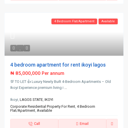
4 Bedroom Flat/Apartment
Available
4 bedroom apartment for rent ikoyi lagos
₦ 85,000,000
Per annum
💯 TO LET 👍 Luxury Newly Built 4-Bedroom Apartments – Old
Ikoyi Experience premium living i
...
Ikoyi,
LAGOS STATE
,
IKOYI
Corporate Residential Property For Rent
,
4 Bedroom
Flat/Apartment
,
Available
Call
Email