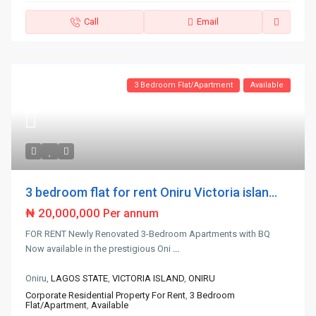
Call
Email
3 Bedroom Flat/Apartment
Available
3 bedroom flat for rent Oniru Victoria islan...
₦ 20,000,000
Per annum
FOR RENT Newly Renovated 3-Bedroom Apartments with BQ
Now available in the prestigious Oni
...
Oniru,
LAGOS STATE
,
VICTORIA ISLAND
,
ONIRU
Corporate Residential Property For Rent
,
3 Bedroom
Flat/Apartment
,
Available