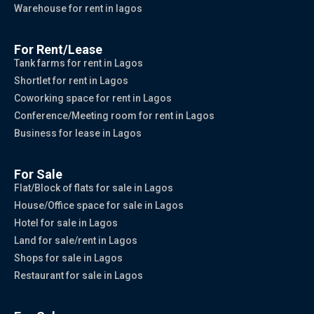
Warehouse for rent in lagos
For Rent/Lease
Tank farms for rent in Lagos
Shortlet for rent in Lagos
Coworking space for rent in Lagos
Conference/Meeting room for rent in Lagos
Business for lease in Lagos
For Sale
Flat/Block of flats for sale in Lagos
House/Office space for sale in Lagos
Hotel for sale in Lagos
Land for sale/rent in Lagos
Shops for sale in Lagos
Restaurant for sale in Lagos