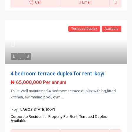
Call
Email
Terraced Duplex
Available
4 bedroom terrace duplex for rent ikoyi
₦ 65,000,000
Per annum
To let Well maintained 4 bedroom terrace duplex with bq,fitted
kitchen, swimming pool, gym
...
Ikoyi,
LAGOS STATE
,
IKOYI
Corporate Residential Property For Rent
,
Terraced Duplex
,
Available