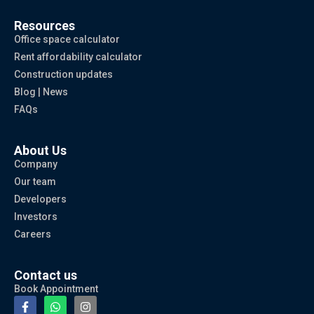
Resources
Office space calculator
Rent affordability calculator
Construction updates
Blog | News
FAQs
About Us
Company
Our team
Developers
Investors
Careers
Contact us
Book Appointment