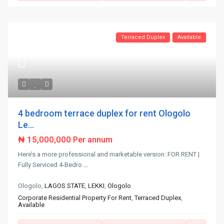
Terraced Duplex
Available
4 bedroom terrace duplex for rent Ologolo
Le...
₦ 15,000,000
Per annum
Here’s a more professional and marketable version: FOR RENT |
Fully Serviced 4-Bedro
...
Ologolo,
LAGOS STATE
,
LEKKI
,
Ologolo
Corporate Residential Property For Rent
,
Terraced Duplex
,
Available