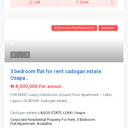
Call
Email
3 Bedroom Flat/Apartment
Available
3 bedroom flat for rent cadogan estate
Osapa...
₦ 8,000,000
Per annum
FOR RENT Luxury 3-Bedroom Ground Floor Apartment – Lekki,
Lagos LOCATION: Cadogan estate,
...
Cadogan estate,
LAGOS STATE
,
LEKKI
,
Osapa
Corporate Residential Property For Rent
,
3 Bedroom
Flat/Apartment
,
Available