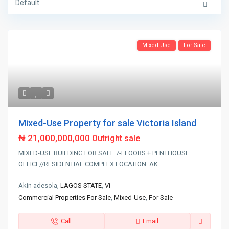
Default
Mixed-Use
For Sale
Mixed-Use Property for sale Victoria Island
₦ 21,000,000,000
Outright sale
MIXED-USE BUILDING FOR SALE 7-FLOORS + PENTHOUSE.
OFFICE//RESIDENTIAL COMPLEX LOCATION: AK
...
Akin adesola,
LAGOS STATE
,
Vi
Commercial Properties For Sale
,
Mixed-Use
,
For Sale
Call
Email