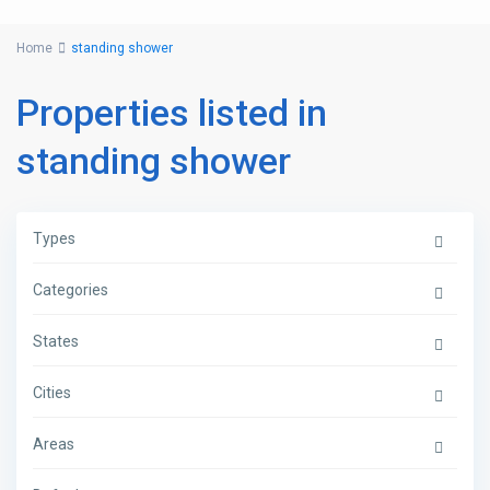
Home
standing shower
Properties listed in
standing shower
Types
Categories
States
Cities
Areas