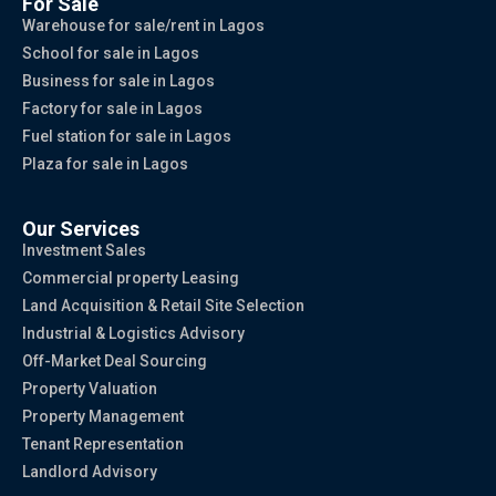
For Sale
Warehouse for sale/rent in Lagos
School for sale in Lagos
Business for sale in Lagos
Factory for sale in Lagos
Fuel station for sale in Lagos
Plaza for sale in Lagos
Our Services
Investment Sales
Commercial property Leasing
Land Acquisition & Retail Site Selection
Industrial & Logistics Advisory
Off-Market Deal Sourcing
Property Valuation
Property Management
Tenant Representation
Landlord Advisory