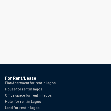
For Rent/Lease
Flat/Apartment for rent in lagos
House for rent in lagos
Office space for rent in lagos
Hotel for rent in Lagos
Land for rent in lagos