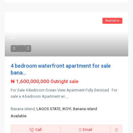
Available
4 bedroom waterfront apartment for sale
bana...
₦ 1,600,000,000
Outright sale
For Sale 4 Bedroom Ocean View Apartment Fully Serviced For
sale a 4-bedroom Apartment wi
...
Banana island,
LAGOS STATE
,
IKOYI
,
Banana island
Available
Call
Email