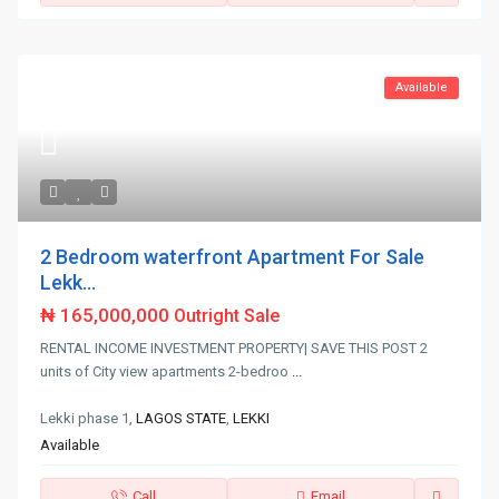
Available
2 Bedroom waterfront Apartment For Sale
Lekk...
₦ 165,000,000
Outright Sale
RENTAL INCOME INVESTMENT PROPERTY| SAVE THIS POST 2
units of City view apartments 2-bedroo
...
Lekki phase 1,
LAGOS STATE
,
LEKKI
Available
Call
Email