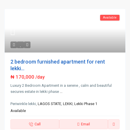
Available
2 bedroom furnished apartment for rent
lekki...
₦ 170,000
/day
Luxury 2 Bedroom Apartment in a serene , calm and beautiful
secures estate in lekki phase
...
Periwinkle lekki,
LAGOS STATE
,
LEKKI
,
Lekki Phase 1
Available
Call
Email