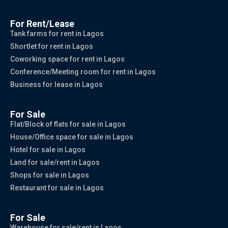
For Rent/Lease
Tank farms for rent in Lagos
Shortlet for rent in Lagos
Coworking space for rent in Lagos
Conference/Meeting room for rent in Lagos
Business for lease in Lagos
For Sale
Flat/Block of flats for sale in Lagos
House/Office space for sale in Lagos
Hotel for sale in Lagos
Land for sale/rent in Lagos
Shops for sale in Lagos
Restaurant for sale in Lagos
For Sale
Warehouse for sale/rent in Lagos