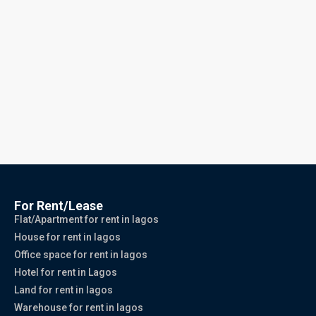
For Rent/Lease
Flat/Apartment for rent in lagos
House for rent in lagos
Office space for rent in lagos
Hotel for rent in Lagos
Land for rent in lagos
Warehouse for rent in lagos