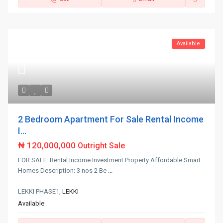
Available
2 Bedroom Apartment For Sale Rental Income
I...
₦ 120,000,000
Outright Sale
FOR SALE: Rental Income Investment Property Affordable Smart
Homes Description: 3 nos 2 Be
...
LEKKI PHASE1,
LEKKI
Available