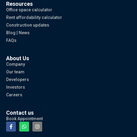
Resources
Office space calculator
Rent affordability calculator
Construction updates
Blog | News
FAQs
About Us
Company
Our team
Developers
Investors
Careers
Contact us
Book Appointment