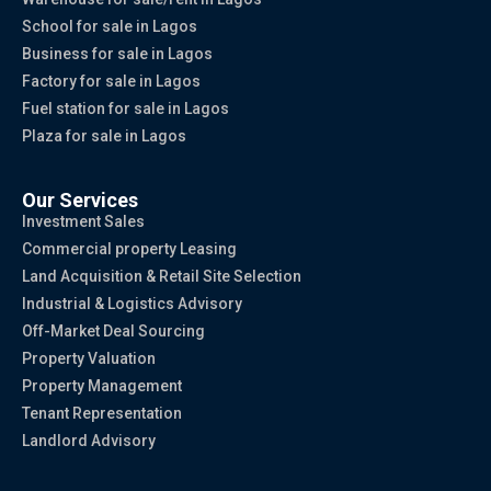
School for sale in Lagos
Business for sale in Lagos
Factory for sale in Lagos
Fuel station for sale in Lagos
Plaza for sale in Lagos
Our Services
Investment Sales
Commercial property Leasing
Land Acquisition & Retail Site Selection
Industrial & Logistics Advisory
Off-Market Deal Sourcing
Property Valuation
Property Management
Tenant Representation
Landlord Advisory