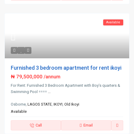
Available
Furnished 3 bedroom apartment for rent ikoyi
₦ 79,500,000
/annum
For Rent: Furnished 3 Bedroom Apartment with Boy’s quarters &
Swimming Pool ====
...
Osborne,
LAGOS STATE
,
IKOYI
,
Old Ikoyi
Available
Call
Email