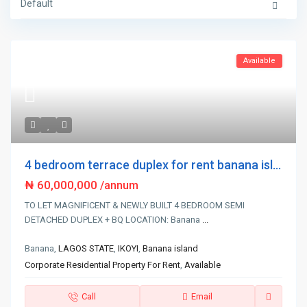
Default
Available
4 bedroom terrace duplex for rent banana isl...
₦ 60,000,000
/annum
TO LET MAGNIFICENT & NEWLY BUILT 4 BEDROOM SEMI
DETACHED DUPLEX + BQ LOCATION: Banana
...
Banana,
LAGOS STATE
,
IKOYI
,
Banana island
Corporate Residential Property For Rent
,
Available
Call
Email