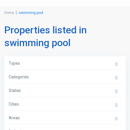
Home
swimming pool
Properties listed in
swimming pool
Types
Categories
States
Cities
Areas