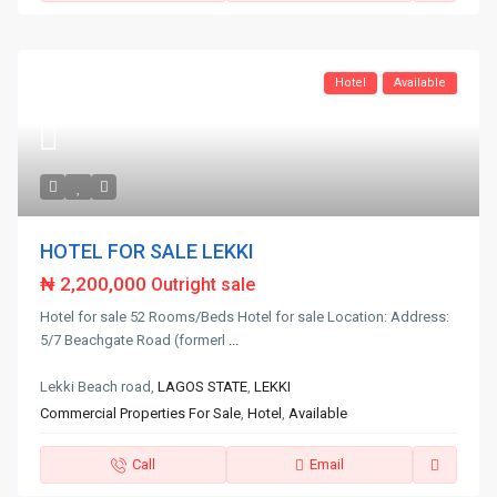
Hotel
Available
HOTEL FOR SALE LEKKI
₦ 2,200,000
Outright sale
Hotel for sale 52 Rooms/Beds Hotel for sale Location: Address:
5/7 Beachgate Road (formerl
...
Lekki Beach road,
LAGOS STATE
,
LEKKI
Commercial Properties For Sale
,
Hotel
,
Available
Call
Email