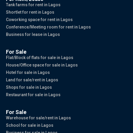
Tank farms for rent in Lagos
Shortlet for rent in Lagos
Coworking space for rent in Lagos
Conference/Meeting room for rent in Lagos
Business for lease in Lagos
For Sale
Flat/Block of flats for sale in Lagos
House/Office space for sale in Lagos
Hotel for sale in Lagos
Land for sale/rent in Lagos
Shops for sale in Lagos
Restaurant for sale in Lagos
For Sale
Warehouse for sale/rent in Lagos
School for sale in Lagos
Business for sale in Lagos