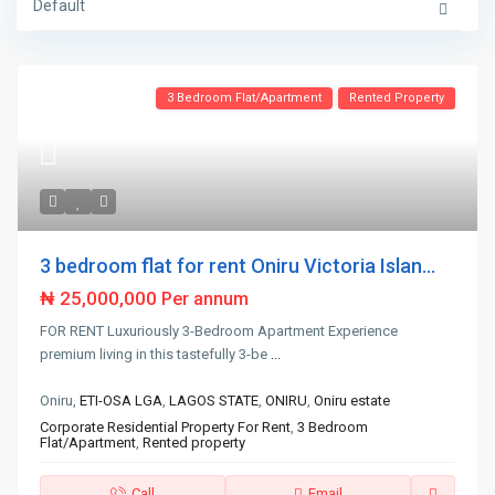
Default
3 Bedroom Flat/Apartment
Rented Property
3 bedroom flat for rent Oniru Victoria Islan...
₦ 25,000,000
Per annum
FOR RENT Luxuriously 3-Bedroom Apartment Experience
premium living in this tastefully 3-be
...
Oniru,
ETI-OSA LGA
,
LAGOS STATE
,
ONIRU
,
Oniru estate
Corporate Residential Property For Rent
,
3 Bedroom
Flat/Apartment
,
Rented property
Call
Email