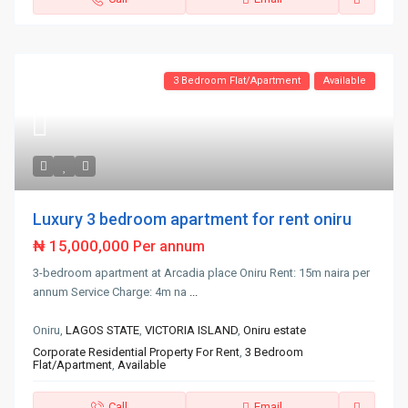
3 Bedroom Flat/Apartment
Available
Luxury 3 bedroom apartment for rent oniru
₦ 15,000,000
Per annum
3-bedroom apartment at Arcadia place Oniru Rent: 15m naira per
annum Service Charge: 4m na
...
Oniru,
LAGOS STATE
,
VICTORIA ISLAND
,
Oniru estate
Corporate Residential Property For Rent
,
3 Bedroom
Flat/Apartment
,
Available
Call
Email