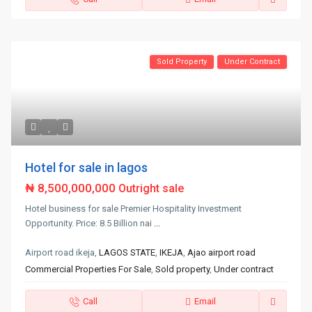
Sold Property
Under Contract
Hotel for sale in lagos
₦ 8,500,000,000
Outright sale
Hotel business for sale Premier Hospitality Investment
Opportunity. Price: 8.5 Billion nai
...
Airport road ikeja,
LAGOS STATE
,
IKEJA
,
Ajao airport road
Commercial Properties For Sale
,
Sold property
,
Under contract
Call
Email