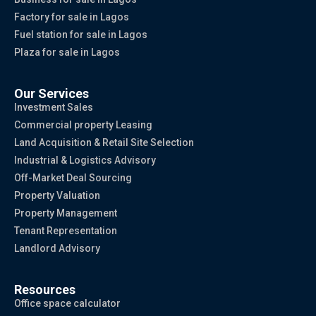
Factory for sale in Lagos
Fuel station for sale in Lagos
Plaza for sale in Lagos
Our Services
Investment Sales
Commercial property Leasing
Land Acquisition & Retail Site Selection
Industrial & Logistics Advisory
Off-Market Deal Sourcing
Property Valuation
Property Management
Tenant Representation
Landlord Advisory
Resources
Office space calculator