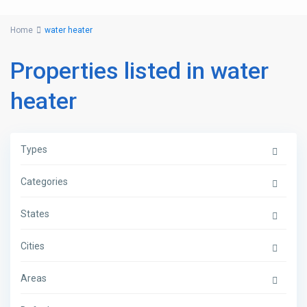
Home
water heater
Properties listed in water
heater
Types
Categories
States
Cities
Areas