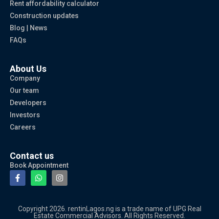
Rent affordability calculator
Construction updates
Blog | News
FAQs
About Us
Company
Our team
Developers
Investors
Careers
Contact us
Book Appointment
Copyright 2026. rentinLagos.ng is a trade name of UPG Real
Estate Commercial Advisors. All Rights Reserved.