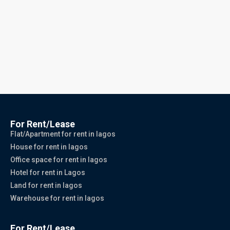
For Rent/Lease
Flat/Apartment for rent in lagos
House for rent in lagos
Office space for rent in lagos
Hotel for rent in Lagos
Land for rent in lagos
Warehouse for rent in lagos
For Rent/Lease