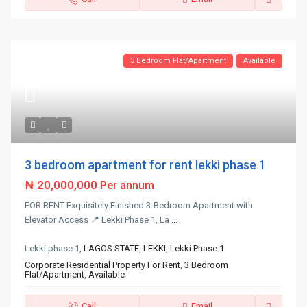
3 Bedroom Flat/Apartment
Available
3 bedroom apartment for rent lekki phase 1
₦ 20,000,000
Per annum
FOR RENT Exquisitely Finished 3-Bedroom Apartment with
Elevator Access 📍 Lekki Phase 1, La
...
Lekki phase 1,
LAGOS STATE
,
LEKKI
,
Lekki Phase 1
Corporate Residential Property For Rent
,
3 Bedroom
Flat/Apartment
,
Available
Call
Email