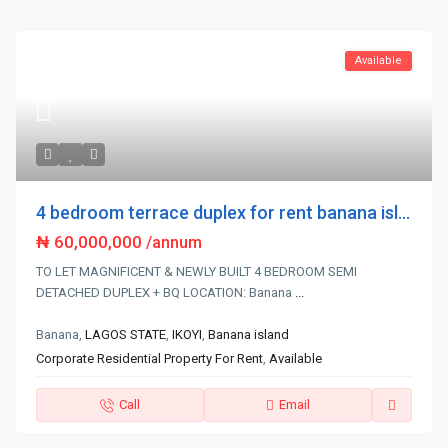
Available
4 bedroom terrace duplex for rent banana isl...
₦ 60,000,000
/annum
TO LET MAGNIFICENT & NEWLY BUILT 4 BEDROOM SEMI
DETACHED DUPLEX + BQ LOCATION: Banana
...
Banana,
LAGOS STATE
,
IKOYI
,
Banana island
Corporate Residential Property For Rent
,
Available
Call
Email