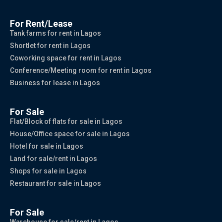
For Rent/Lease
Tank farms for rent in Lagos
Shortlet for rent in Lagos
Coworking space for rent in Lagos
Conference/Meeting room for rent in Lagos
Business for lease in Lagos
For Sale
Flat/Block of flats for sale in Lagos
House/Office space for sale in Lagos
Hotel for sale in Lagos
Land for sale/rent in Lagos
Shops for sale in Lagos
Restaurant for sale in Lagos
For Sale