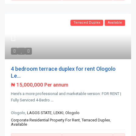
Terraced Duplex
Available
4 bedroom terrace duplex for rent Ologolo
Le...
₦ 15,000,000
Per annum
Here’s a more professional and marketable version: FOR RENT |
Fully Serviced 4-Bedro
...
Ologolo,
LAGOS STATE
,
LEKKI
,
Ologolo
Corporate Residential Property For Rent
,
Terraced Duplex
,
Available