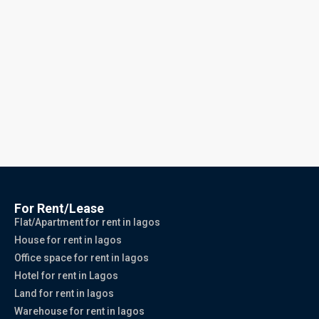
For Rent/Lease
Flat/Apartment for rent in lagos
House for rent in lagos
Office space for rent in lagos
Hotel for rent in Lagos
Land for rent in lagos
Warehouse for rent in lagos