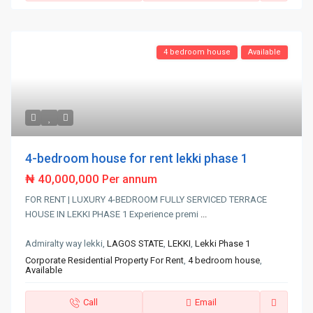
4 bedroom house
Available
4-bedroom house for rent lekki phase 1
₦ 40,000,000
Per annum
FOR RENT | LUXURY 4-BEDROOM FULLY SERVICED TERRACE
HOUSE IN LEKKI PHASE 1 Experience premi
...
Admiralty way lekki,
LAGOS STATE
,
LEKKI
,
Lekki Phase 1
Corporate Residential Property For Rent
,
4 bedroom house
,
Available
Call
Email