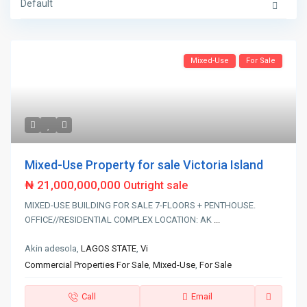
Default
Mixed-Use
For Sale
Mixed-Use Property for sale Victoria Island
₦ 21,000,000,000
Outright sale
MIXED-USE BUILDING FOR SALE 7-FLOORS + PENTHOUSE.
OFFICE//RESIDENTIAL COMPLEX LOCATION: AK
...
Akin adesola,
LAGOS STATE
,
Vi
Commercial Properties For Sale
,
Mixed-Use
,
For Sale
Call
Email