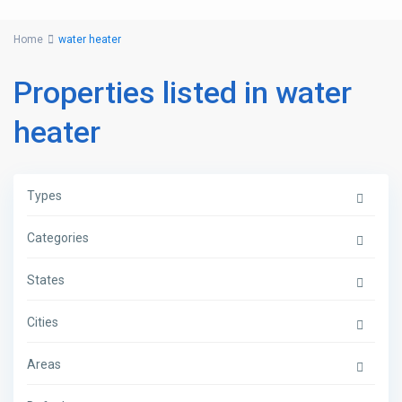
Home
water heater
Properties listed in water
heater
Types
Categories
States
Cities
Areas