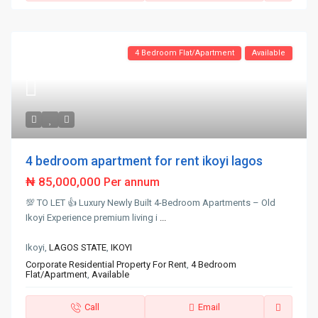
4 Bedroom Flat/Apartment
Available
4 bedroom apartment for rent ikoyi lagos
₦ 85,000,000
Per annum
💯 TO LET 👍 Luxury Newly Built 4-Bedroom Apartments – Old
Ikoyi Experience premium living i
...
Ikoyi,
LAGOS STATE
,
IKOYI
Corporate Residential Property For Rent
,
4 Bedroom
Flat/Apartment
,
Available
Call
Email