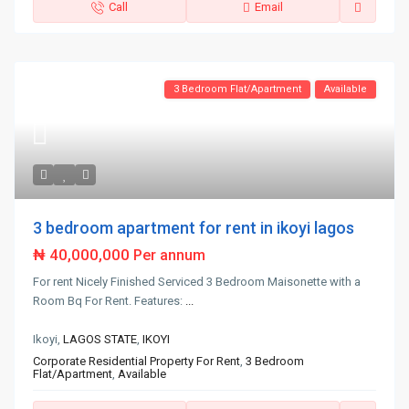
Call
Email
3 Bedroom Flat/Apartment
Available
3 bedroom apartment for rent in ikoyi lagos
₦ 40,000,000
Per annum
For rent Nicely Finished Serviced 3 Bedroom Maisonette with a
Room Bq For Rent. Features:
...
Ikoyi,
LAGOS STATE
,
IKOYI
Corporate Residential Property For Rent
,
3 Bedroom
Flat/Apartment
,
Available