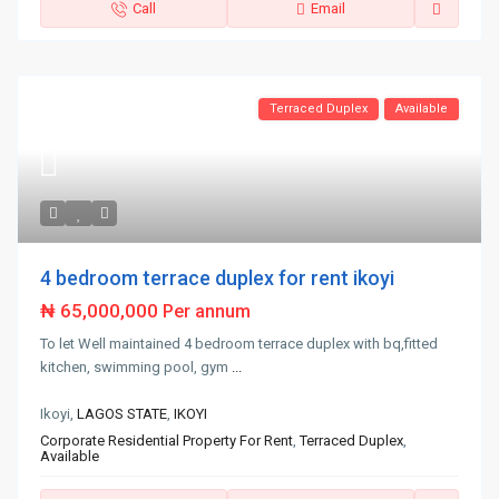
Call
Email
Terraced Duplex
Available
4 bedroom terrace duplex for rent ikoyi
₦ 65,000,000
Per annum
To let Well maintained 4 bedroom terrace duplex with bq,fitted
kitchen, swimming pool, gym
...
Ikoyi,
LAGOS STATE
,
IKOYI
Corporate Residential Property For Rent
,
Terraced Duplex
,
Available