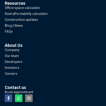
Resources
Office space calculator
Rent affordability calculator
Construction updates
Blog | News
FAQs
About Us
Company
Our team
Developers
Investors
Careers
Contact us
Book Appointment