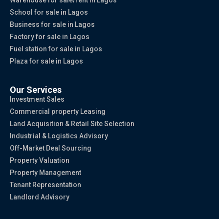
Warehouse for sale/rent in Lagos
School for sale in Lagos
Business for sale in Lagos
Factory for sale in Lagos
Fuel station for sale in Lagos
Plaza for sale in Lagos
Our Services
Investment Sales
Commercial property Leasing
Land Acquisition & Retail Site Selection
Industrial & Logistics Advisory
Off-Market Deal Sourcing
Property Valuation
Property Management
Tenant Representation
Landlord Advisory